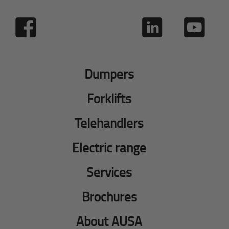
Dumpers
Forklifts
Telehandlers
Electric range
Services
Brochures
About AUSA