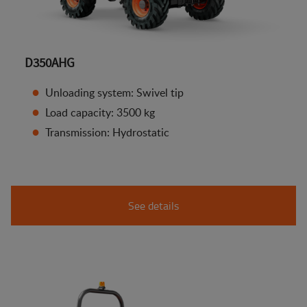
D350AHG
Unloading system: Swivel tip
Load capacity: 3500 kg
Transmission: Hydrostatic
See details