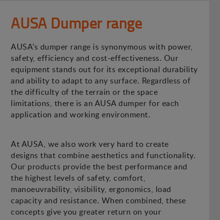
AUSA Dumper range
AUSA’s dumper range is synonymous with power,
safety, efficiency and cost-effectiveness. Our
equipment stands out for its exceptional durability
and ability to adapt to any surface. Regardless of
the difficulty of the terrain or the space
limitations, there is an AUSA dumper for each
application and working environment.
At AUSA, we also work very hard to create
designs that combine aesthetics and functionality.
Our products provide the best performance and
the highest levels of safety, comfort,
manoeuvrability, visibility, ergonomics, load
capacity and resistance. When combined, these
concepts give you greater return on your