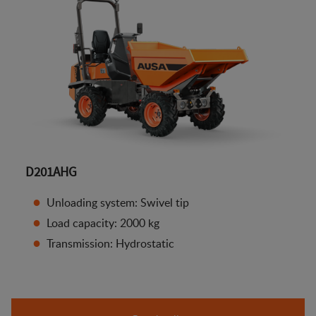
D201AHG
Unloading system: Swivel tip
Load capacity: 2000 kg
Transmission: Hydrostatic