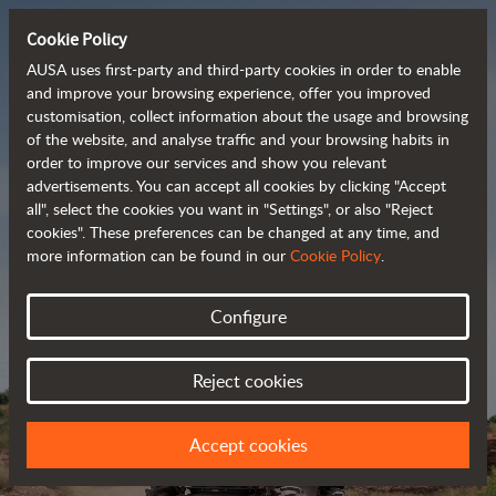
Cookie Policy
AUSA uses first-party and third-party cookies in order to enable
and improve your browsing experience, offer you improved
customisation, collect information about the usage and browsing
Powerful, efficient
of the website, and analyse traffic and your browsing habits in
order to improve our services and show you relevant
 and cost-effective 
advertisements. You can accept all cookies by clicking "Accept
dumpers
all", select the cookies you want in "Settings", or also "Reject
cookies". These preferences can be changed at any time, and
more information can be found in our
Cookie Policy
.
Brochure
Configure
Reject cookies
Accept cookies