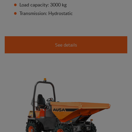
Load capacity: 3000 kg
Transmission: Hydrostatic
See details