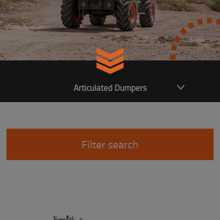
Articulated Dumpers
Filter search