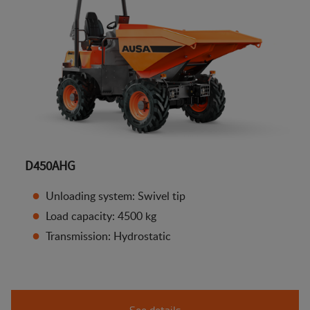
D450AHG
Unloading system: Swivel tip
Load capacity: 4500 kg
Transmission: Hydrostatic
See details