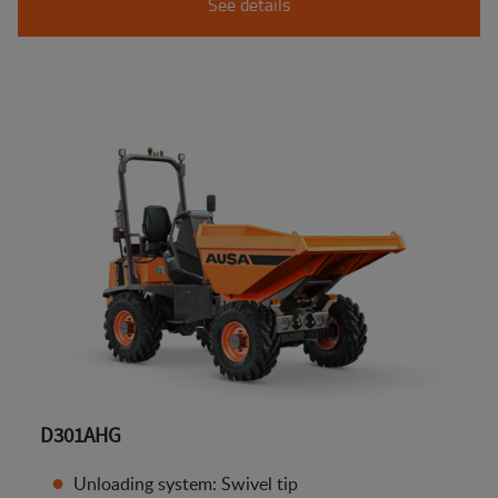
See details
D301AHG
Unloading system: Swivel tip