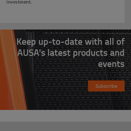
investment.
Keep up-to-date with all of
AUSA's latest products and
events
Subscribe