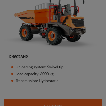
DR602AHG
Unloading system: Swivel tip
Load capacity: 6000 kg
Transmission: Hydrostatic
See details