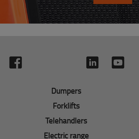
Dumpers
Forklifts
Telehandlers
Electric range