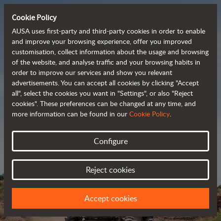
Cookie Policy
AUSA uses first-party and third-party cookies in order to enable
and improve your browsing experience, offer you improved
customisation, collect information about the usage and browsing
Powerful, efficient
of the website, and analyse traffic and your browsing habits in
order to improve our services and show you relevant
 and cost-effective 
advertisements. You can accept all cookies by clicking "Accept
dumpers
all", select the cookies you want in "Settings", or also "Reject
cookies". These preferences can be changed at any time, and
more information can be found in our
Cookie Policy
.
Brochure
Configure
Reject cookies
Accept cookies