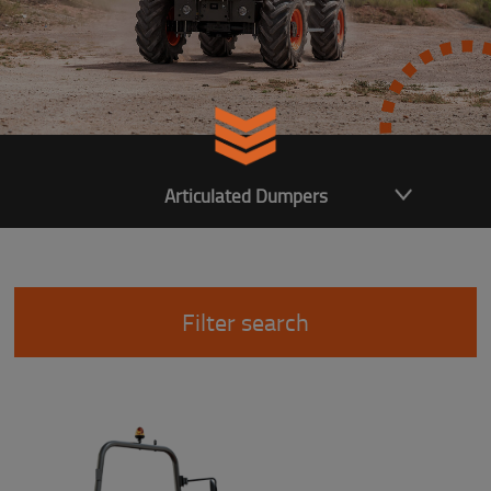
Articulated Dumpers
Filter search