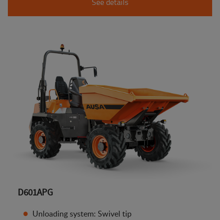
See details
D601APG
Unloading system: Swivel tip