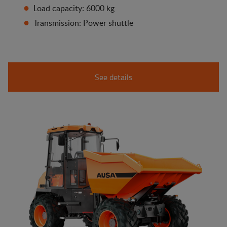
Load capacity: 6000 kg
Transmission: Power shuttle
See details