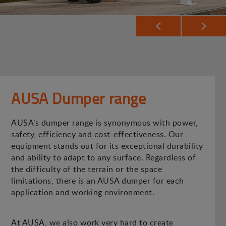
AUSA Dumper range
AUSA’s dumper range is synonymous with power,
safety, efficiency and cost-effectiveness. Our
equipment stands out for its exceptional durability
and ability to adapt to any surface. Regardless of
the difficulty of the terrain or the space
limitations, there is an AUSA dumper for each
application and working environment.
At AUSA, we also work very hard to create