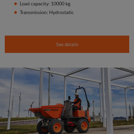
Load capacity: 10000 kg
Transmission: Hydrostatic
See details