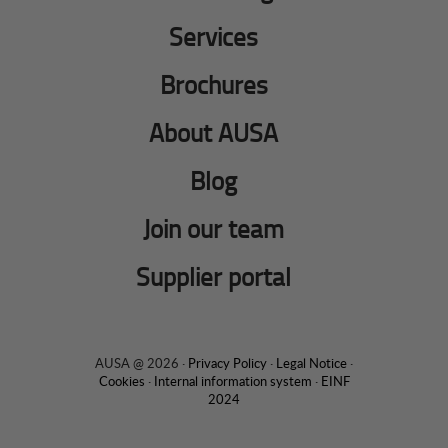
Services
Brochures
About AUSA
Blog
Join our team
Supplier portal
AUSA @ 2026 ·
Privacy Policy
·
Legal Notice
·
Cookies
·
Internal information system
·
EINF
2024