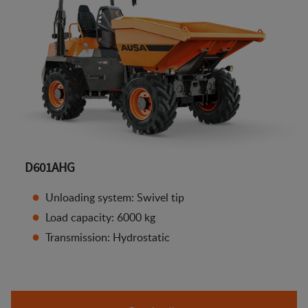
D601AHG
Unloading system: Swivel tip
Load capacity: 6000 kg
Transmission: Hydrostatic