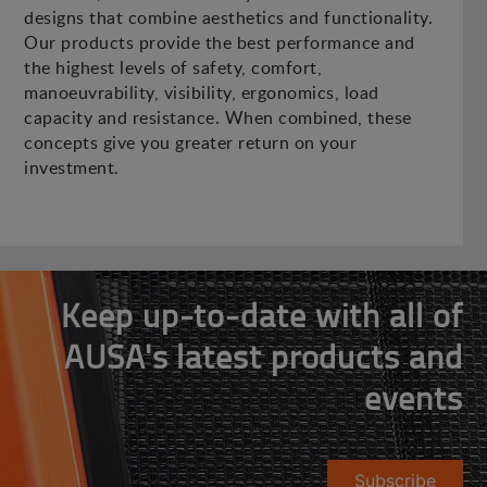
designs that combine aesthetics and functionality.
Our products provide the best performance and
the highest levels of safety, comfort,
manoeuvrability, visibility, ergonomics, load
capacity and resistance. When combined, these
concepts give you greater return on your
investment.
Keep up-to-date with all of
AUSA's latest products and
events
Subscribe