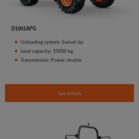
D1001APG
Unloading system: Swivel tip
Load capacity: 10000 kg
Transmission: Power shuttle
See details