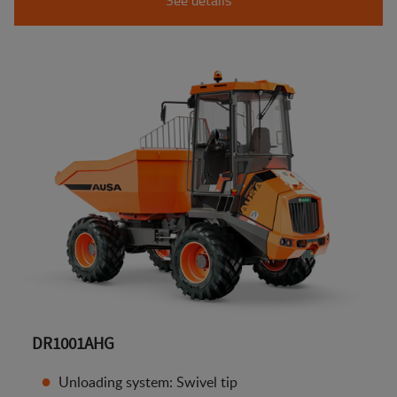
DR1001AHG
Unloading system: Swivel tip