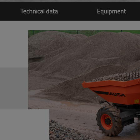
Technical data
Equipment