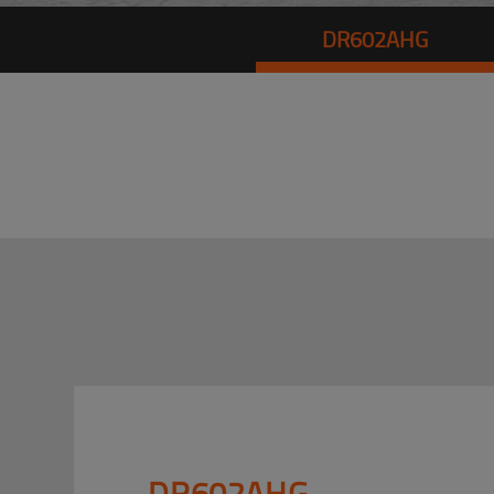
DR602AHG
DR602AHG