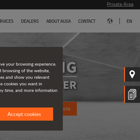
Private Area
|
RVICES
DEALERS
ABOUT AUSA
CONTACT
EN
DR602AHG
ove your browsing experience,
d browsing of the website,
ices and show you relevant
SIBLE DUMPER
the cookies you want in
any time, and more information
Request a quote
Accept cookies