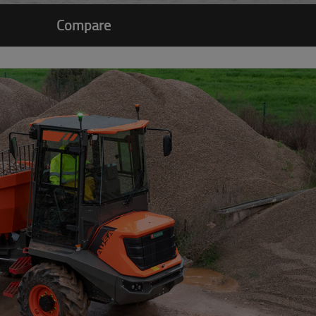
Compare