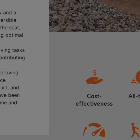
y and a
versible
the seat,
ng optimal
oving tasks
ontributing
mproving
nce
quid, and
have been
Cost-
All-
time and
effectiveness