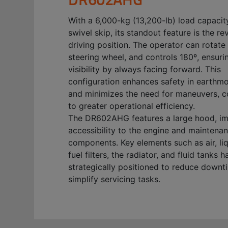
With a 6,000-kg (13,200-lb) load capacit
swivel skip, its standout feature is the re
driving position. The operator can rotate 
steering wheel, and controls 180º, ensuri
visibility by always facing forward. This
configuration enhances safety in earthm
and minimizes the need for maneuvers, c
to greater operational efficiency.
The DR602AHG features a large hood, i
accessibility to the engine and maintena
components. Key elements such as air, li
fuel filters, the radiator, and fluid tanks 
strategically positioned to reduce down
simplify servicing tasks.