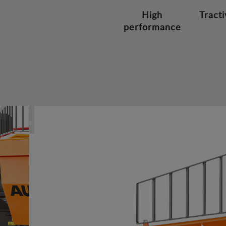
High
Tracti
performance