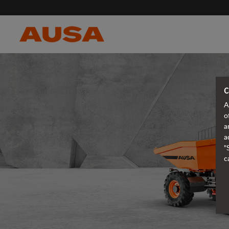
C
A
o
a
a
"
c