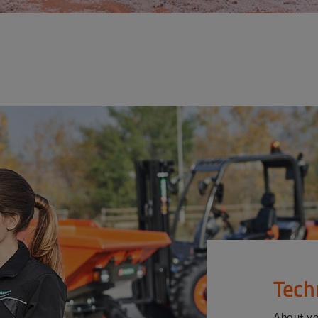
Tech
About y