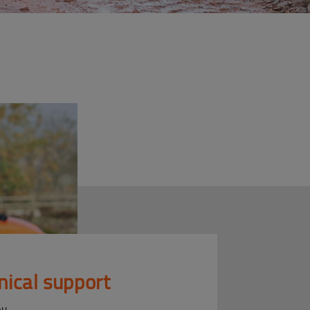
nical support
ou