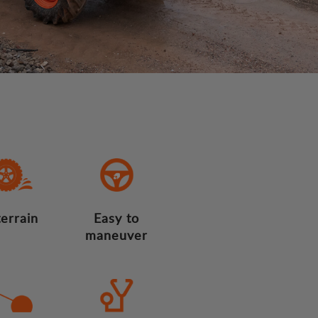
terrain
Easy to
maneuver