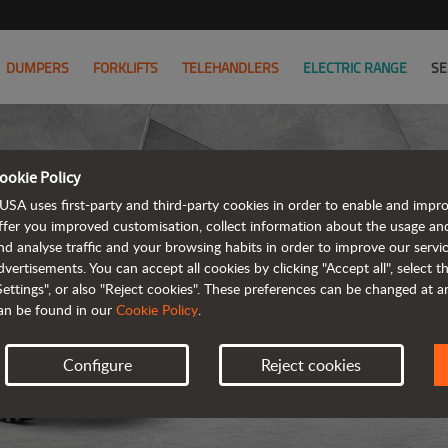
DUMPERS
FORKLIFTS
TELEHANDLERS
ELECTRIC RANGE
SE
ookie Policy
USA uses first-party and third-party cookies in order to enable and impr
ffer you improved customisation, collect information about the usage an
nd analyse traffic and your browsing habits in order to improve our serv
REVER
dvertisements. You can accept all cookies by clicking "Accept all", select 
Settings", or also "Reject cookies". These preferences can be changed at 
an be found in our
Cookie Policy
.
Configure
Reject cookies