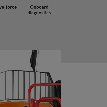
ve force
Onboard
diagnostics