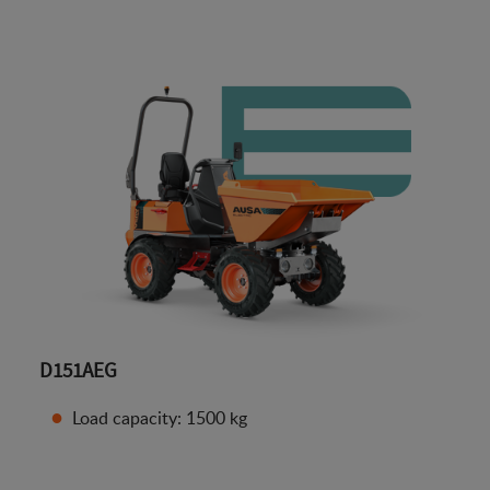
D151AEG
Load capacity: 1500 kg