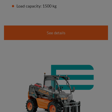
Load capacity: 1500 kg
See details