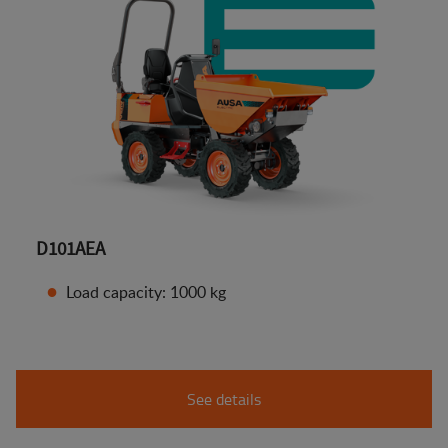
D101AEA
Load capacity: 1000 kg
See details