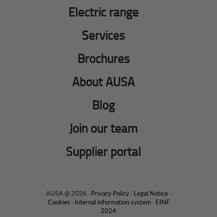
Electric range
Services
Brochures
About AUSA
Blog
Join our team
Supplier portal
AUSA @ 2026 ·
Privacy Policy
·
Legal Notice
·
Cookies
·
Internal information system
·
EINF
2024