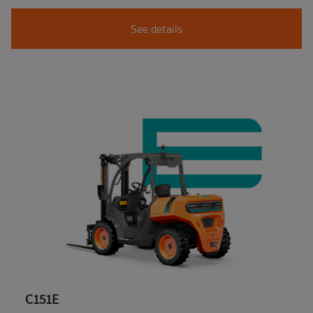
See details
C151E