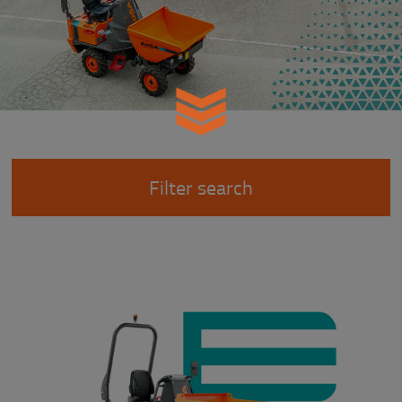
Filter search