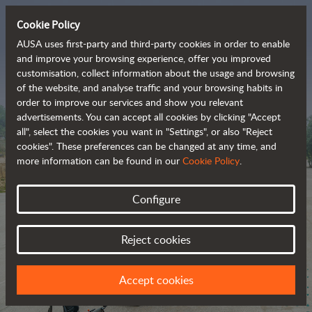
Cookie Policy
AUSA uses first-party and third-party cookies in order to enable
and improve your browsing experience, offer you improved
customisation, collect information about the usage and browsing
The range of zero-
of the website, and analyse traffic and your browsing habits in
order to improve our services and show you relevant
emission all-terrain 
advertisements. You can accept all cookies by clicking "Accept
vehicles
all", select the cookies you want in "Settings", or also "Reject
cookies". These preferences can be changed at any time, and
more information can be found in our
Cookie Policy
.
Configure
Reject cookies
Accept cookies