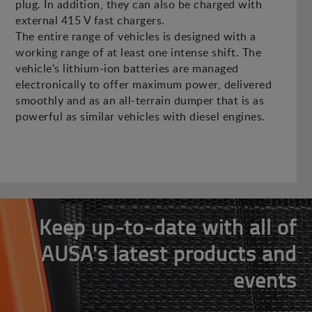
plug. In addition, they can also be charged with
external 415 V fast chargers.
The entire range of vehicles is designed with a
working range of at least one intense shift. The
vehicle's lithium-ion batteries are managed
electronically to offer maximum power, delivered
smoothly and as an all-terrain dumper that is as
powerful as similar vehicles with diesel engines.
Keep up-to-date with all of
AUSA's latest products and
events