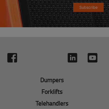
Subscribe
Dumpers
Forklifts
Telehandlers