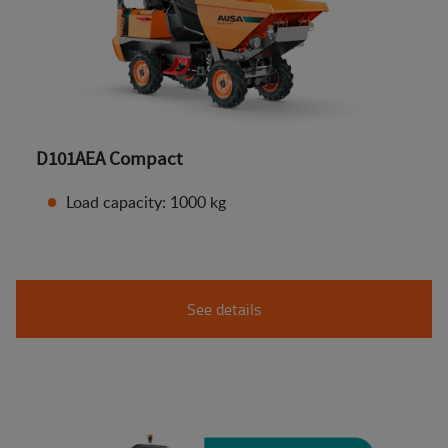
D101AEA Compact
Load capacity: 1000 kg
See details