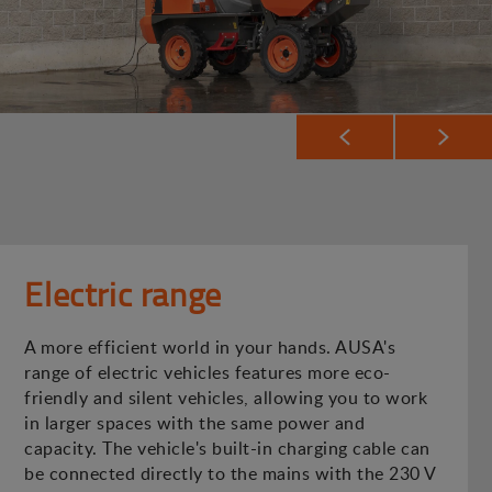
Electric range
A more efficient world in your hands. AUSA's
range of electric vehicles features more eco-
friendly and silent vehicles, allowing you to work
in larger spaces with the same power and
capacity. The vehicle's built-in charging cable can
be connected directly to the mains with the 230 V