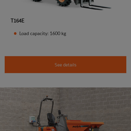
T164E
Load capacity: 1600 kg
See details