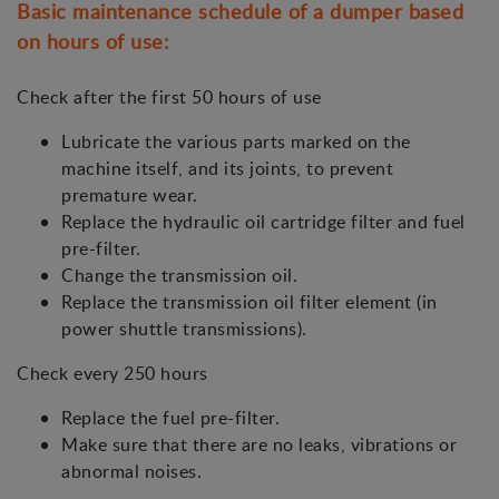
Basic maintenance schedule of a dumper based
on hours of use:
Check after the first 50 hours of use
Lubricate the various parts marked on the
machine itself, and its joints, to prevent
premature wear.
Replace the hydraulic oil cartridge filter and fuel
pre-filter.
Change the transmission oil.
Replace the transmission oil filter element (in
power shuttle transmissions).
Check every 250 hours
Replace the fuel pre-filter.
Make sure that there are no leaks, vibrations or
abnormal noises.