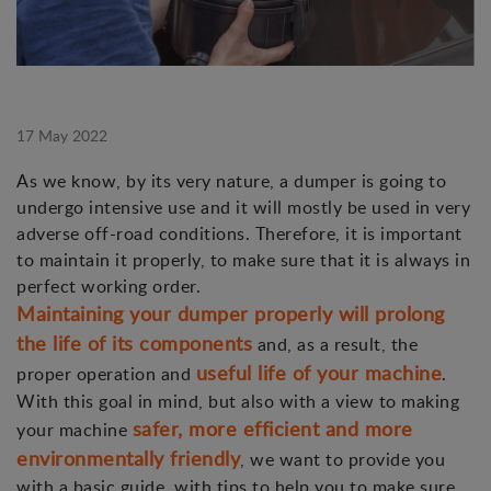
17 May 2022
As we know, by its very nature, a dumper is going to
undergo intensive use and it will mostly be used in very
adverse off-road conditions. Therefore, it is important
to maintain it properly, to make sure that it is always in
perfect working order.
Maintaining your dumper properly will prolong
the life of its components
and, as a result, the
useful life of your machine
proper operation and
.
With this goal in mind, but also with a view to making
safer, more efficient and more
your machine
environmentally friendly
, we want to provide you
with a basic guide, with tips to help you to make sure