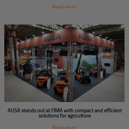
Read more
AUSA stands out at FIMA with compact and efficient
solutions for agriculture
Read more