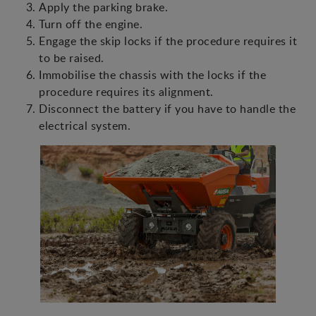
Apply the parking brake.
Turn off the engine.
Engage the skip locks if the procedure requires it
to be raised.
Immobilise the chassis with the locks if the
procedure requires its alignment.
Disconnect the battery if you have to handle the
electrical system.