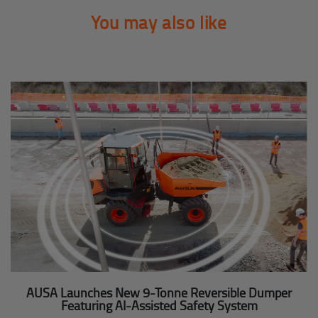
You may also like
AUSA Launches New 9-Tonne Reversible Dumper
Featuring AI-Assisted Safety System