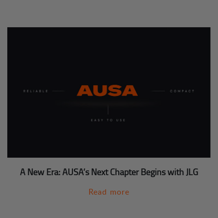
A New Era: AUSA’s Next Chapter Begins with JLG
Read more