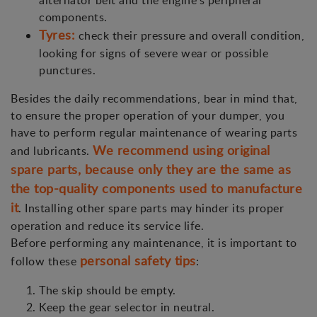
alternator belt and the engine's peripheral
components.
Tyres:
check their pressure and overall condition,
looking for signs of severe wear or possible
punctures.
Besides the daily recommendations, bear in mind that,
to ensure the proper operation of your dumper, you
have to perform regular maintenance of wearing parts
We recommend using original
and lubricants.
spare parts, because only they are the same as
the top-quality components used to manufacture
it
. Installing other spare parts may hinder its proper
operation and reduce its service life.
Before performing any maintenance, it is important to
personal safety tips
follow these
:
The skip should be empty.
Keep the gear selector in neutral.