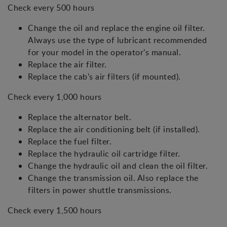
Check every 500 hours
Change the oil and replace the engine oil filter.
Always use the type of lubricant recommended
for your model in the operator's manual.
Replace the air filter.
Replace the cab's air filters (if mounted).
Check every 1,000 hours
Replace the alternator belt.
Replace the air conditioning belt (if installed).
Replace the fuel filter.
Replace the hydraulic oil cartridge filter.
Change the hydraulic oil and clean the oil filter.
Change the transmission oil. Also replace the
filters in power shuttle transmissions.
Check every 1,500 hours