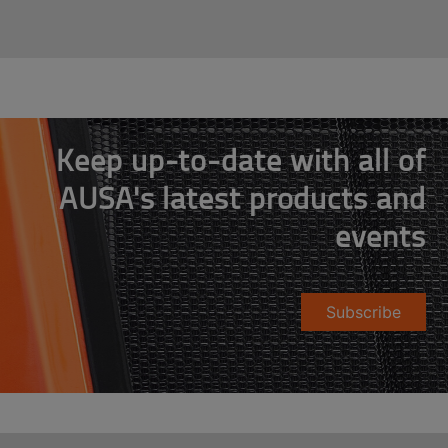
Keep up-to-date with all of
AUSA's latest products and
events
Subscribe