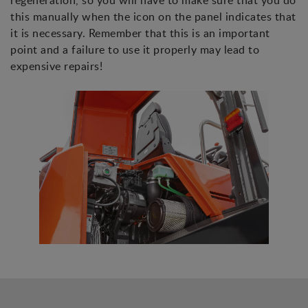
regeneration, so you will have to make sure that you do
this manually when the icon on the panel indicates that
it is necessary. Remember that this is an important
point and a failure to use it properly may lead to
expensive repairs!