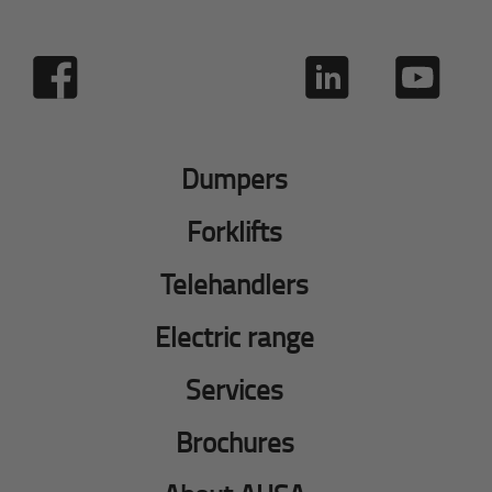
Dumpers
Forklifts
Telehandlers
Electric range
Services
Brochures