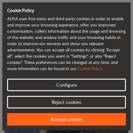
Cookie Policy
AUSA uses first-party and third-party cookies in order to enable
Back to blog
and improve your browsing experience, offer you improved
customisation, collect information about the usage and browsing
of the website, and analyse traffic and your browsing habits in
Find out how to always keep your
order to improve our services and show you relevant
advertisements. You can accept all cookies by clicking "Accept
dumper in tip-top condition
all", select the cookies you want in "Settings", or also "Reject
cookies". These preferences can be changed at any time, and
more information can be found in our
Cookie Policy
.
Configure
Reject cookies
Accept cookies