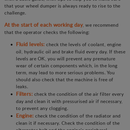
that your wheel dumper is always ready to rise to the
challenge.
At the start of each working day
, we recommend
that the operator checks the following:
Fluid levels:
check the levels of coolant, engine
oil, hydraulic oil and brake fluid every day. If these
levels are OK, you will prevent any premature
wear of certain components which, in the long
term, may lead to more serious problems. You
should also check that the machine is free of
leaks.
Filters:
check the condition of the air filter every
day and clean it with pressurised air if necessary,
to prevent any clogging.
Engine:
check the condition of the radiator and
clean it if necessary. Check the condition of the