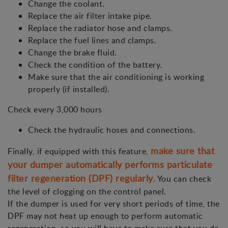
Change the coolant.
Replace the air filter intake pipe.
Replace the radiator hose and clamps.
Replace the fuel lines and clamps.
Change the brake fluid.
Check the condition of the battery.
Make sure that the air conditioning is working
properly (if installed).
Check every 3,000 hours
Check the hydraulic hoses and connections.
make sure that
Finally, if equipped with this feature,
your dumper automatically performs particulate
filter regeneration (DPF) regularly
. You can check
the level of clogging on the control panel.
If the dumper is used for very short periods of time, the
DPF may not heat up enough to perform automatic