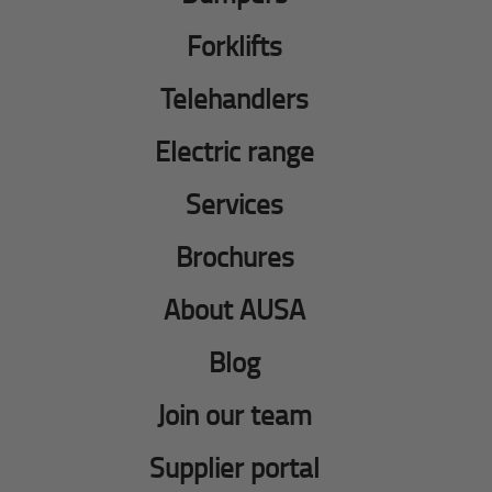
Forklifts
Telehandlers
Electric range
Services
Brochures
About AUSA
Blog
Join our team
Supplier portal