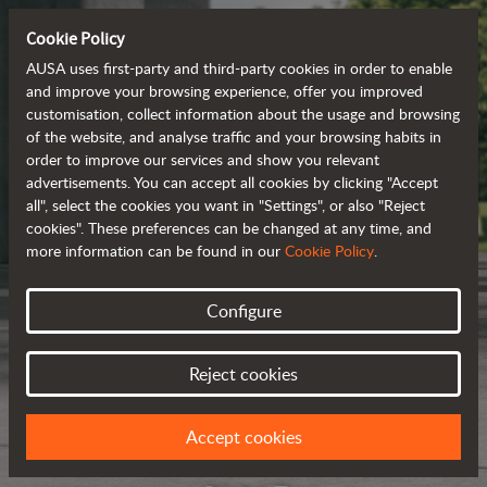
Cookie Policy
AUSA uses first-party and third-party cookies in order to enable
and improve your browsing experience, offer you improved
customisation, collect information about the usage and browsing
of the website, and analyse traffic and your browsing habits in
order to improve our services and show you relevant
advertisements. You can accept all cookies by clicking "Accept
all", select the cookies you want in "Settings", or also "Reject
cookies". These preferences can be changed at any time, and
more information can be found in our
Cookie Policy
.
Configure
Reject cookies
Accept cookies