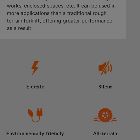
works, enclosed spaces, etc. It can be used in
more applications than a traditional rough
terrain forklift, offering greater performance
as a result.
Electric
Silent
Environmentally friendly
All-terrain