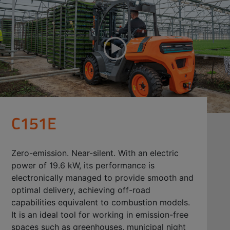
C151E
Zero-emission. Near-silent. With an electric
power of 19.6 kW, its performance is
electronically managed to provide smooth and
optimal delivery, achieving off-road
capabilities equivalent to combustion models.
It is an ideal tool for working in emission-free
spaces such as greenhouses, municipal night