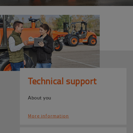
Technical support
About you
More information