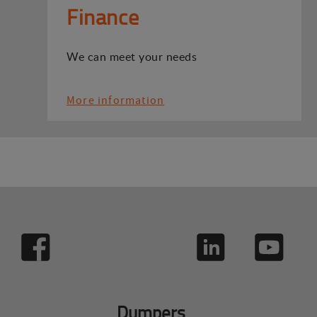
Finance
We can meet your needs
More information
Dumpers