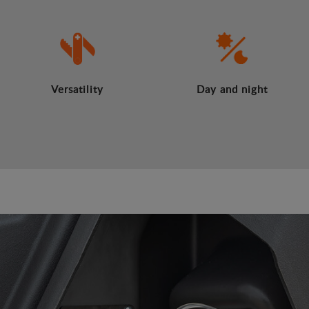
Versatility
Day and night