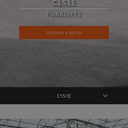
C151E
FORKLIFTS
Request a quote
C151E