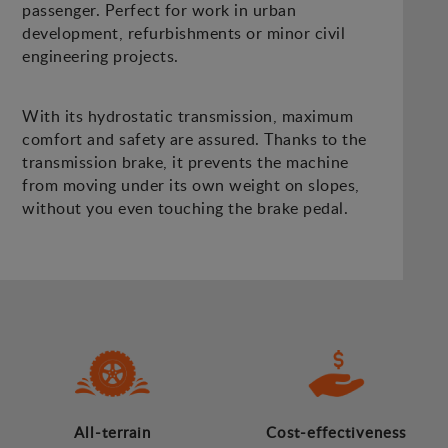
passenger. Perfect for work in urban
development, refurbishments or minor civil
engineering projects.
With its hydrostatic transmission, maximum
comfort and safety are assured. Thanks to the
transmission brake, it prevents the machine
from moving under its own weight on slopes,
without you even touching the brake pedal.
All-terrain
Cost-effectiveness