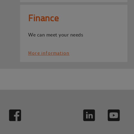
Finance
We can meet your needs
More information