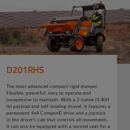
D201RHS
The most advanced compact rigid dumper.
Flexible, powerful, easy to operate and
inexpensive to maintain. With a 2-tonne (4,400
lb) payload and self-loading shovel, it features a
permanent 4x4 Compen© drive and a joystick
in the driver's cab that controls all movements.
It can also be equipped with a second seat for a