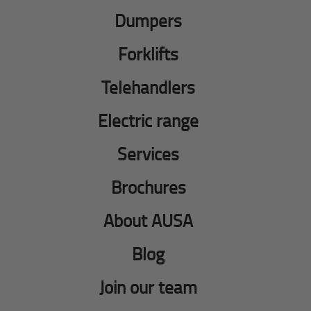
Dumpers
Forklifts
Telehandlers
Electric range
Services
Brochures
About AUSA
Blog
Join our team