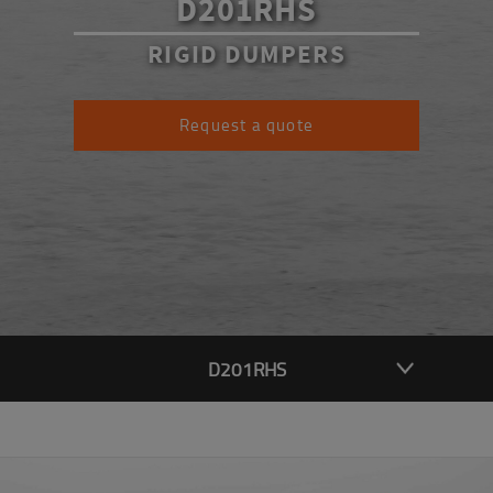
D201RHS
RIGID DUMPERS
Request a quote
D201RHS