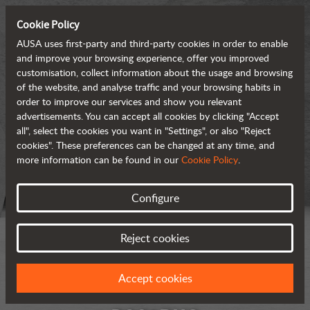
Cookie Policy
AUSA uses first-party and third-party cookies in order to enable
and improve your browsing experience, offer you improved
customisation, collect information about the usage and browsing
of the website, and analyse traffic and your browsing habits in
order to improve our services and show you relevant
advertisements. You can accept all cookies by clicking "Accept
all", select the cookies you want in "Settings", or also "Reject
cookies". These preferences can be changed at any time, and
more information can be found in our
Cookie Policy
.
Configure
Reject cookies
Accept cookies