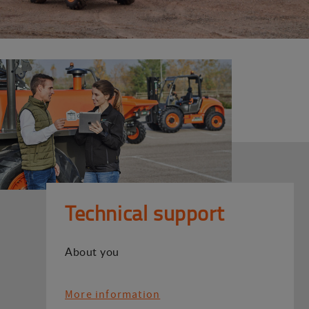
Technical support
About you
More information