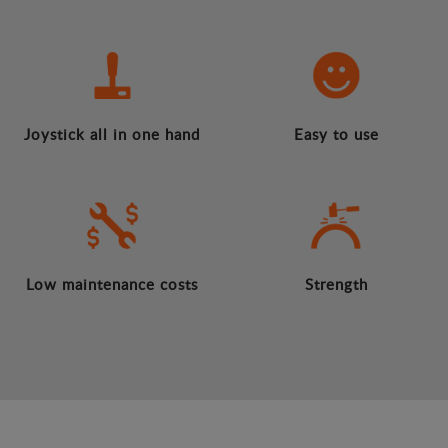
Joystick all in one hand
Easy to use
Low maintenance costs
Strength