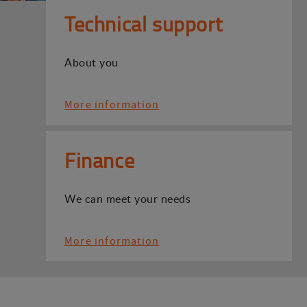
Technical support
About you
More information
Finance
We can meet your needs
More information