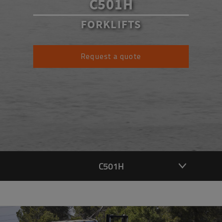
C501H
FORKLIFTS
Request a quote
C501H