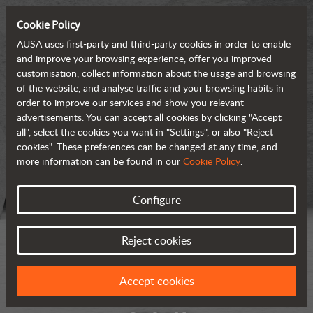
Cookie Policy
AUSA uses first-party and third-party cookies in order to enable
and improve your browsing experience, offer you improved
customisation, collect information about the usage and browsing
of the website, and analyse traffic and your browsing habits in
order to improve our services and show you relevant
advertisements. You can accept all cookies by clicking "Accept
all", select the cookies you want in "Settings", or also "Reject
cookies". These preferences can be changed at any time, and
more information can be found in our
Cookie Policy
.
Configure
Reject cookies
Accept cookies