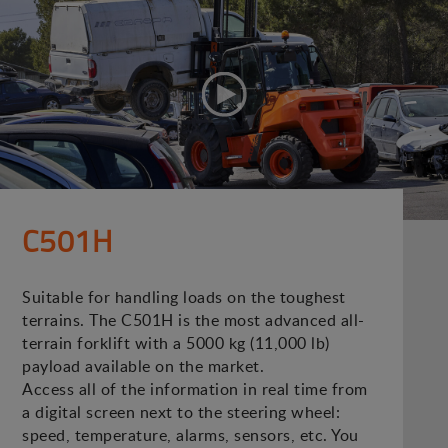
C501H
Suitable for handling loads on the toughest
terrains. The C501H is the most advanced all-
terrain forklift with a 5000 kg (11,000 lb)
payload available on the market.
Access all of the information in real time from
a digital screen next to the steering wheel:
speed, temperature, alarms, sensors, etc. You