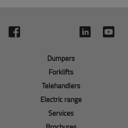
Dumpers
Forklifts
Telehandlers
Electric range
Services
Brochures