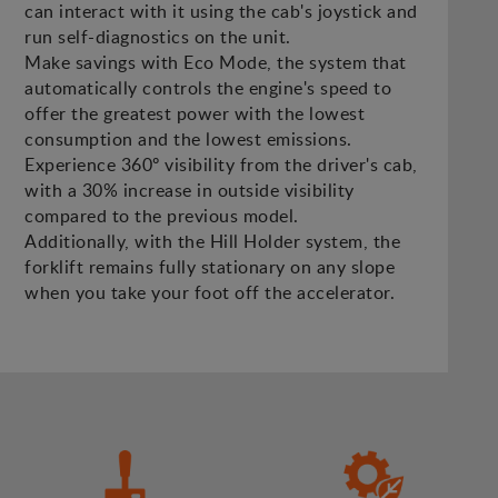
can interact with it using the cab's joystick and
run self-diagnostics on the unit.
Make savings with Eco Mode, the system that
automatically controls the engine's speed to
offer the greatest power with the lowest
consumption and the lowest emissions.
Experience 360º visibility from the driver's cab,
with a 30% increase in outside visibility
compared to the previous model.
Additionally, with the Hill Holder system, the
forklift remains fully stationary on any slope
when you take your foot off the accelerator.