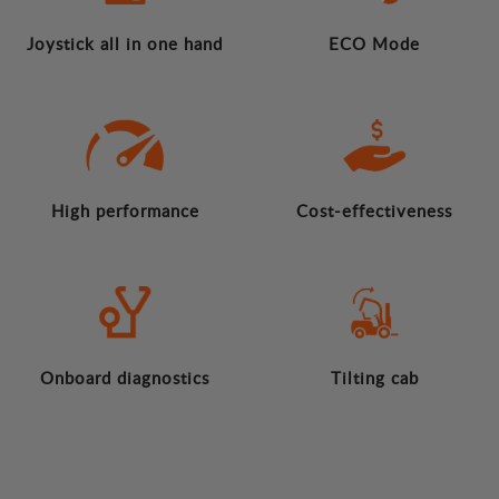
Joystick all in one hand
ECO Mode
High performance
Cost-effectiveness
Onboard diagnostics
Tilting cab