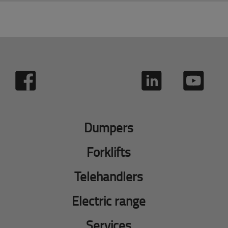
Dumpers
Forklifts
Telehandlers
Electric range
Services