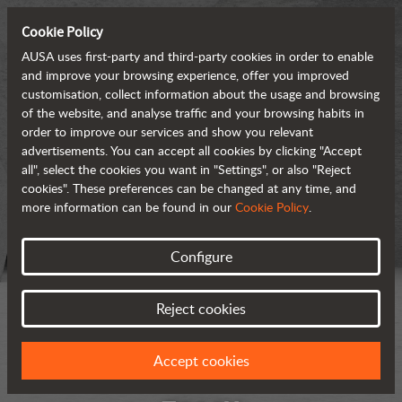
Cookie Policy
AUSA uses first-party and third-party cookies in order to enable
and improve your browsing experience, offer you improved
customisation, collect information about the usage and browsing
of the website, and analyse traffic and your browsing habits in
order to improve our services and show you relevant
advertisements. You can accept all cookies by clicking "Accept
all", select the cookies you want in "Settings", or also "Reject
cookies". These preferences can be changed at any time, and
more information can be found in our
Cookie Policy
.
Configure
Reject cookies
Accept cookies