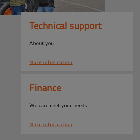
Technical support
About you
More information
Finance
We can meet your needs
More information