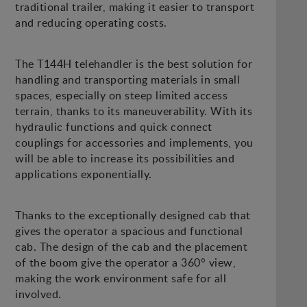
traditional trailer, making it easier to transport
and reducing operating costs.
The T144H telehandler is the best solution for
handling and transporting materials in small
spaces, especially on steep limited access
terrain, thanks to its maneuverability. With its
hydraulic functions and quick connect
couplings for accessories and implements, you
will be able to increase its possibilities and
applications exponentially.
Thanks to the exceptionally designed cab that
gives the operator a spacious and functional
cab. The design of the cab and the placement
of the boom give the operator a 360° view,
making the work environment safe for all
involved.