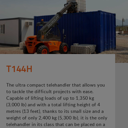
T144H
The ultra compact telehandler that allows you
to tackle the difficult projects with ease.
Capable of lifting loads of up to 1,350 kg
(3,000 lb) and with a total lifting height of 4
metres (13 feet), thanks to its small size and a
weight of only 2,400 kg (5,300 lb), it is the only
telehandler in its class that can be placed on a