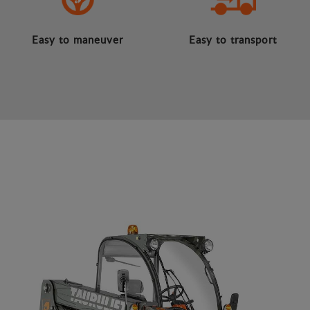
Easy to maneuver
Easy to transport