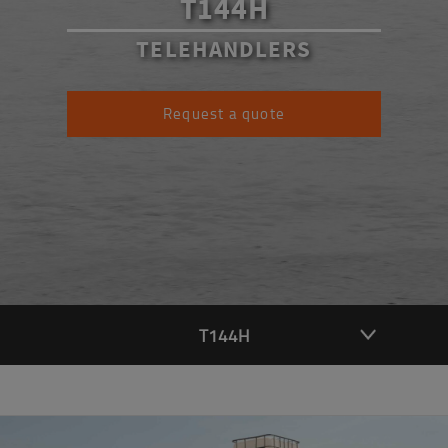
T144H
TELEHANDLERS
Request a quote
T144H