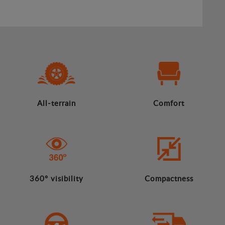
All-terrain
Comfort
360º visibility
Compactness