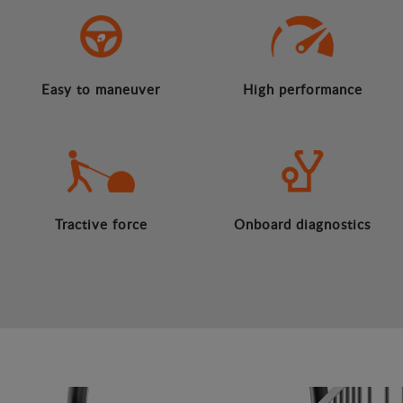
Easy to maneuver
High performance
Tractive force
Onboard diagnostics