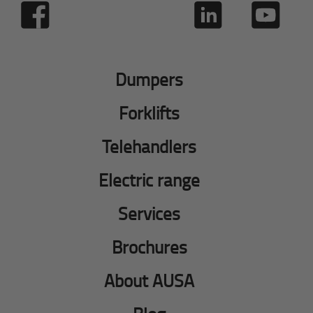
Dumpers
Forklifts
Telehandlers
Electric range
Services
Brochures
About AUSA