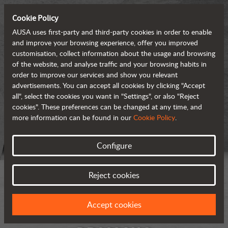
Cookie Policy
AUSA uses first-party and third-party cookies in order to enable
and improve your browsing experience, offer you improved
customisation, collect information about the usage and browsing
of the website, and analyse traffic and your browsing habits in
order to improve our services and show you relevant
advertisements. You can accept all cookies by clicking "Accept
all", select the cookies you want in "Settings", or also "Reject
cookies". These preferences can be changed at any time, and
more information can be found in our
Cookie Policy
.
Configure
Reject cookies
Accept cookies