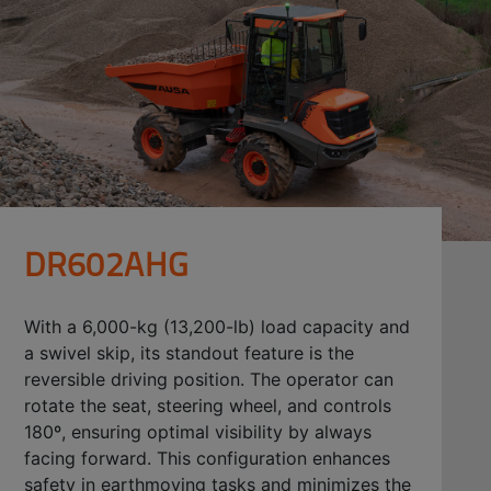
DR602AHG
With a 6,000-kg (13,200-lb) load capacity and
a swivel skip, its standout feature is the
reversible driving position. The operator can
rotate the seat, steering wheel, and controls
180º, ensuring optimal visibility by always
facing forward. This configuration enhances
safety in earthmoving tasks and minimizes the