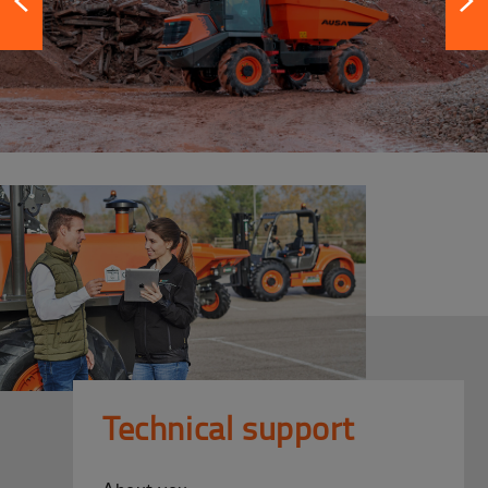
Technical support