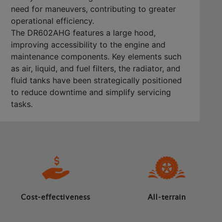
need for maneuvers, contributing to greater
operational efficiency.
The DR602AHG features a large hood,
improving accessibility to the engine and
maintenance components. Key elements such
as air, liquid, and fuel filters, the radiator, and
fluid tanks have been strategically positioned
to reduce downtime and simplify servicing
tasks.
Cost-effectiveness
All-terrain