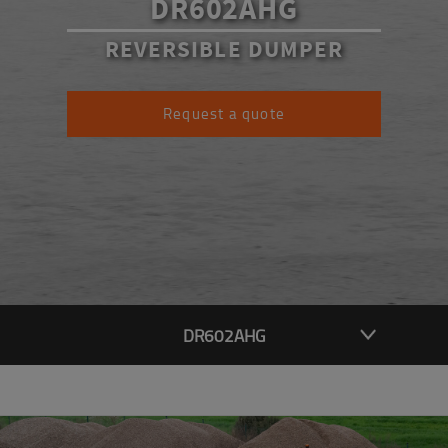
DR602AHG
REVERSIBLE DUMPER
Request a quote
DR602AHG