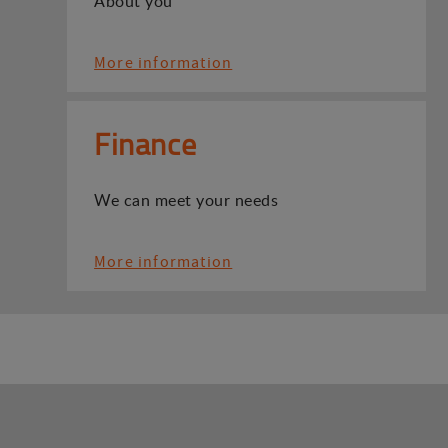
About you
More information
Finance
We can meet your needs
More information