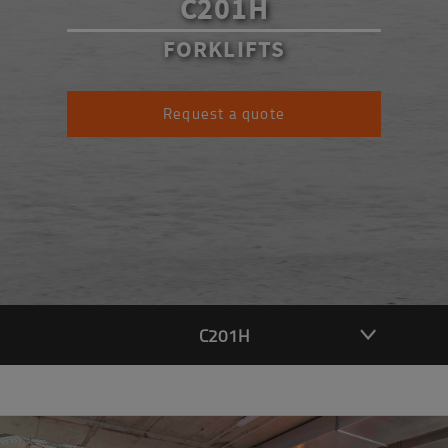
C201H
FORKLIFTS
Request a quote
C201H