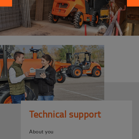
Technical support
About you