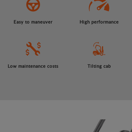
Easy to maneuver
High performance
Low maintenance costs
Tilting cab