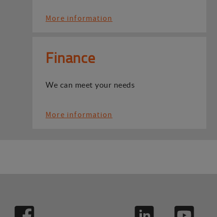
More information
Finance
We can meet your needs
More information