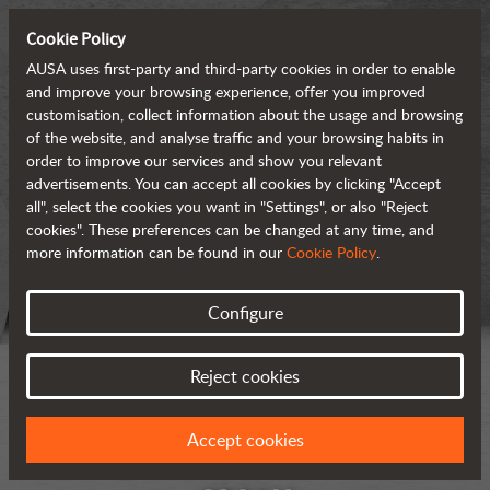
Cookie Policy
AUSA uses first-party and third-party cookies in order to enable
and improve your browsing experience, offer you improved
customisation, collect information about the usage and browsing
of the website, and analyse traffic and your browsing habits in
order to improve our services and show you relevant
advertisements. You can accept all cookies by clicking "Accept
all", select the cookies you want in "Settings", or also "Reject
cookies". These preferences can be changed at any time, and
more information can be found in our
Cookie Policy
.
Configure
Reject cookies
Accept cookies