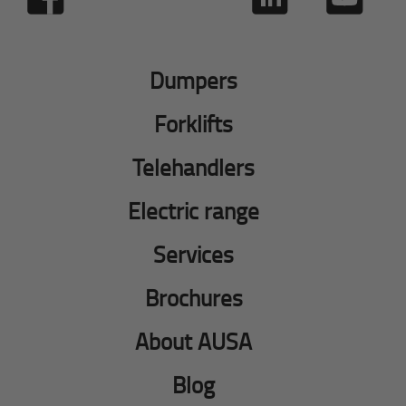
Dumpers
Forklifts
Telehandlers
Electric range
Services
Brochures
About AUSA
Blog