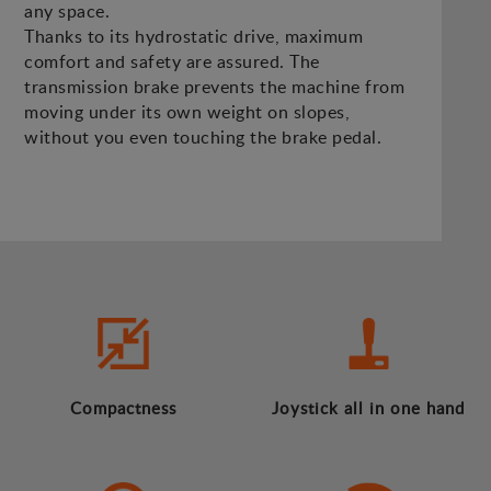
any space.
Thanks to its hydrostatic drive, maximum
comfort and safety are assured. The
transmission brake prevents the machine from
moving under its own weight on slopes,
without you even touching the brake pedal.
Compactness
Joystick all in one hand