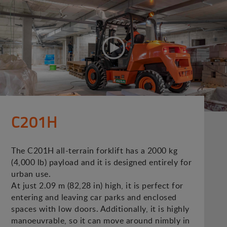
C201H
The C201H all-terrain forklift has a 2000 kg
(4,000 lb) payload and it is designed entirely for
urban use.
At just 2.09 m (82,28 in) high, it is perfect for
entering and leaving car parks and enclosed
spaces with low doors. Additionally, it is highly
manoeuvrable, so it can move around nimbly in