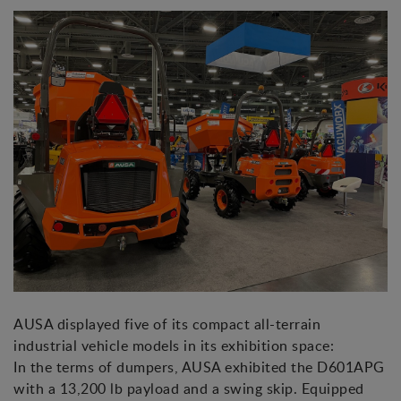
AUSA displayed five of its compact all-terrain
industrial vehicle models in its exhibition space:
In the terms of dumpers, AUSA exhibited the D601APG
with a 13,200 lb payload and a swing skip. Equipped