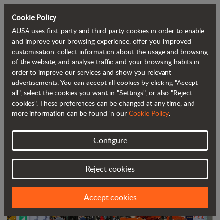
Cookie Policy
AUSA uses first-party and third-party cookies in order to enable
Back to blog
and improve your browsing experience, offer you improved
customisation, collect information about the usage and browsing
of the website, and analyse traffic and your browsing habits in
AUSA continues to consolidate in the
order to improve our services and show you relevant
advertisements. You can accept all cookies by clicking "Accept
United States at the World of Concrete
all", select the cookies you want in "Settings", or also "Reject
trade show
cookies". These preferences can be changed at any time, and
more information can be found in our
Cookie Policy
.
Configure
Reject cookies
Accept cookies