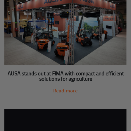
AUSA stands out at FIMA with compact and efficient
solutions for agriculture
Read more