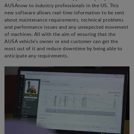
AUSAnow to industry professionals in the US. This
new software allows real-time information to be sent
about maintenance requirements, technical problems
and performance issues and any unexpected movement
of machines. All with the aim of ensuring that the
AUSA vehicle's owner or end customer can get the
most out of it and reduce downtime by being able to
anticipate any requirements.