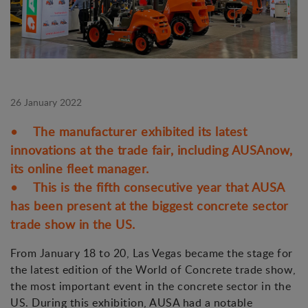
26 January 2022
• The manufacturer exhibited its latest
innovations at the trade fair, including AUSAnow,
its online fleet manager.
• This is the fifth consecutive year that AUSA
has been present at the biggest concrete sector
trade show in the US.
From January 18 to 20, Las Vegas became the stage for
the latest edition of the World of Concrete trade show,
the most important event in the concrete sector in the
US. During this exhibition, AUSA had a notable