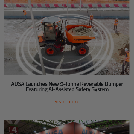
AUSA Launches New 9-Tonne Reversible Dumper
Featuring AI-Assisted Safety System
Read more