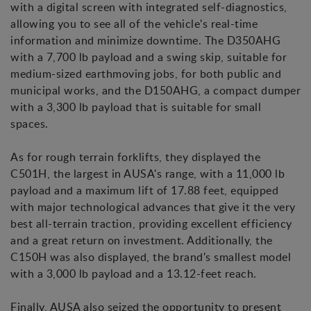
with a digital screen with integrated self-diagnostics,
allowing you to see all of the vehicle's real-time
information and minimize downtime. The D350AHG
with a 7,700 lb payload and a swing skip, suitable for
medium-sized earthmoving jobs, for both public and
municipal works, and the D150AHG, a compact dumper
with a 3,300 lb payload that is suitable for small
spaces.
As for rough terrain forklifts, they displayed the
C501H, the largest in AUSA's range, with a 11,000 lb
payload and a maximum lift of 17.88 feet, equipped
with major technological advances that give it the very
best all-terrain traction, providing excellent efficiency
and a great return on investment. Additionally, the
C150H was also displayed, the brand's smallest model
with a 3,000 lb payload and a 13.12-feet reach.
Finally, AUSA also seized the opportunity to present