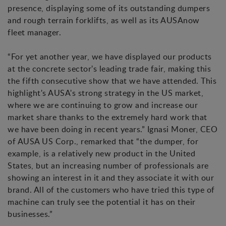
presence, displaying some of its outstanding dumpers
and rough terrain forklifts, as well as its AUSAnow
fleet manager.
“For yet another year, we have displayed our products
at the concrete sector's leading trade fair, making this
the fifth consecutive show that we have attended. This
highlight's AUSA's strong strategy in the US market,
where we are continuing to grow and increase our
market share thanks to the extremely hard work that
we have been doing in recent years.” Ignasi Moner, CEO
of AUSA US Corp., remarked that “the dumper, for
example, is a relatively new product in the United
States, but an increasing number of professionals are
showing an interest in it and they associate it with our
brand. All of the customers who have tried this type of
machine can truly see the potential it has on their
businesses.”