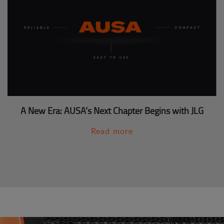
A New Era: AUSA’s Next Chapter Begins with JLG
Read more