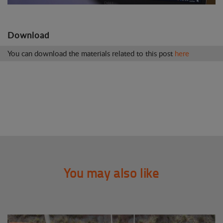
Download
You can download the materials related to this post
here
You may also like