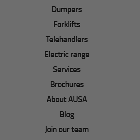
Dumpers
Forklifts
Telehandlers
Electric range
Services
Brochures
About AUSA
Blog
Join our team