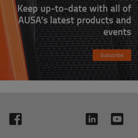
Keep up-to-date with all of
AUSA's latest products and
events
Subscribe