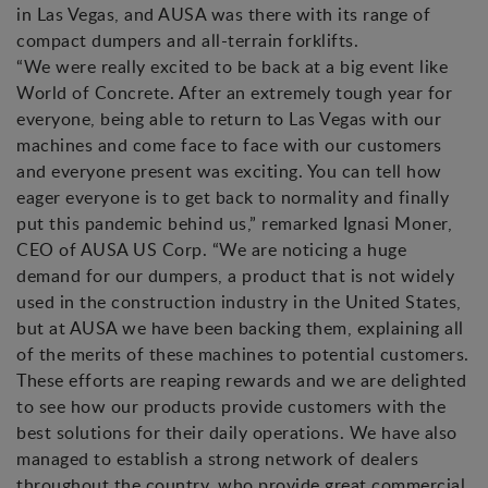
in Las Vegas, and AUSA was there with its range of
compact dumpers and all-terrain forklifts.
“We were really excited to be back at a big event like
World of Concrete. After an extremely tough year for
everyone, being able to return to Las Vegas with our
machines and come face to face with our customers
and everyone present was exciting. You can tell how
eager everyone is to get back to normality and finally
put this pandemic behind us,” remarked Ignasi Moner,
CEO of AUSA US Corp. “We are noticing a huge
demand for our dumpers, a product that is not widely
used in the construction industry in the United States,
but at AUSA we have been backing them, explaining all
of the merits of these machines to potential customers.
These efforts are reaping rewards and we are delighted
to see how our products provide customers with the
best solutions for their daily operations. We have also
managed to establish a strong network of dealers
throughout the country, who provide great commercial