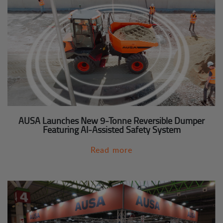
AUSA Launches New 9-Tonne Reversible Dumper
Featuring AI-Assisted Safety System
Read more