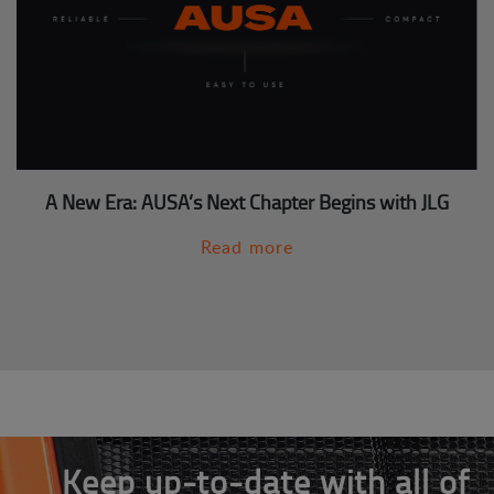
A New Era: AUSA’s Next Chapter Begins with JLG
Read more
Keep up-to-date with all of