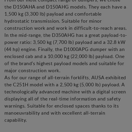
the D150AHA and D150AHG models. They each have a
1,500 kg (3,300 lb) payload and comfortable
hydrostatic transmission. Suitable for minor
construction work and work in difficult-to-reach areas.
In the mid-range, the D350AHG has a great payload-to-
power ratio: 3,500 kg (7,700 lb) payload and a 32.8 kW
(44 hp) engine. Finally, the D1000APG dumper with an
enclosed cab and a 10,000 kg (22,000 lb) payload. One
of the brand's highest payload models and suitable for
major construction work.
As for our range of all-terrain forklifts, AUSA exhibited
the C251H model with a 2,500 kg (5,000 lb) payload. A
technologically advanced machine with a digital screen
displaying all of the real-time information and safety
warnings. Suitable for enclosed spaces thanks to its
manoeuvrability and with excellent all-terrain
capability.