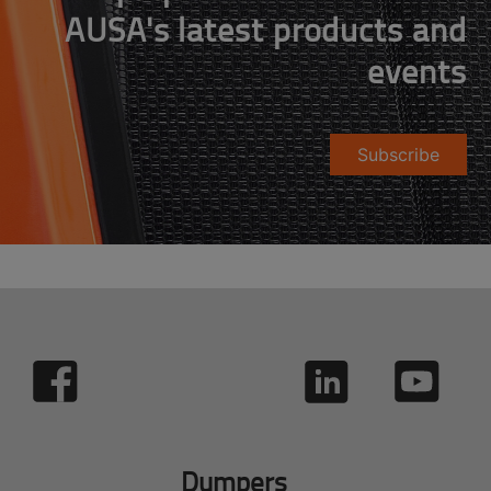
AUSA's latest products and
events
Subscribe
Dumpers