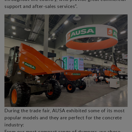
support and after-sales services”.
During the trade fair, AUSA exhibited some of its most
popular models and they are perfect for the concrete
industry:
From our most compact range of dumpers, we chose