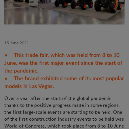
15 June 2021
• This trade fair, which was held from 8 to 10
June, was the first major event since the start of
the pandemic.
• The brand exhibited some of its most popular
models in Las Vegas.
Over a year after the start of the global pandemic,
thanks to the positive progress made in some regions,
the first large-scale events are starting to be held. One
of the first construction industry events to be held was
World of Concrete, which took place from 8 to 10 June