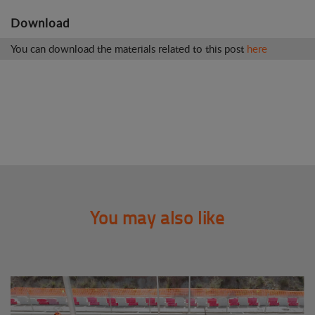
Download
You can download the materials related to this post
here
You may also like