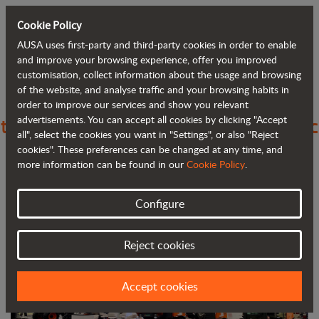
Cookie Policy
AUSA uses first-party and third-party cookies in order to enable
Back to blog
and improve your browsing experience, offer you improved
customisation, collect information about the usage and browsing
of the website, and analyse traffic and your browsing habits in
With World of Concrete, AUSA returns
order to improve our services and show you relevant
advertisements. You can accept all cookies by clicking "Accept
to a major trade fair since the pandemic
all", select the cookies you want in "Settings", or also "Reject
began
cookies". These preferences can be changed at any time, and
more information can be found in our
Cookie Policy
.
Configure
Reject cookies
Accept cookies