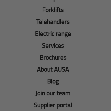
Forklifts
Telehandlers
Electric range
Services
Brochures
About AUSA
Blog
Join our team
Supplier portal