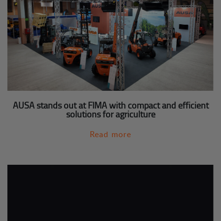
AUSA stands out at FIMA with compact and efficient
solutions for agriculture
Read more