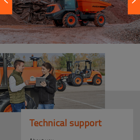
Technical support