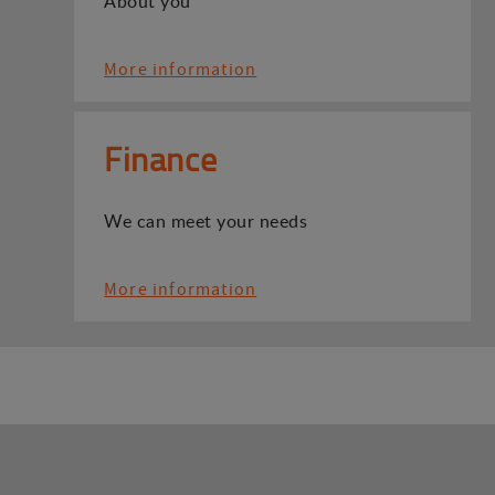
About you
More information
Finance
We can meet your needs
More information