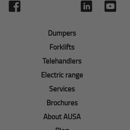
Dumpers
Forklifts
Telehandlers
Electric range
Services
Brochures
About AUSA