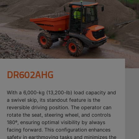
DR602AHG
With a 6,000-kg (13,200-lb) load capacity and
a swivel skip, its standout feature is the
reversible driving position. The operator can
rotate the seat, steering wheel, and controls
180º, ensuring optimal visibility by always
facing forward. This configuration enhances
safety in earthmoving tasks and minimizes the