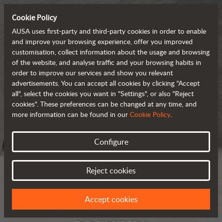
Cookie Policy
AUSA uses first-party and third-party cookies in order to enable
and improve your browsing experience, offer you improved
customisation, collect information about the usage and browsing
of the website, and analyse traffic and your browsing habits in
order to improve our services and show you relevant
advertisements. You can accept all cookies by clicking "Accept
all", select the cookies you want in "Settings", or also "Reject
cookies". These preferences can be changed at any time, and
more information can be found in our
Cookie Policy
.
Configure
Reject cookies
Accept cookies