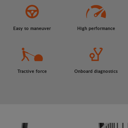
Easy to maneuver
High performance
Tractive force
Onboard diagnostics