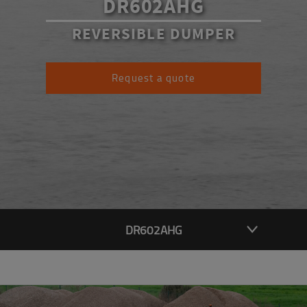
DR602AHG
REVERSIBLE DUMPER
Request a quote
DR602AHG