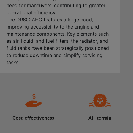
need for maneuvers, contributing to greater
operational efficiency.
The DR602AHG features a large hood,
improving accessibility to the engine and
maintenance components. Key elements such
as air, liquid, and fuel filters, the radiator, and
fluid tanks have been strategically positioned
to reduce downtime and simplify servicing
tasks.
Cost-effectiveness
All-terrain