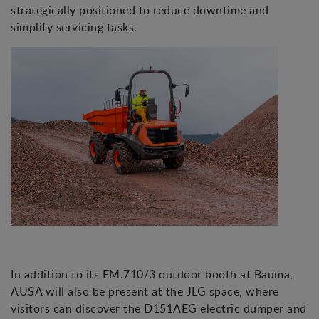
strategically positioned to reduce downtime and
simplify servicing tasks.
In addition to its FM.710/3 outdoor booth at Bauma,
AUSA will also be present at the JLG space, where
visitors can discover the D151AEG electric dumper and