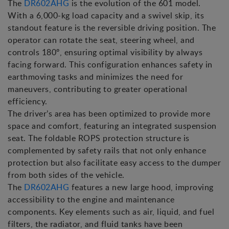
The
DR602AHG
is the evolution of the 601 model.
With a 6,000-kg load capacity and a swivel skip, its
standout feature is the reversible driving position. The
operator can rotate the seat, steering wheel, and
controls 180º, ensuring optimal visibility by always
facing forward. This configuration enhances safety in
earthmoving tasks and minimizes the need for
maneuvers, contributing to greater operational
efficiency.
The driver’s area has been optimized to provide more
space and comfort, featuring an integrated suspension
seat. The foldable ROPS protection structure is
complemented by safety rails that not only enhance
protection but also facilitate easy access to the dumper
from both sides of the vehicle.
The
DR602AHG
features a new large hood, improving
accessibility to the engine and maintenance
components. Key elements such as air, liquid, and fuel
filters, the radiator, and fluid tanks have been