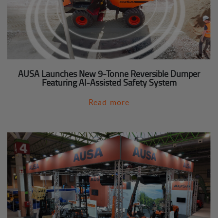
AUSA Launches New 9-Tonne Reversible Dumper
Featuring AI-Assisted Safety System
Read more