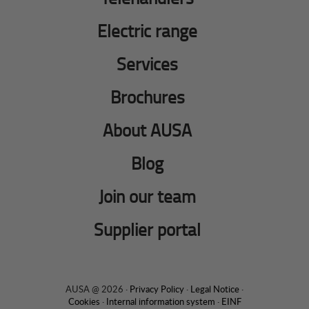
Electric range
Services
Brochures
About AUSA
Blog
Join our team
Supplier portal
AUSA @ 2026 ·
Privacy Policy
·
Legal Notice
·
Cookies
·
Internal information system
·
EINF