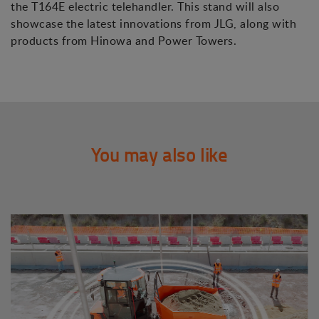
the T164E electric telehandler. This stand will also
showcase the latest innovations from JLG, along with
products from Hinowa and Power Towers.
You may also like