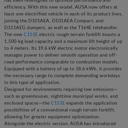
has been redesigned to optimize performance and
efficiency. With this new model, AUSA now offers at
least one electrified vehicle in each of its product lines,
joining the D101AEA, D101AEA Compact, and
D151AEG dumpers, as well as the T164E telehandler.
The new
C151E
electric rough terrain forklift boasts a
1,500-kg load capacity and a maximum lift height of up
to 4 meters. Its 19.6 kW electric motor electronically
manages power to deliver smooth operation and off-
road performance comparable to combustion models.
Equipped with a battery of up to 18.6 kWh, it provides
the necessary range to complete demanding workdays
in this type of application.
Designed for environments requiring low emissions—
such as greenhouses, nighttime municipal works, and
enclosed spaces—the
C151E
expands the application
possibilities of a conventional rough terrain forklift,
allowing for greater equipment optimization.
Alongside the electric version, AUSA has introduced