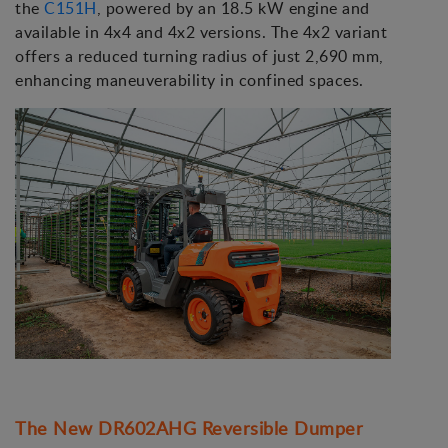
the
C151H
, powered by an 18.5 kW engine and
available in 4x4 and 4x2 versions. The 4x2 variant
offers a reduced turning radius of just 2,690 mm,
enhancing maneuverability in confined spaces.
The New DR602AHG Reversible Dumper