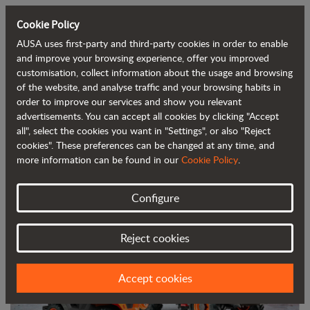
Cookie Policy
AUSA uses first-party and third-party cookies in order to enable
Back to blog
and improve your browsing experience, offer you improved
customisation, collect information about the usage and browsing
of the website, and analyse traffic and your browsing habits in
AUSA unveils its electric rough terrain
order to improve our services and show you relevant
advertisements. You can accept all cookies by clicking "Accept
forklift and a new reversible dumper
all", select the cookies you want in "Settings", or also "Reject
cookies". These preferences can be changed at any time, and
more information can be found in our
Cookie Policy
.
Configure
Reject cookies
Accept cookies