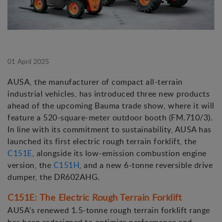
01 April 2025
AUSA, the manufacturer of compact all-terrain
industrial vehicles, has introduced three new products
ahead of the upcoming Bauma trade show, where it will
feature a 520-square-meter outdoor booth (FM.710/3).
In line with its commitment to sustainability, AUSA has
launched its first electric rough terrain forklift, the
C151E
, alongside its low-emission combustion engine
version, the
C151H
, and a new 6-tonne reversible drive
dumper, the DR602AHG.
C151E: The Electric Rough Terrain Forklift
AUSA’s renewed 1.5-tonne rough terrain forklift range