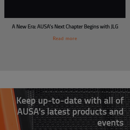
A New Era: AUSA’s Next Chapter Begins with JLG
Read more
Keep up-to-date with all of
AUSA's latest products and
events