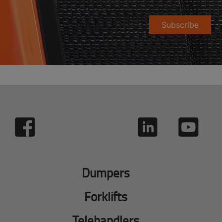
Subscribe
Dumpers
Forklifts
Telehandlers