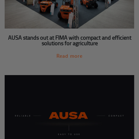
AUSA stands out at FIMA with compact and efficient
solutions for agriculture
Read more