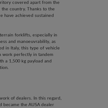
rritory covered apart from the
in the country. Thanks to the
we have achieved sustained
rain forklifts, especially in
ness and manoeuvrability, as
 in Italy, this type of vehicle
ch work perfectly in tandem
th a 1,500 kg payload and
tion.
ork of dealers. In this regard,
and became the AUSA dealer