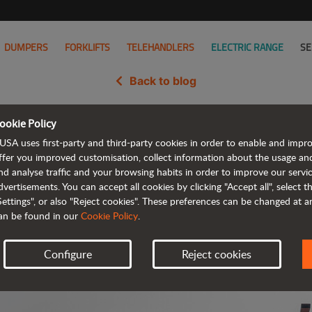
DUMPERS
FORKLIFTS
TELEHANDLERS
ELECTRIC RANGE
SE
Back to blog
ookie Policy
ges one of AUSA's fastest grow
USA uses first-party and third-party cookies in order to enable and impr
ffer you improved customisation, collect information about the usage an
nd analyse traffic and your browsing habits in order to improve our serv
dvertisements. You can accept all cookies by clicking "Accept all", select 
Settings", or also "Reject cookies". These preferences can be changed at 
an be found in our
Cookie Policy
.
Configure
Reject cookies