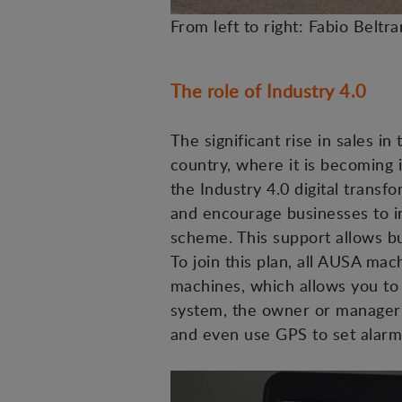
From left to right: Fabio Beltr
The role of Industry 4.0
The significant rise in sales in
country, where it is becoming i
the Industry 4.0 digital trans
and encourage businesses to in
scheme. This support allows buy
To join this plan, all AUSA m
machines, which allows you to 
system, the owner or manager c
and even use GPS to set alarm