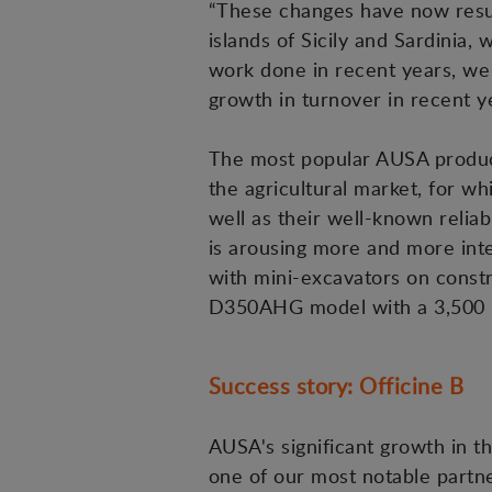
“These changes have now result
islands of Sicily and Sardinia, 
work done in recent years, we
growth in turnover in recent ye
The most popular AUSA products 
the agricultural market, for w
well as their well-known reliabi
is arousing more and more inte
with mini-excavators on constr
D350AHG model with a 3,500 kg
Success story: Officine B
AUSA's significant growth in t
one of our most notable partn