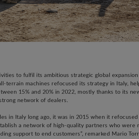
vities to fulfil its ambitious strategic global expansion
l-terrain machines refocused its strategy in Italy, he
tween 15% and 20% in 2022, mostly thanks to its new 
 strong network of dealers.
les in Italy long ago, it was in 2015 when it refocused 
ablish a network of high-quality partners who were 
anding support to end customers”, remarked Mario To