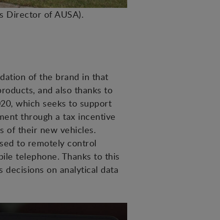
es Director of AUSA).
idation of the brand in that
products, and also thanks to
020, which seeks to support
ment through a tax incentive
s of their new vehicles.
sed to remotely control
ile telephone. Thanks to this
 decisions on analytical data