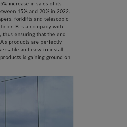
5% increase in sales of its
between 15% and 20% in 2022.
ers, forklifts and telescopic
Officine B is a company with
, thus ensuring that the end
A's products are perfectly
ersatile and easy to install
 products is gaining ground on