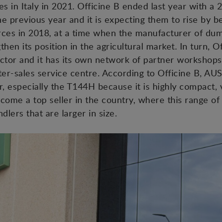
s in Italy in 2021. Officine B ended last year with a 2
 previous year and it is expecting them to rise by 
ces in 2018, at a time when the manufacturer of dump
hen its position in the agricultural market. In turn, 
ctor and it has its own network of partner workshops
ter-sales service centre. According to Officine B, AUS
or, especially the T144H because it is highly compact, v
come a top seller in the country, where this range of
dlers that are larger in size.