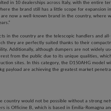
ed in 10 dealerships across Italy, with the entire te
where the brand still has a little scope for expansion 
 are now a well-known brand in the country, where 
ars.”
in the country are the telescopic handlers and all-ter
hich they are perfectly suited thanks to their compact
lity. Additionally, although dumpers are not widely used
rest from the public due to its unique qualities, whi
uction sites. In this category, the D150AHG model wi
 payload are achieving the greatest market penetra
he country would not be possible without a strong netw
ers is Officine B, which is based in Emilia-Romagna 