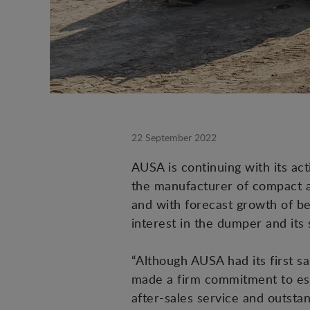
22 September 2022
AUSA is continuing with its acti
the manufacturer of compact al
and with forecast growth of be
interest in the dumper and its
“Although AUSA had its first sa
made a firm commitment to est
after-sales service and outst