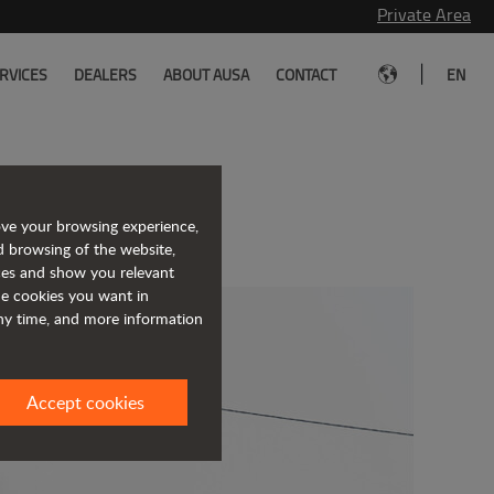
Private Area
|
RVICES
DEALERS
ABOUT AUSA
CONTACT
EN
ing markets
ove your browsing experience,
d browsing of the website,
ices and show you relevant
the cookies you want in
any time, and more information
Accept cookies