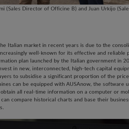
ami (Sales Director of Officine B) and Juan Urkijo (Sal
 the Italian market in recent years is due to the consol
ncreasingly well-known for its effective and reliable 
formation plan launched by the Italian government in 2
vest in new, interconnected, high-tech capital equip
ers to subsidise a significant proportion of the price
achines can be equipped with AUSAnow, the software u
obtain all real-time information on a computer or mob
an compare historical charts and base their business
s.