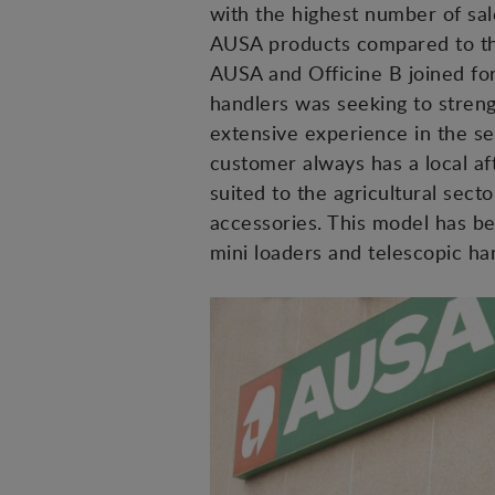
with the highest number of sale
AUSA products compared to the
AUSA and Officine B joined for
handlers was seeking to strengt
extensive experience in the se
customer always has a local af
suited to the agricultural sect
accessories. This model has be
mini loaders and telescopic han