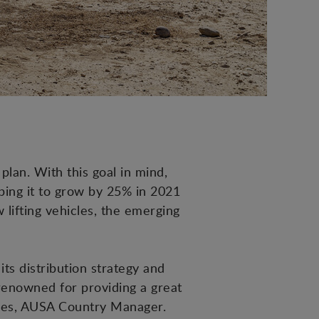
 plan. With this goal in mind,
lping it to grow by 25% in 2021
lifting vehicles, the emerging
its distribution strategy and
renowned for providing a great
rres, AUSA Country Manager.