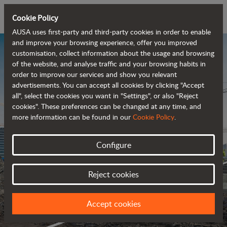
Cookie Policy
AUSA uses first-party and third-party cookies in order to enable
and improve your browsing experience, offer you improved
customisation, collect information about the usage and browsing
of the website, and analyse traffic and your browsing habits in
order to improve our services and show you relevant
advertisements. You can accept all cookies by clicking "Accept
all", select the cookies you want in "Settings", or also "Reject
cookies". These preferences can be changed at any time, and
more information can be found in our
Cookie Policy
.
Configure
Reject cookies
Accept cookies