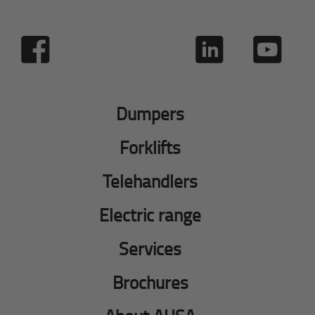
Dumpers
Forklifts
Telehandlers
Electric range
Services
Brochures