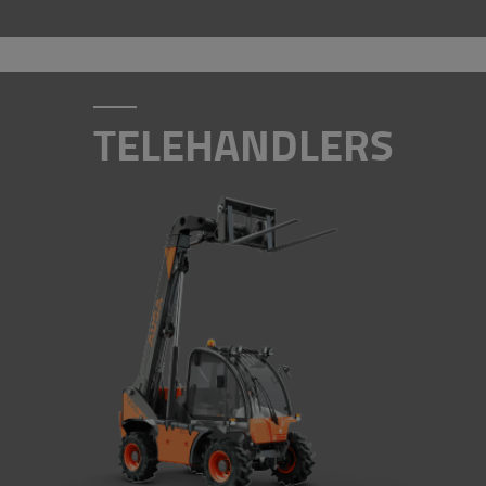
TELEHANDLERS