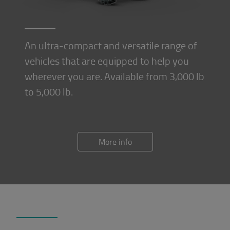
An ultra-compact and versatile range of
vehicles that are equipped to help you
wherever you are. Available from 3,000 lb
to 5,000 lb.
More info