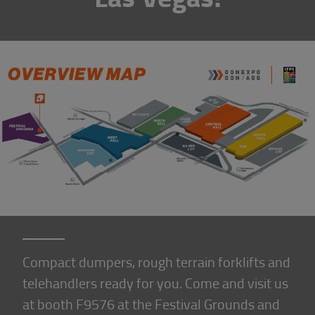
Compact dumpers, rough terrain forklifts and
telehandlers ready for you. Come and visit us
at booth F9576 at the Festival Grounds and