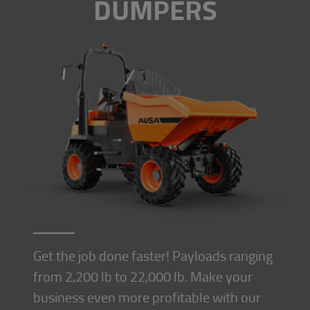
DUMPERS
Get the job done faster! Payloads ranging
from 2,200 lb to 22,000 lb. Make your
business even more profitable with our