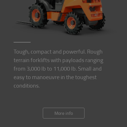
Tough, compact and powerful. Rough
terrain forklifts with payloads ranging
from 3,000 lb to 11,000 lb. Small and
easy to manoeuvre in the toughest
conditions.
More info