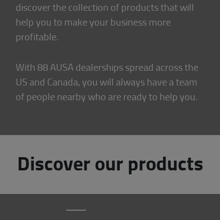
discover the collection of products that will
help you to make your business more
profitable.
With 88 AUSA dealerships spread across the
US and Canada, you will always have a team
of people nearby who are ready to help you.
Discover our products