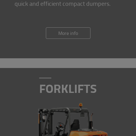
quick and efficient compact dumpers.
More info
FORKLIFTS