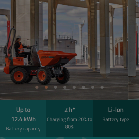
Previous
Next
Up to
2 h*
Li-Ion
12.4 kWh
Charging from 20% to
Battery type
80%
Battery capacity