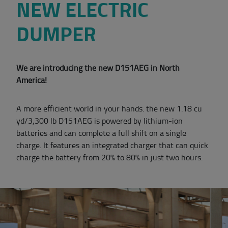
NEW ELECTRIC
DUMPER
We are introducing the new D151AEG in North
America!
A more efficient world in your hands. the new 1.18 cu
yd/3,300 lb D151AEG is powered by lithium-ion
batteries and can complete a full shift on a single
charge. It features an integrated charger that can quick
charge the battery from 20% to 80% in just two hours.