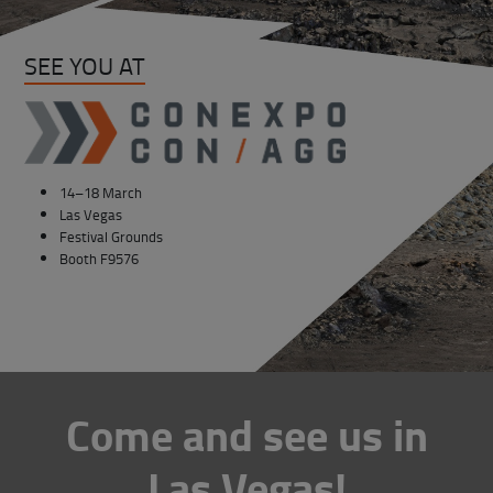
SEE YOU AT
14–18 March
Las Vegas
Festival Grounds
Booth F9576
Come and see us in
Las Vegas!