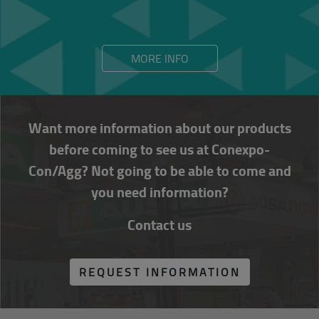
MORE INFO
Want more information about our products
before coming to see us at Conexpo-
Con/Agg? Not going to be able to come and
you need information?
Contact us
REQUEST INFORMATION