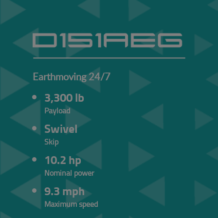
Earthmoving 24/7
3,300 lb
Payload
Swivel
Skip
10.2 hp
Nominal power
9.3 mph
Maximum speed