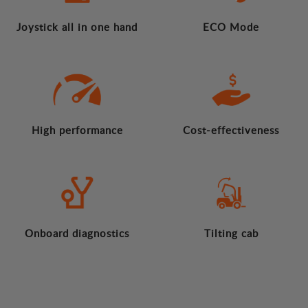
Joystick all in one hand
ECO Mode
High performance
Cost-effectiveness
Onboard diagnostics
Tilting cab