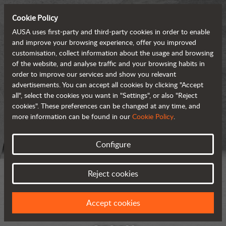
Cookie Policy
AUSA uses first-party and third-party cookies in order to enable
and improve your browsing experience, offer you improved
customisation, collect information about the usage and browsing
of the website, and analyse traffic and your browsing habits in
order to improve our services and show you relevant
advertisements. You can accept all cookies by clicking "Accept
all", select the cookies you want in "Settings", or also "Reject
cookies". These preferences can be changed at any time, and
more information can be found in our
Cookie Policy
.
Configure
Reject cookies
Accept cookies