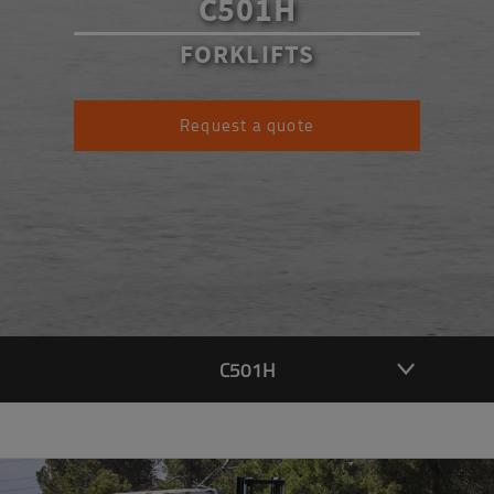
C501H
FORKLIFTS
Request a quote
C501H