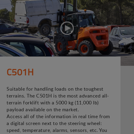
C501H
Suitable for handling loads on the toughest
terrains. The C501H is the most advanced all-
terrain forklift with a 5000 kg (11,000 lb)
payload available on the market.
Access all of the information in real time from
a digital screen next to the steering wheel:
speed, temperature, alarms, sensors, etc. You