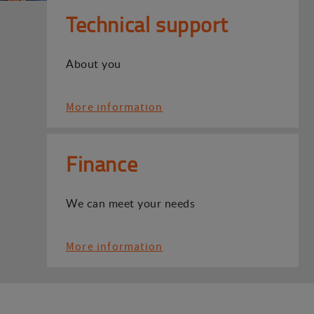
Technical support
About you
More information
Finance
We can meet your needs
More information