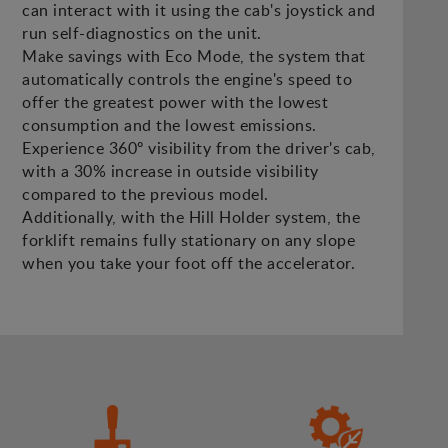
can interact with it using the cab's joystick and
run self-diagnostics on the unit.
Make savings with Eco Mode, the system that
automatically controls the engine's speed to
offer the greatest power with the lowest
consumption and the lowest emissions.
Experience 360º visibility from the driver's cab,
with a 30% increase in outside visibility
compared to the previous model.
Additionally, with the Hill Holder system, the
forklift remains fully stationary on any slope
when you take your foot off the accelerator.