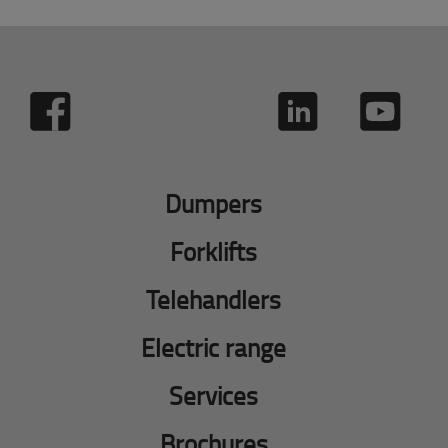
Dumpers
Forklifts
Telehandlers
Electric range
Services
Brochures