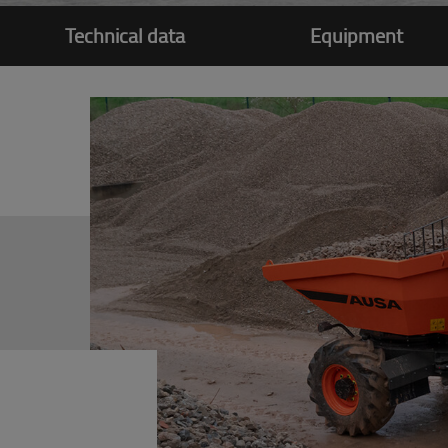
Technical data
Equipment