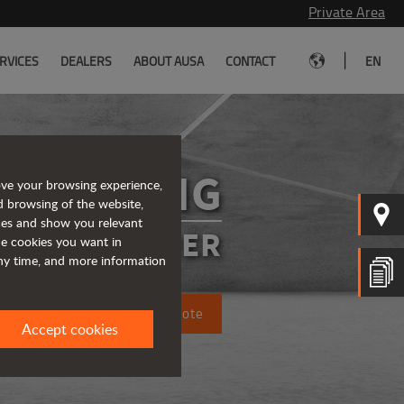
Private Area
|
RVICES
DEALERS
ABOUT AUSA
CONTACT
EN
DR602AHG
ove your browsing experience,
d browsing of the website,
ices and show you relevant
SIBLE DUMPER
the cookies you want in
any time, and more information
Request a quote
Accept cookies