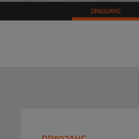
DR602AHG
DR602AHG