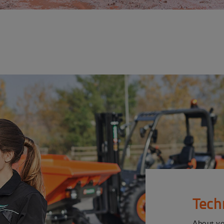
Tech
About y