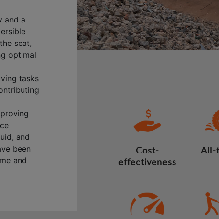
y and a
versible
the seat,
ng optimal
oving tasks
ontributing
mproving
nce
quid, and
have been
Cost-
All-
time and
effectiveness