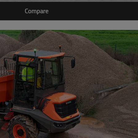
Compare