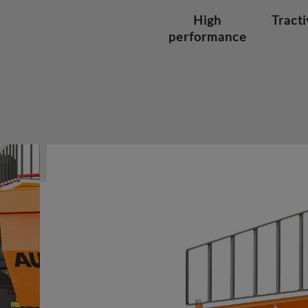
High
Tracti
performance