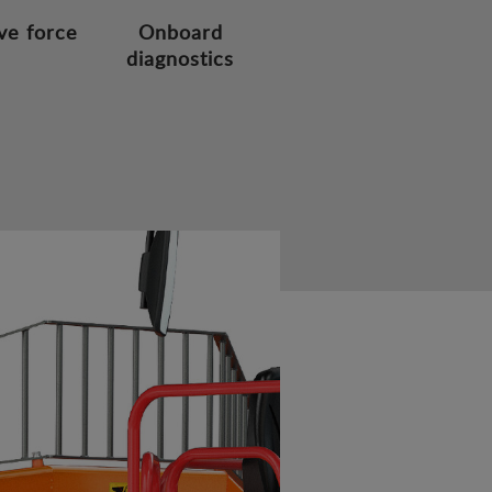
ve force
Onboard
diagnostics