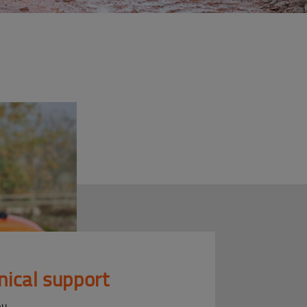
nical support
ou