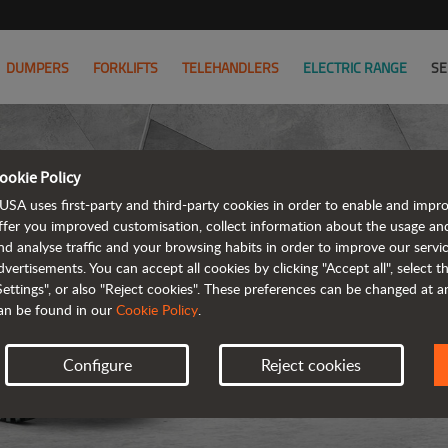
DUMPERS
FORKLIFTS
TELEHANDLERS
ELECTRIC RANGE
SE
ookie Policy
USA uses first-party and third-party cookies in order to enable and impr
ffer you improved customisation, collect information about the usage an
nd analyse traffic and your browsing habits in order to improve our serv
REVER
dvertisements. You can accept all cookies by clicking "Accept all", select 
Settings", or also "Reject cookies". These preferences can be changed at 
an be found in our
Cookie Policy
.
Configure
Reject cookies