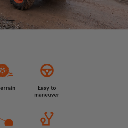
terrain
Easy to
maneuver