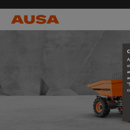
C
A
o
a
a
"
c