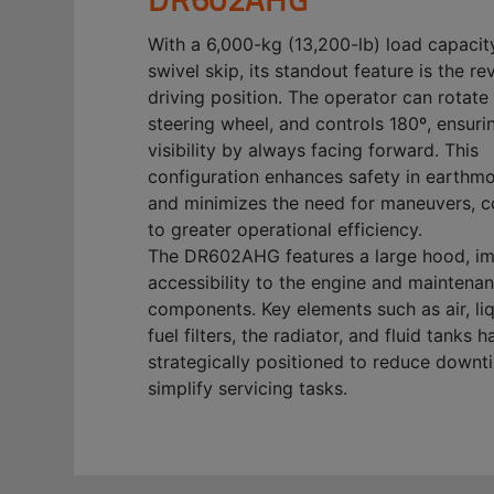
With a 6,000-kg (13,200-lb) load capacit
swivel skip, its standout feature is the re
driving position. The operator can rotate 
steering wheel, and controls 180º, ensuri
visibility by always facing forward. This
configuration enhances safety in earthm
and minimizes the need for maneuvers, c
to greater operational efficiency.
The DR602AHG features a large hood, i
accessibility to the engine and maintena
components. Key elements such as air, li
fuel filters, the radiator, and fluid tanks 
strategically positioned to reduce down
simplify servicing tasks.