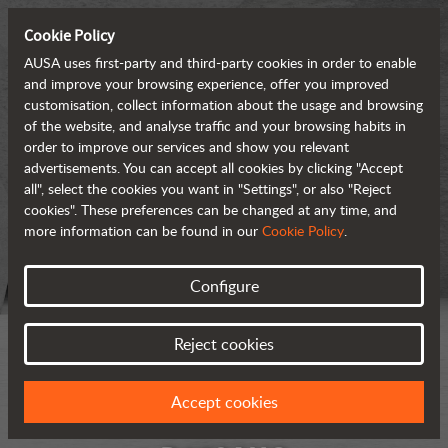
Cookie Policy
AUSA uses first-party and third-party cookies in order to enable
and improve your browsing experience, offer you improved
customisation, collect information about the usage and browsing
of the website, and analyse traffic and your browsing habits in
order to improve our services and show you relevant
advertisements. You can accept all cookies by clicking "Accept
all", select the cookies you want in "Settings", or also "Reject
cookies". These preferences can be changed at any time, and
more information can be found in our
Cookie Policy
.
Configure
Reject cookies
Accept cookies