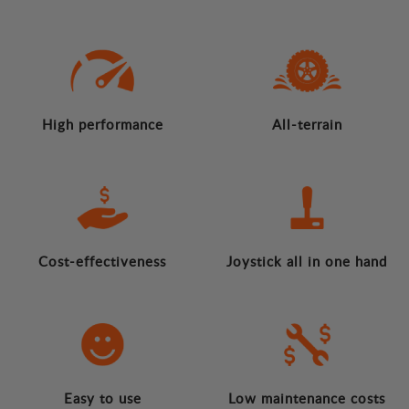
High performance
All-terrain
Cost-effectiveness
Joystick all in one hand
Easy to use
Low maintenance costs