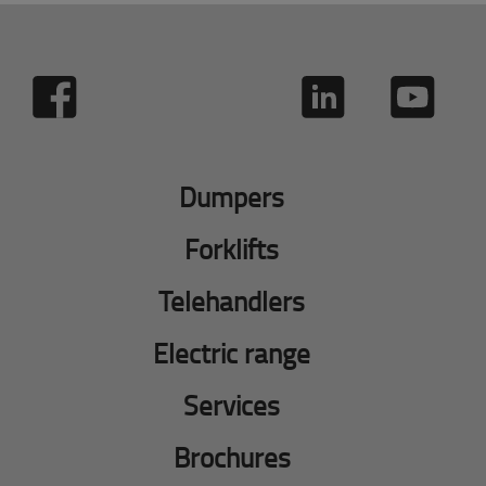
Dumpers
Forklifts
Telehandlers
Electric range
Services
Brochures