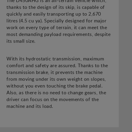
The D450AHG is an all-terrain vehicle which,
thanks to the design of its skip, is capable of
quickly and easily transporting up to 2,670
litres (4.5 cu ya). Specially designed for major
work on every type of terrain, it can meet the
most demanding payload requirements, despite
its small size.
With its hydrostatic transmission, maximum
comfort and safety are assured. Thanks to the
transmission brake, it prevents the machine
from moving under its own weight on slopes,
without you even touching the brake pedal.
Also, as there is no need to change gears, the
driver can focus on the movements of the
machine and its load.