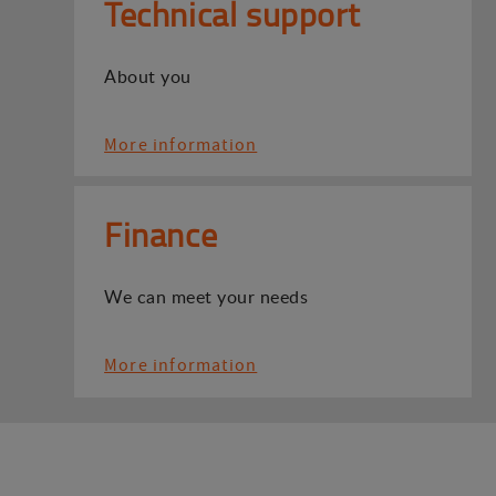
Technical support
About you
More information
Finance
We can meet your needs
More information