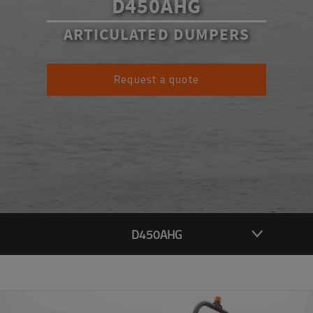
D450AHG
ARTICULATED DUMPERS
Request a quote
D450AHG