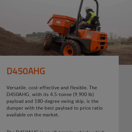
D450AHG
Versatile, cost-effective and flexible. The
D450AHG, with its 4.5-tonne (9,900 lb)
payload and 180-degree swing skip, is the
dumper with the best payload to price ratio
available on the market.