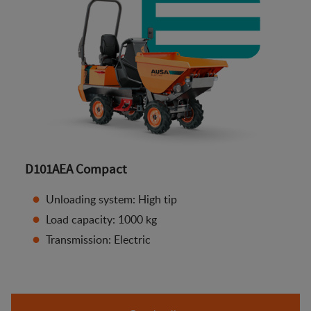
D101AEA Compact
Unloading system: High tip
Load capacity: 1000 kg
Transmission: Electric