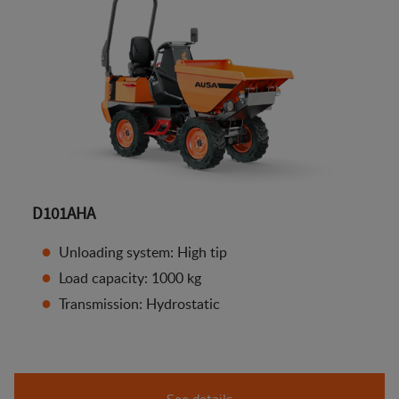
D101AHA
Unloading system: High tip
Load capacity: 1000 kg
Transmission: Hydrostatic
See details