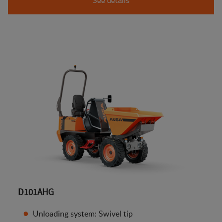
D101AHG
Unloading system: Swivel tip