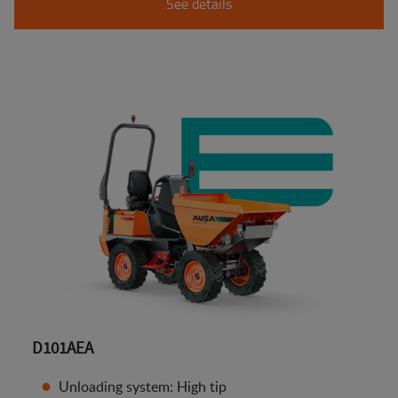
See details
D101AEA
Unloading system: High tip