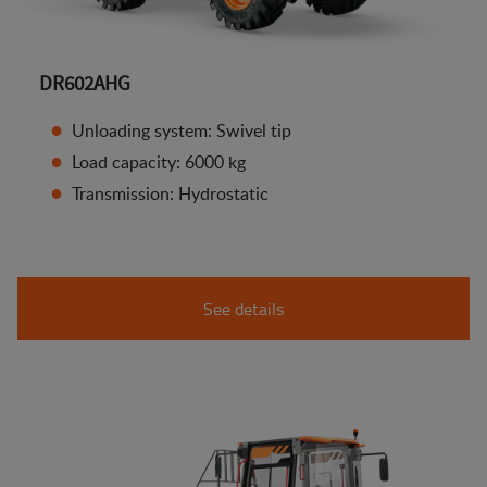
DR602AHG
Unloading system: Swivel tip
Load capacity: 6000 kg
Transmission: Hydrostatic
See details