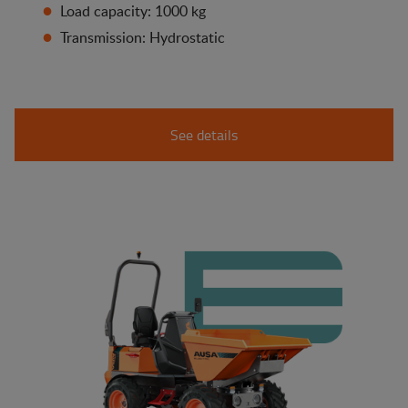
Load capacity: 1000 kg
Transmission: Hydrostatic
See details