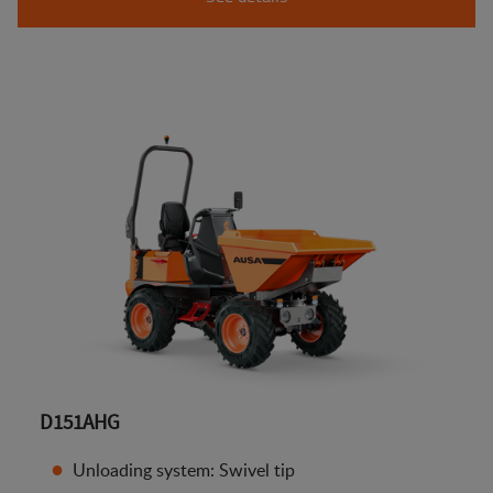
D151AHG
Unloading system: Swivel tip