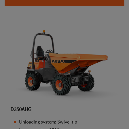
D350AHG
Unloading system: Swivel tip