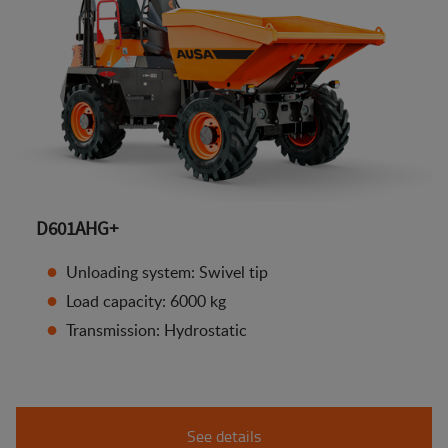
D601AHG+
Unloading system: Swivel tip
Load capacity: 6000 kg
Transmission: Hydrostatic
See details