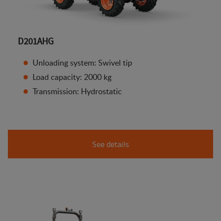
D201AHG
Unloading system: Swivel tip
Load capacity: 2000 kg
Transmission: Hydrostatic
See details