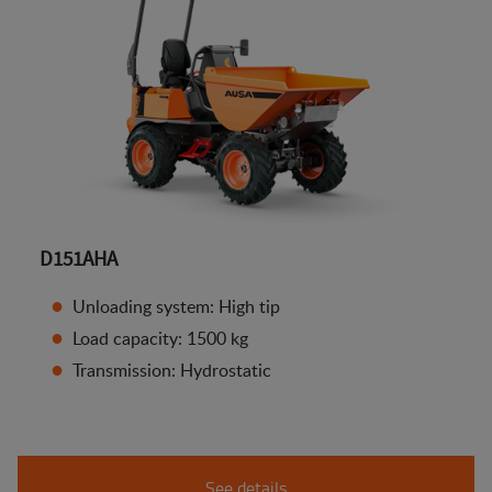
D151AHA
Unloading system: High tip
Load capacity: 1500 kg
Transmission: Hydrostatic
See details