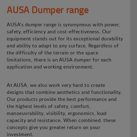
AUSA Dumper range
AUSA’s dumper range is synonymous with power,
safety, efficiency and cost-effectiveness. Our
equipment stands out for its exceptional durability
and ability to adapt to any surface. Regardless of
the difficulty of the terrain or the space
limitations, there is an AUSA dumper for each
application and working environment.
At AUSA, we also work very hard to create
designs that combine aesthetics and functionality.
Our products provide the best performance and
the highest levels of safety, comfort,
manoeuvrability, visibility, ergonomics, load
capacity and resistance. When combined, these
concepts give you greater return on your
investment.