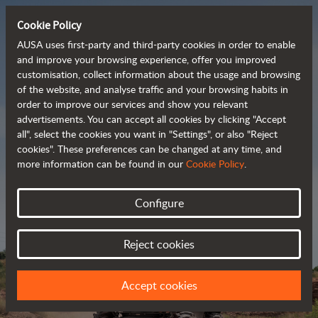
Cookie Policy
AUSA uses first-party and third-party cookies in order to enable
and improve your browsing experience, offer you improved
customisation, collect information about the usage and browsing
Powerful, efficient
of the website, and analyse traffic and your browsing habits in
order to improve our services and show you relevant
 and cost-effective 
advertisements. You can accept all cookies by clicking "Accept
dumpers
all", select the cookies you want in "Settings", or also "Reject
cookies". These preferences can be changed at any time, and
more information can be found in our
Cookie Policy
.
Brochure
Configure
Reject cookies
Accept cookies