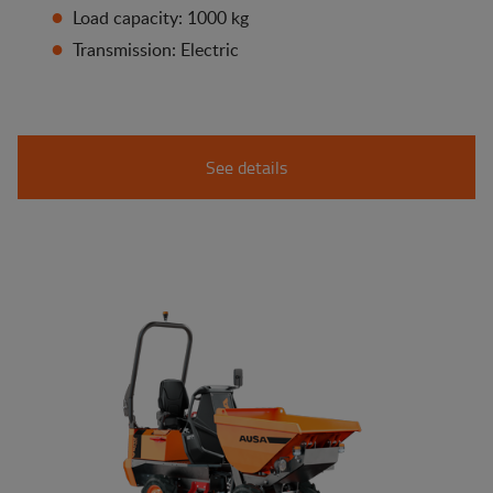
Load capacity: 1000 kg
Transmission: Electric
See details