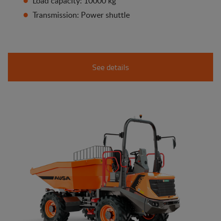
Load capacity: 10000 kg
Transmission: Power shuttle
See details