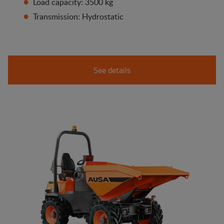
Load capacity: 3500 kg
Transmission: Hydrostatic
See details