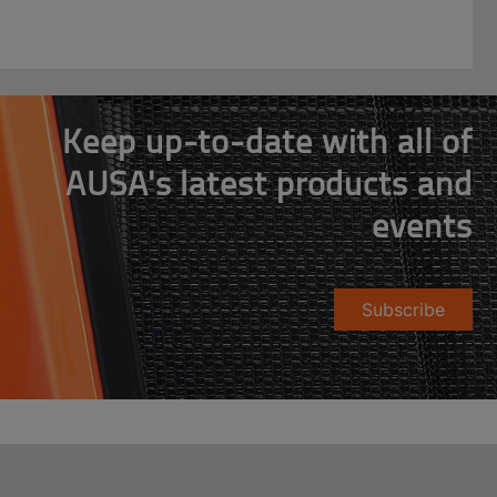
Keep up-to-date with all of
AUSA's latest products and
events
Subscribe