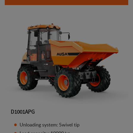
D1001APG
Unloading system: Swivel tip