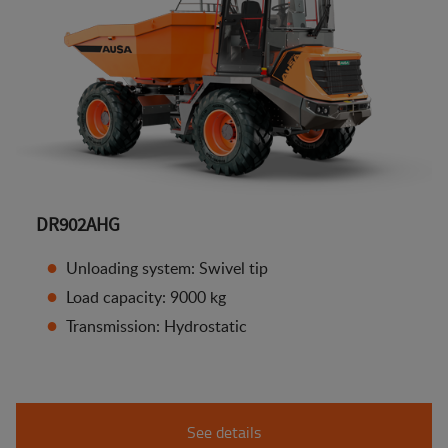
DR902AHG
Unloading system: Swivel tip
Load capacity: 9000 kg
Transmission: Hydrostatic
See details