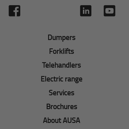
Dumpers
Forklifts
Telehandlers
Electric range
Services
Brochures
About AUSA