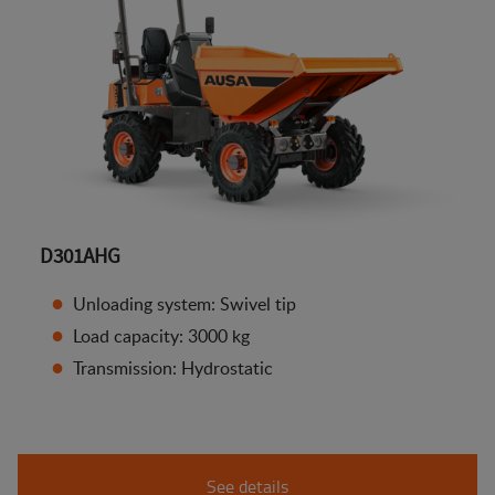
D301AHG
Unloading system: Swivel tip
Load capacity: 3000 kg
Transmission: Hydrostatic
See details