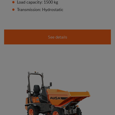
Load capacity: 1500 kg
Transmission: Hydrostatic
See details