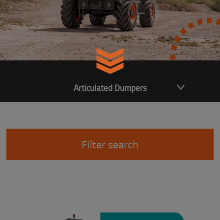
Articulated Dumpers
Filter search