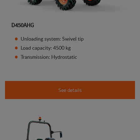
D450AHG
Unloading system: Swivel tip
Load capacity: 4500 kg
Transmission: Hydrostatic
See details