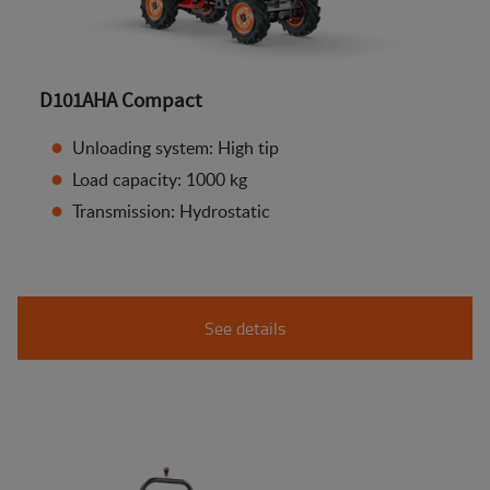
D101AHA Compact
Unloading system: High tip
Load capacity: 1000 kg
Transmission: Hydrostatic
See details