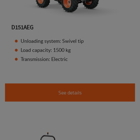
D151AEG
Unloading system: Swivel tip
Load capacity: 1500 kg
Transmission: Electric
See details