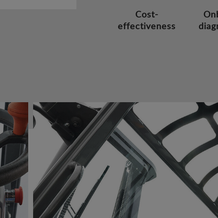
Cost-
On
effectiveness
diag