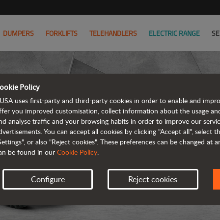
DUMPERS
FORKLIFTS
TELEHANDLERS
ELECTRIC RANGE
SE
ookie Policy
USA uses first-party and third-party cookies in order to enable and impr
ffer you improved customisation, collect information about the usage an
nd analyse traffic and your browsing habits in order to improve our serv
dvertisements. You can accept all cookies by clicking "Accept all", select 
Settings", or also "Reject cookies". These preferences can be changed at 
an be found in our
Cookie Policy
.
Configure
Reject cookies