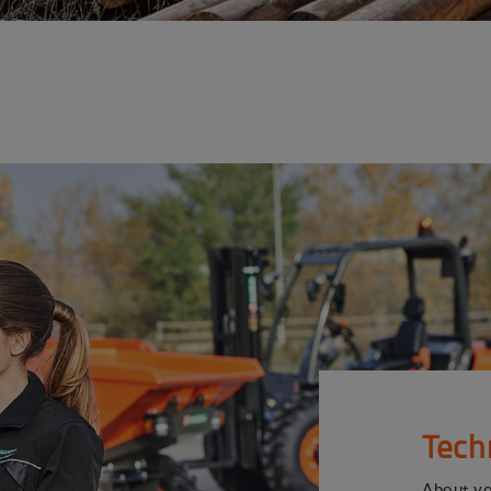
Tech
About y