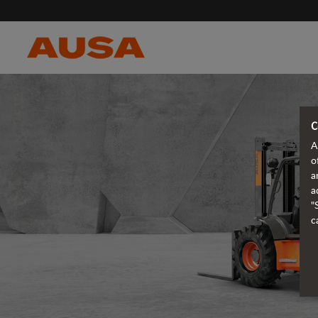
C
A
o
a
a
"
c