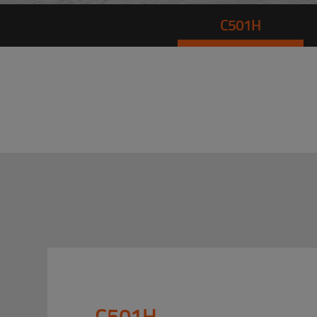
C501H
C501H