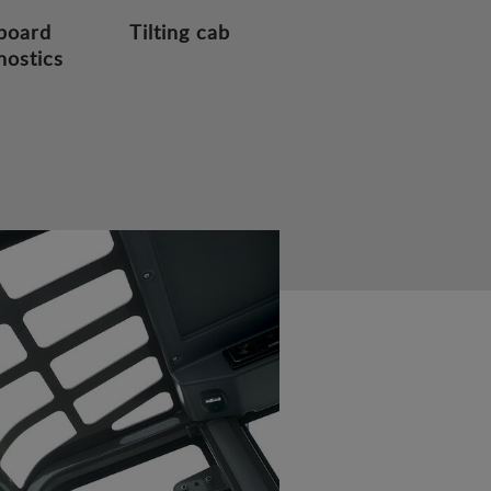
board
Tilting cab
nostics