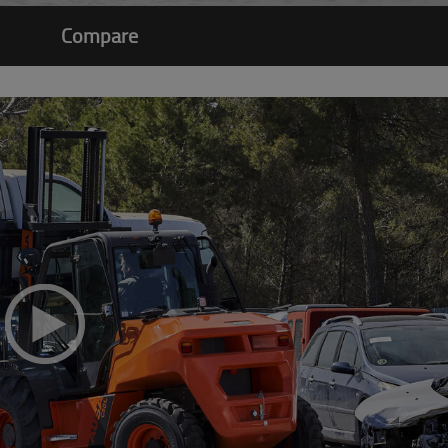
Compare