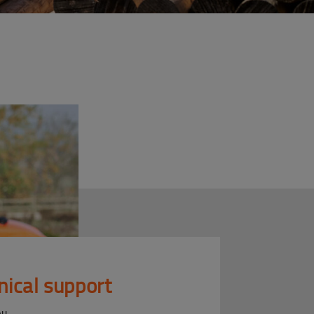
nical support
ou