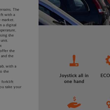
errains. The
ft with a
e market.
m a digital
mperature,
using the
 unit.
t
offer the
 and the
ab, with a
to the
Joystick all in
ECO
one hand
 forklift
you take your