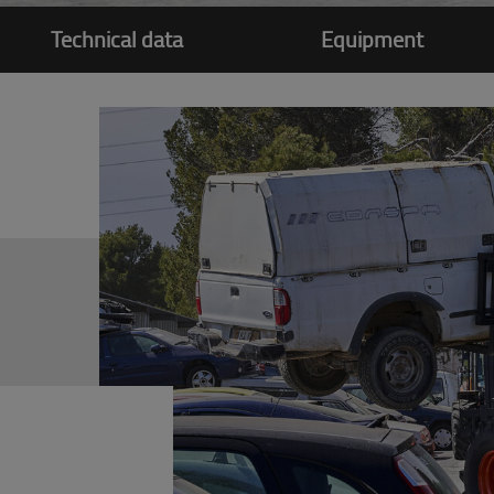
Technical data
Equipment