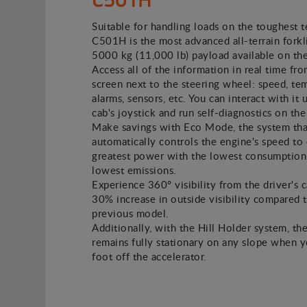
Suitable for handling loads on the toughest t
C501H is the most advanced all-terrain forkli
5000 kg (11,000 lb) payload available on th
Access all of the information in real time fro
screen next to the steering wheel: speed, te
alarms, sensors, etc. You can interact with it 
cab's joystick and run self-diagnostics on the
Make savings with Eco Mode, the system tha
automatically controls the engine's speed to 
greatest power with the lowest consumption
lowest emissions.
Experience 360º visibility from the driver's c
30% increase in outside visibility compared 
previous model.
Additionally, with the Hill Holder system, the
remains fully stationary on any slope when 
foot off the accelerator.