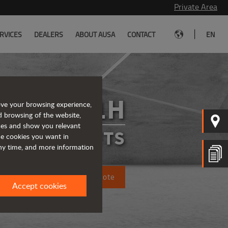
Private Area
|
RVICES
DEALERS
ABOUT AUSA
CONTACT
EN
C501H
ove your browsing experience,
d browsing of the website,
ices and show you relevant
FORKLIFTS
the cookies you want in
any time, and more information
Request a quote
Accept cookies