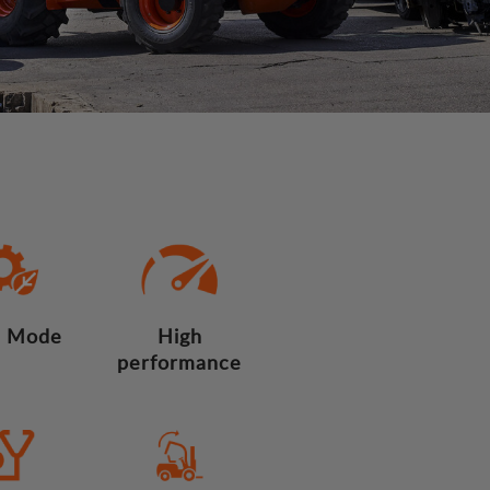
 Mode
High
performance