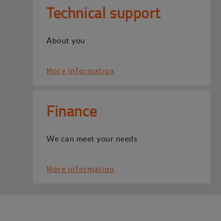
Technical support
About you
More information
Finance
We can meet your needs
More information