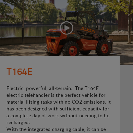
T164E
Electric, powerful, all-terrain. The T164E
electric telehandler is the perfect vehicle for
material lifting tasks with no CO2 emissions. It
has been designed with sufficient capacity for
a complete day of work without needing to be
recharged.
With the integrated charging cable, it can be