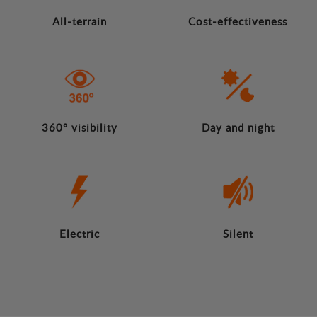
All-terrain
Cost-effectiveness
360º visibility
Day and night
Electric
Silent