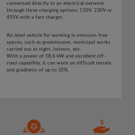
connected directly to an electrical network
through three charging options: 110V, 230V or
415V with a fast charger.
An ideal vehicle for working in emission-free
spaces, such as greenhouses, municipal works
carried out at night, indoors, etc.
With a power of 18.6 kW and excellent off-
road capability, it can work on difficult terrain
and gradients of up to 32%.