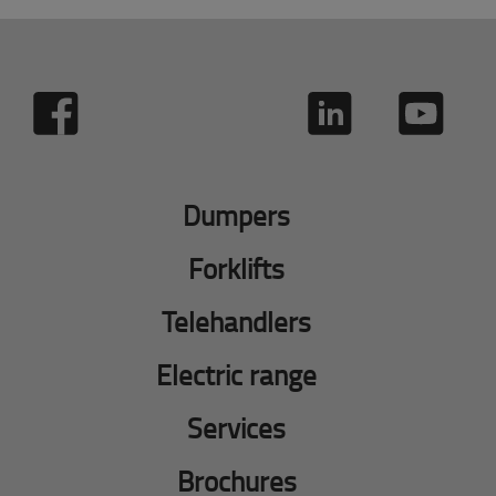
Dumpers
Forklifts
Telehandlers
Electric range
Services
Brochures