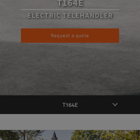
T164E
ELECTRIC TELEHANDLER
Request a quote
T164E