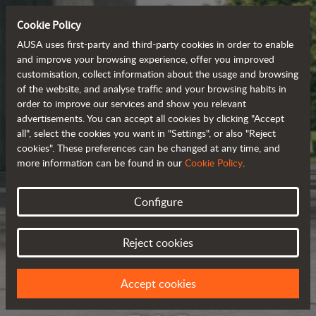
Cookie Policy
AUSA uses first-party and third-party cookies in order to enable
and improve your browsing experience, offer you improved
customisation, collect information about the usage and browsing
of the website, and analyse traffic and your browsing habits in
order to improve our services and show you relevant
advertisements. You can accept all cookies by clicking "Accept
all", select the cookies you want in "Settings", or also "Reject
cookies". These preferences can be changed at any time, and
more information can be found in our
Cookie Policy
.
Configure
Reject cookies
Accept cookies