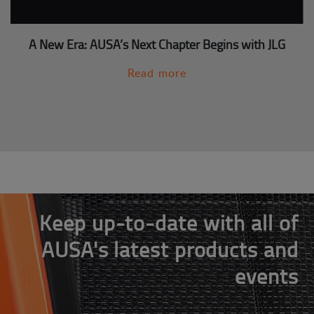
A New Era: AUSA’s Next Chapter Begins with JLG
Read more
Keep up-to-date with all of
AUSA's latest products and
events