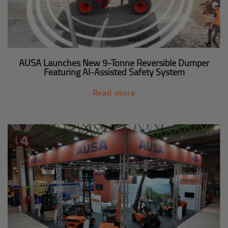
AUSA Launches New 9-Tonne Reversible Dumper
Featuring AI-Assisted Safety System
Read more