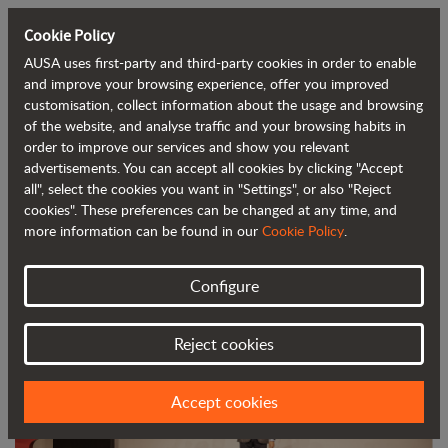
Cookie Policy
AUSA uses first-party and third-party cookies in order to enable
Back to blog
and improve your browsing experience, offer you improved
customisation, collect information about the usage and browsing
of the website, and analyse traffic and your browsing habits in
AUSA awarded the DHL Atlas Grand
order to improve our services and show you relevant
advertisements. You can accept all cookies by clicking "Accept
Prize for Exports
all", select the cookies you want in "Settings", or also "Reject
cookies". These preferences can be changed at any time, and
more information can be found in our
Cookie Policy
.
Configure
Reject cookies
Accept cookies