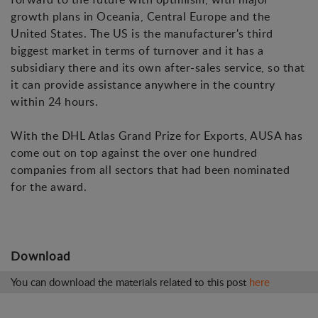
growth plans in Oceania, Central Europe and the
United States. The US is the manufacturer's third
biggest market in terms of turnover and it has a
subsidiary there and its own after-sales service, so that
it can provide assistance anywhere in the country
within 24 hours.
With the DHL Atlas Grand Prize for Exports, AUSA has
come out on top against the over one hundred
companies from all sectors that had been nominated
for the award.
Download
You can download the materials related to this post
here