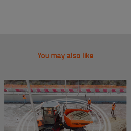
You may also like