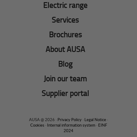
Electric range
Services
Brochures
About AUSA
Blog
Join our team
Supplier portal
AUSA @ 2026 ·
Privacy Policy
·
Legal Notice
·
Cookies
·
Internal information system
·
EINF
2024