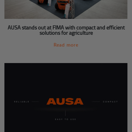
AUSA stands out at FIMA with compact and efficient
solutions for agriculture
Read more