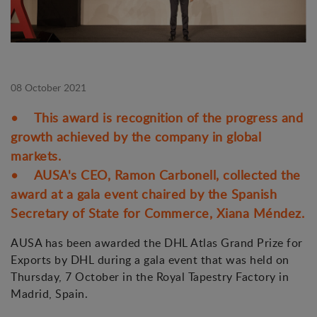
08 October 2021
• This award is recognition of the progress and
growth achieved by the company in global
markets.
• AUSA's CEO, Ramon Carbonell, collected the
award at a gala event chaired by the Spanish
Secretary of State for Commerce, Xiana Méndez.
AUSA has been awarded the DHL Atlas Grand Prize for
Exports by DHL during a gala event that was held on
Thursday, 7 October in the Royal Tapestry Factory in
Madrid, Spain.