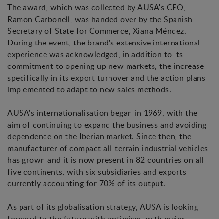
The award, which was collected by AUSA's CEO,
Ramon Carbonell, was handed over by the Spanish
Secretary of State for Commerce, Xiana Méndez.
During the event, the brand's extensive international
experience was acknowledged, in addition to its
commitment to opening up new markets, the increase
specifically in its export turnover and the action plans
implemented to adapt to new sales methods.
AUSA's internationalisation began in 1969, with the
aim of continuing to expand the business and avoiding
dependence on the Iberian market. Since then, the
manufacturer of compact all-terrain industrial vehicles
has grown and it is now present in 82 countries on all
five continents, with six subsidiaries and exports
currently accounting for 70% of its output.
As part of its globalisation strategy, AUSA is looking
forward to the future with optimism, with major