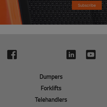
Subscribe
Dumpers
Forklifts
Telehandlers