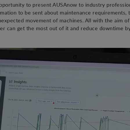
opportunity to present AUSAnow to industry professio
ormation to be sent about maintenance requirements, 
expected movement of machines. All with the aim of
r can get the most out of it and reduce downtime by 