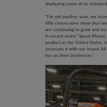
displaying some of its outstan
“For yet another year, we have 
fifth consecutive show that we
are continuing to grow and in
in recent years.” Ignasi Moner
product in the United States, 
associate it with our brand. Al
has on their businesses.”