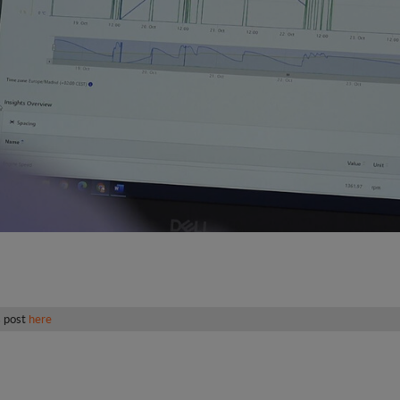
s post
here