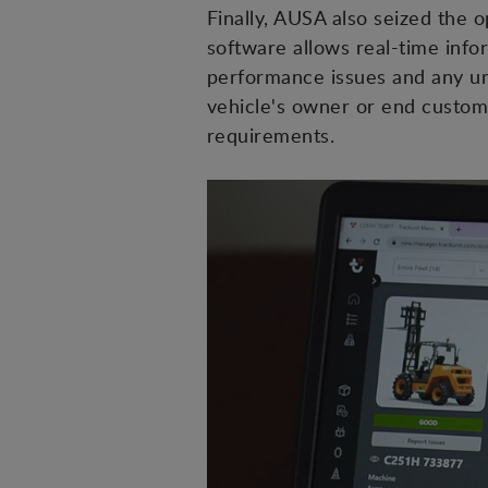
Finally, AUSA also seized the 
software allows real-time inf
performance issues and any un
vehicle's owner or end custome
requirements.