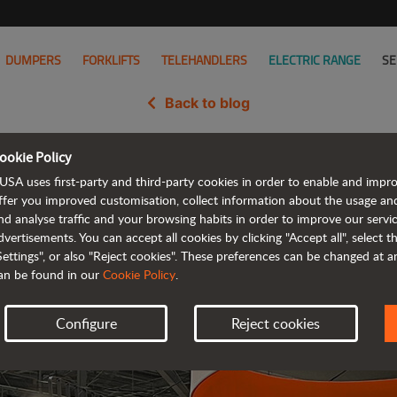
DUMPERS
FORKLIFTS
TELEHANDLERS
ELECTRIC RANGE
SE
Back to blog
ookie Policy
idate in the United States at th
USA uses first-party and third-party cookies in order to enable and impr
show
ffer you improved customisation, collect information about the usage an
nd analyse traffic and your browsing habits in order to improve our serv
dvertisements. You can accept all cookies by clicking "Accept all", select 
Settings", or also "Reject cookies". These preferences can be changed at 
an be found in our
Cookie Policy
.
Configure
Reject cookies