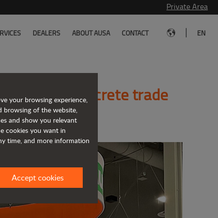
Private Area
|
RVICES
DEALERS
ABOUT AUSA
CONTACT
EN
e World of Concrete trade
ove your browsing experience,
d browsing of the website,
ices and show you relevant
the cookies you want in
any time, and more information
Accept cookies