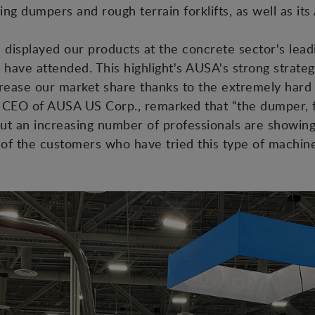
ding dumpers and rough terrain forklifts, as well as i
displayed our products at the concrete sector's leadi
 have attended. This highlight's AUSA's strong strat
crease our market share thanks to the extremely har
, CEO of AUSA US Corp., remarked that “the dumper, f
but an increasing number of professionals are showing 
l of the customers who have tried this type of machine