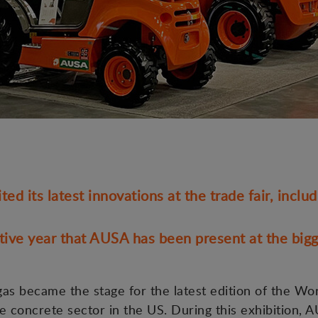
d its latest innovations at the trade fair, inclu
tive year that AUSA has been present at the bigg
as became the stage for the latest edition of the Wo
e concrete sector in the US. During this exhibition, 