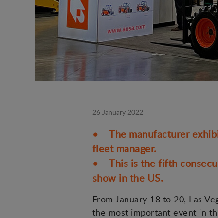
26 January 2022
• The manufacturer exhibite
fleet manager.
• This is the fifth consecu
show in the US.
From January 18 to 20, Las Veg
the most important event in th