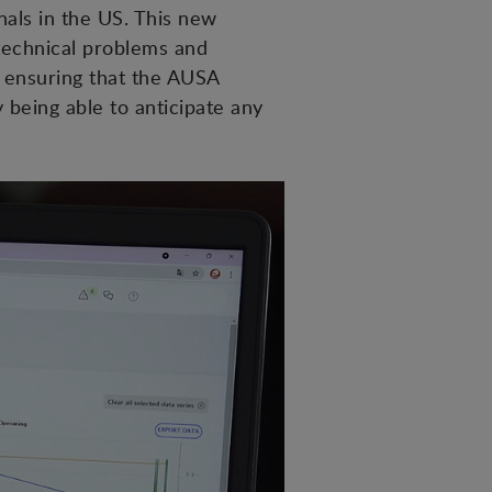
nals in the US. This new
technical problems and
 ensuring that the AUSA
being able to anticipate any