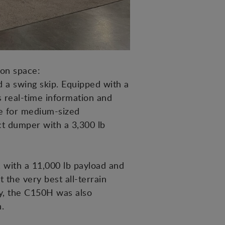
ion space:
 a swing skip. Equipped with a
's real-time information and
e for medium-sized
t dumper with a 3,300 lb
, with a 11,000 lb payload and
 the very best all-terrain
lly, the C150H was also
.