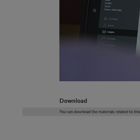
Download
You can download the materials related to thi