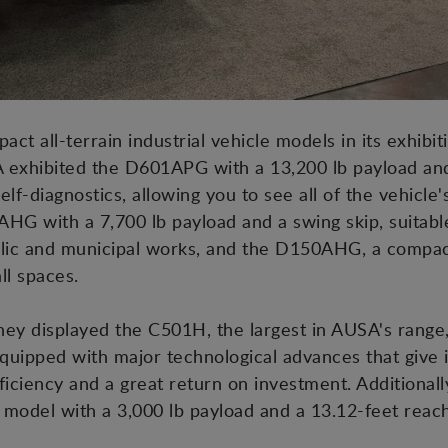
act all-terrain industrial vehicle models in its exhibit
 exhibited the D601APG with a 13,200 lb payload and
self-diagnostics, allowing you to see all of the vehicle
G with a 7,700 lb payload and a swing skip, suitabl
blic and municipal works, and the D150AHG, a compac
ll spaces.
 they displayed the C501H, the largest in AUSA's range
quipped with major technological advances that give it
fficiency and a great return on investment. Additiona
t model with a 3,000 lb payload and a 13.12-feet reach