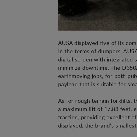
AUSA displayed five of its comp
In the terms of dumpers, AUSA
digital screen with integrated 
minimize downtime. The D350AH
earthmoving jobs, for both pu
payload that is suitable for sma
As for rough terrain forklifts,
a maximum lift of 17.88 feet, e
traction, providing excellent e
displayed, the brand's smalles