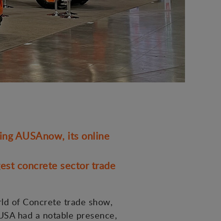
ding AUSAnow, its online
est concrete sector trade
rld of Concrete trade show,
AUSA had a notable presence,