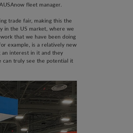
ts AUSAnow fleet manager.
ng trade fair, making this the
egy in the US market, where we
d work that we have been doing
or example, is a relatively new
an interest in it and they
 can truly see the potential it