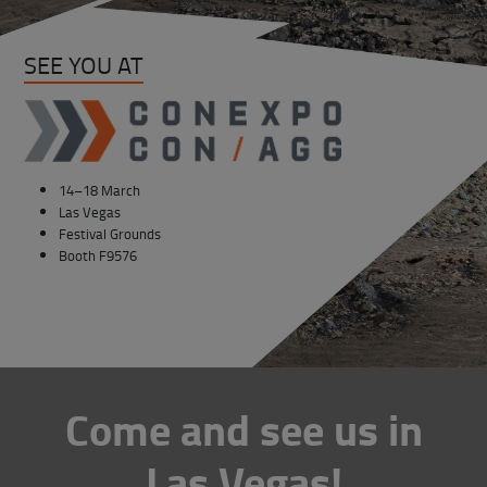
SEE YOU AT
14–18 March
Las Vegas
Festival Grounds
Booth F9576
Come and see us in
Las Vegas!