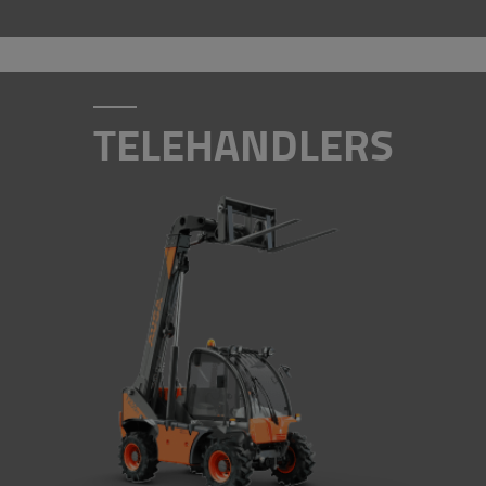
TELEHANDLERS