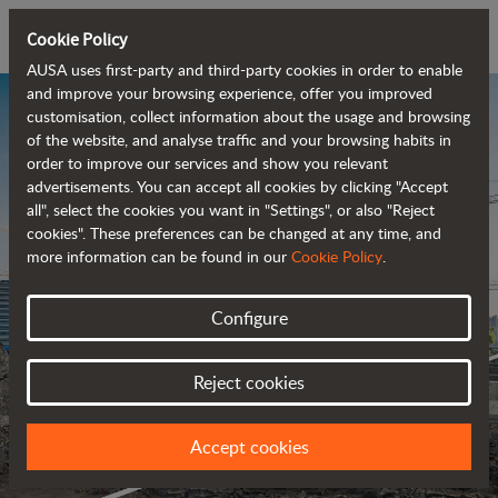
Cookie Policy
AUSA uses first-party and third-party cookies in order to enable
and improve your browsing experience, offer you improved
customisation, collect information about the usage and browsing
of the website, and analyse traffic and your browsing habits in
order to improve our services and show you relevant
advertisements. You can accept all cookies by clicking "Accept
all", select the cookies you want in "Settings", or also "Reject
cookies". These preferences can be changed at any time, and
more information can be found in our
Cookie Policy
.
Configure
Reject cookies
Accept cookies