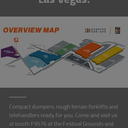
Compact dumpers, rough terrain forklifts and
telehandlers ready for you. Come and visit us
at booth F9576 at the Festival Grounds and