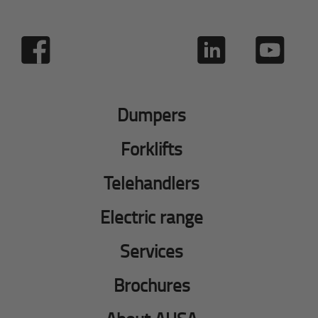
Dumpers
Forklifts
Telehandlers
Electric range
Services
Brochures