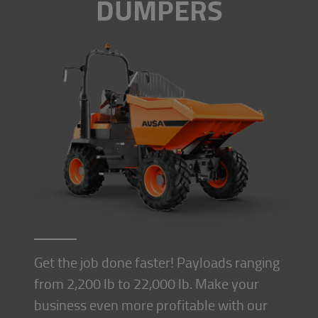
DUMPERS
Get the job done faster! Payloads ranging
from 2,200 lb to 22,000 lb. Make your
business even more profitable with our