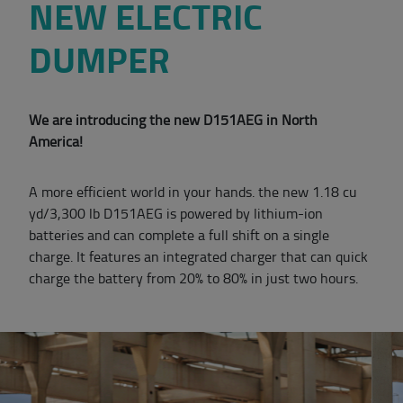
NEW ELECTRIC
DUMPER
We are introducing the new D151AEG in North
America!
A more efficient world in your hands. the new 1.18 cu
yd/3,300 lb D151AEG is powered by lithium-ion
batteries and can complete a full shift on a single
charge. It features an integrated charger that can quick
charge the battery from 20% to 80% in just two hours.