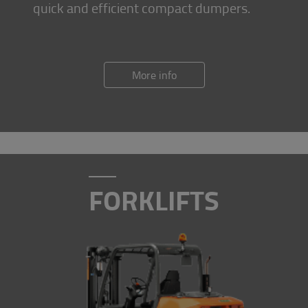
quick and efficient compact dumpers.
More info
FORKLIFTS