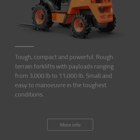
Tough, compact and powerful. Rough
terrain forklifts with payloads ranging
from 3,000 lb to 11,000 lb. Small and
easy to manoeuvre in the toughest
conditions.
More info