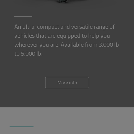
An ultra-compact and versatile range of
vehicles that are equipped to help you
wherever you are. Available from 3,000 lb
to 5,000 lb.
More info