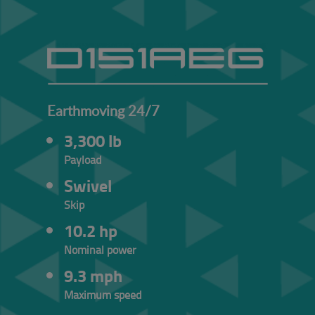
Earthmoving 24/7
3,300 lb
Payload
Swivel
Skip
10.2 hp
Nominal power
9.3 mph
Maximum speed