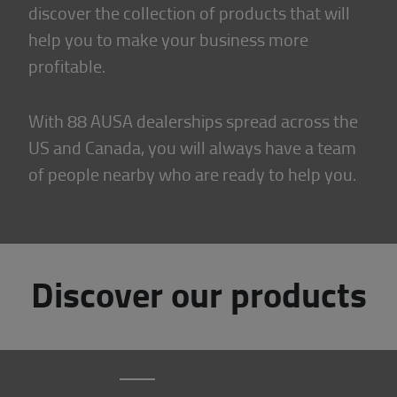
discover the collection of products that will
help you to make your business more
profitable.
With 88 AUSA dealerships spread across the
US and Canada, you will always have a team
of people nearby who are ready to help you.
Discover our products