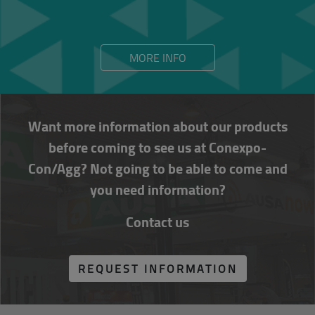
MORE INFO
Want more information about our products
before coming to see us at Conexpo-
Con/Agg? Not going to be able to come and
you need information?
Contact us
REQUEST INFORMATION