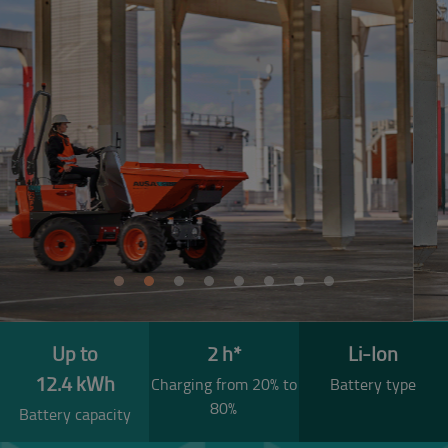
Previous
Next
Up to
2 h*
Li-Ion
12.4 kWh
Charging from 20% to
Battery type
80%
Battery capacity