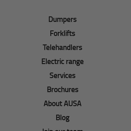
Dumpers
Forklifts
Telehandlers
Electric range
Services
Brochures
About AUSA
Blog