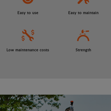
Easy to use
Easy to maintain
Low maintenance costs
Strength