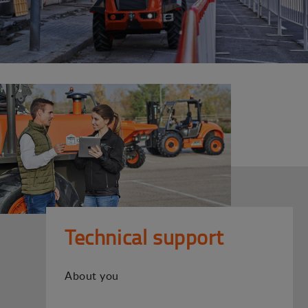
Technical support
About you