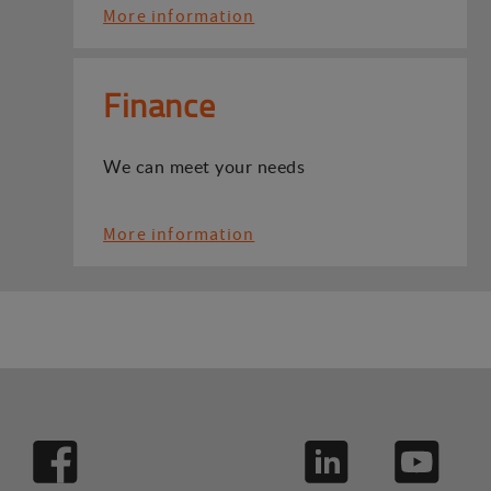
More information
Finance
We can meet your needs
More information