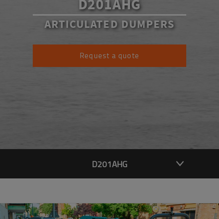
D201AHG
ARTICULATED DUMPERS
Request a quote
D201AHG