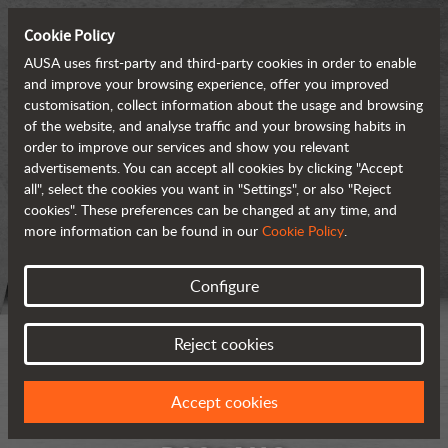
Cookie Policy
AUSA uses first-party and third-party cookies in order to enable
and improve your browsing experience, offer you improved
customisation, collect information about the usage and browsing
of the website, and analyse traffic and your browsing habits in
order to improve our services and show you relevant
advertisements. You can accept all cookies by clicking "Accept
all", select the cookies you want in "Settings", or also "Reject
cookies". These preferences can be changed at any time, and
more information can be found in our
Cookie Policy
.
Configure
Reject cookies
Accept cookies