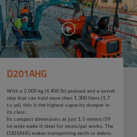
D201AHG
With a 2,000 kg (4,400 lb) payload and a swivel
skip that can hold more than 1,300 liters (1.7
cu yd), this is the highest-capacity dumper in
its class.
Its compact dimensions at just 1.5 meters (59
in) wide make it ideal for municipal works. The
D201AHG makes transporting earth or debris