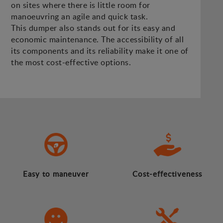
on sites where there is little room for
manoeuvring an agile and quick task.
This dumper also stands out for its easy and
economic maintenance. The accessibility of all
its components and its reliability make it one of
the most cost-effective options.
Easy to maneuver
Cost-effectiveness