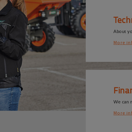
Tech
About y
More in
Fina
We can 
More in