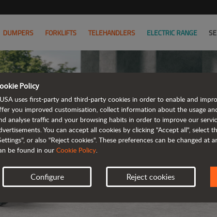
DUMPERS
FORKLIFTS
TELEHANDLERS
ELECTRIC RANGE
SE
ookie Policy
USA uses first-party and third-party cookies in order to enable and impr
ffer you improved customisation, collect information about the usage an
nd analyse traffic and your browsing habits in order to improve our serv
ELE
dvertisements. You can accept all cookies by clicking "Accept all", select 
Settings", or also "Reject cookies". These preferences can be changed at 
an be found in our
Cookie Policy
.
Configure
Reject cookies