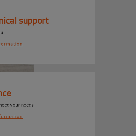
nical support
ou
formation
nce
meet your needs
formation