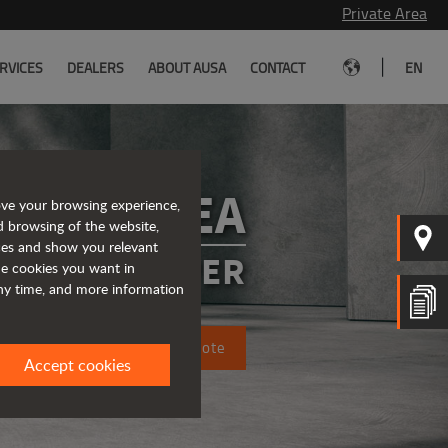
Private Area
|
RVICES
DEALERS
ABOUT AUSA
CONTACT
EN
D101AEA
ove your browsing experience,
d browsing of the website,
ices and show you relevant
CTRIC DUMPER
the cookies you want in
any time, and more information
Request a quote
Accept cookies