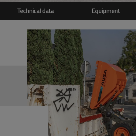
Technical data
Equipment