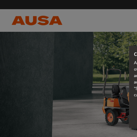
C
A
o
a
a
"
c