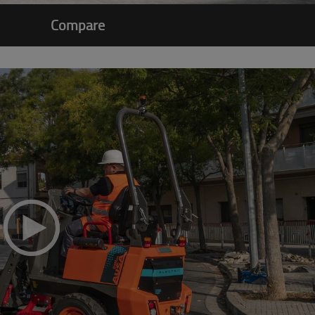
Compare