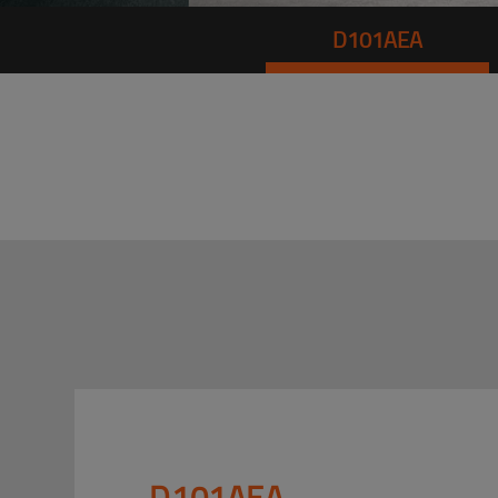
D101AEA
D101AEA