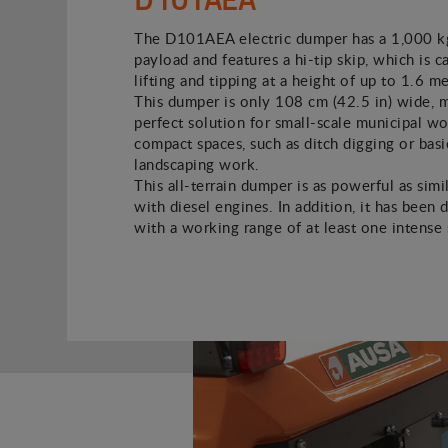
The D101AEA electric dumper has a 1,000 kg
payload and features a hi-tip skip, which is c
lifting and tipping at a height of up to 1.6 met
This dumper is only 108 cm (42.5 in) wide, m
perfect solution for small-scale municipal wo
compact spaces, such as ditch digging or basi
landscaping work.
This all-terrain dumper is as powerful as simi
with diesel engines. In addition, it has been 
with a working range of at least one intense s