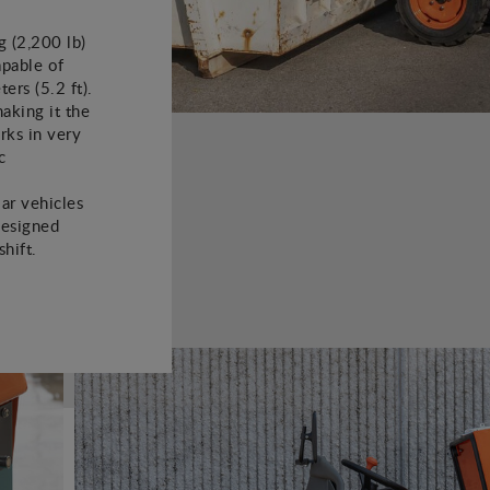
 (2,200 lb)
apable of
ers (5.2 ft).
aking it the
rks in very
c
lar vehicles
designed
hift.