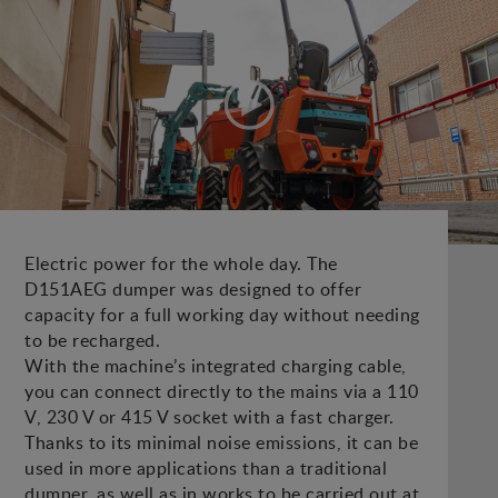
Electric power for the whole day. The
D151AEG dumper was designed to offer
capacity for a full working day without needing
to be recharged.
With the machine’s integrated charging cable,
you can connect directly to the mains via a 110
V, 230 V or 415 V socket with a fast charger.
Thanks to its minimal noise emissions, it can be
used in more applications than a traditional
dumper, as well as in works to be carried out at