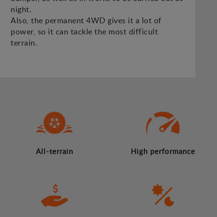
night.
Also, the permanent 4WD gives it a lot of
power, so it can tackle the most difficult
terrain.
All-terrain
High performance