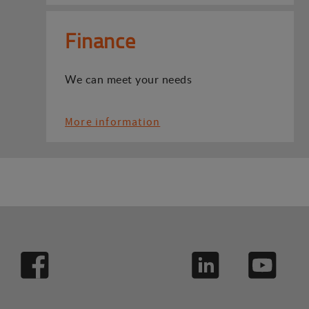
Finance
We can meet your needs
More information