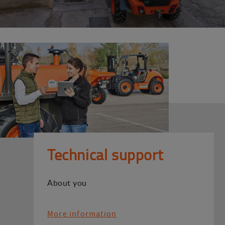
Technical support
About you
More information