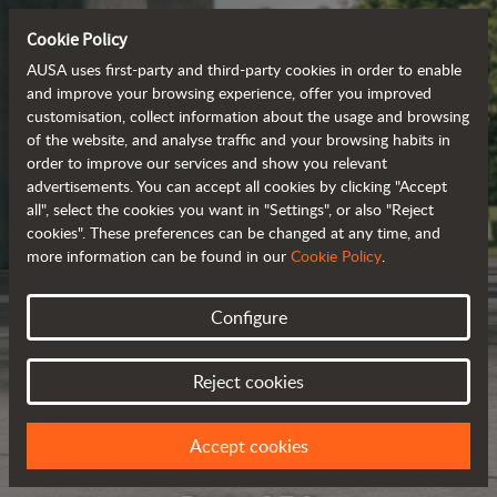
Cookie Policy
AUSA uses first-party and third-party cookies in order to enable
and improve your browsing experience, offer you improved
customisation, collect information about the usage and browsing
of the website, and analyse traffic and your browsing habits in
order to improve our services and show you relevant
advertisements. You can accept all cookies by clicking "Accept
all", select the cookies you want in "Settings", or also "Reject
cookies". These preferences can be changed at any time, and
more information can be found in our
Cookie Policy
.
Configure
Reject cookies
Accept cookies