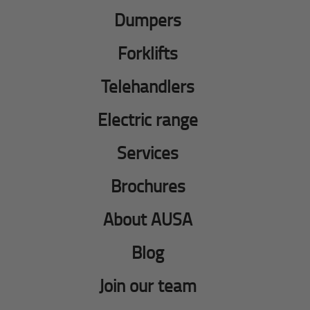
Dumpers
Forklifts
Telehandlers
Electric range
Services
Brochures
About AUSA
Blog
Join our team