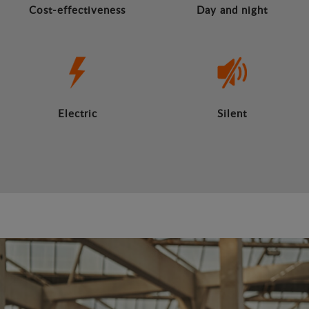
Cost-effectiveness
Day and night
Electric
Silent