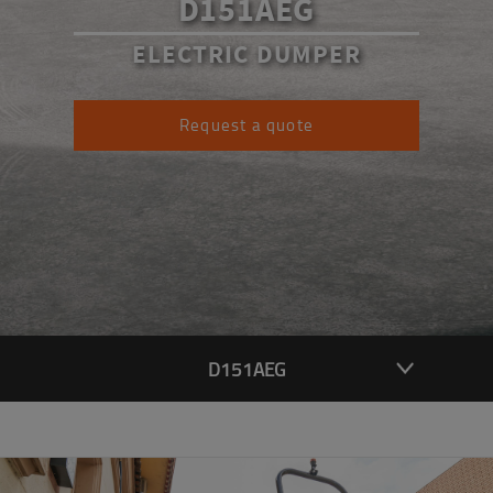
D151AEG
ELECTRIC DUMPER
Request a quote
D151AEG