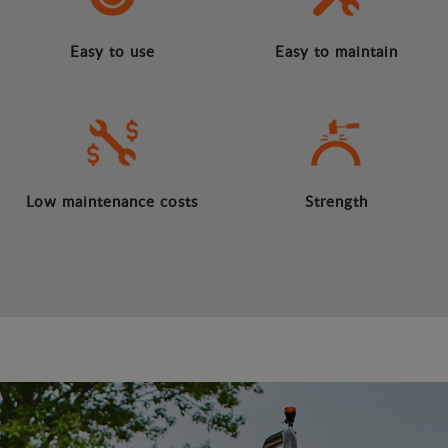
Easy to use
Easy to maintain
Low maintenance costs
Strength