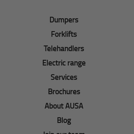
Dumpers
Forklifts
Telehandlers
Electric range
Services
Brochures
About AUSA
Blog