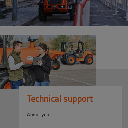
Technical support
About you