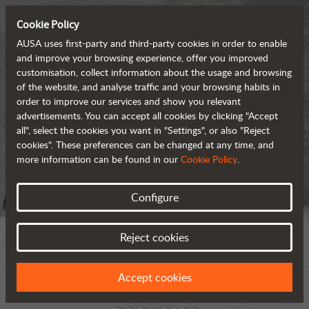
Cookie Policy
AUSA uses first-party and third-party cookies in order to enable
and improve your browsing experience, offer you improved
customisation, collect information about the usage and browsing
of the website, and analyse traffic and your browsing habits in
order to improve our services and show you relevant
advertisements. You can accept all cookies by clicking "Accept
all", select the cookies you want in "Settings", or also "Reject
cookies". These preferences can be changed at any time, and
more information can be found in our
Cookie Policy
.
Configure
Reject cookies
Accept cookies