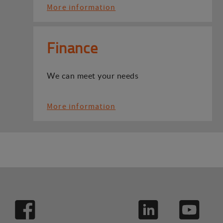
More information
Finance
We can meet your needs
More information