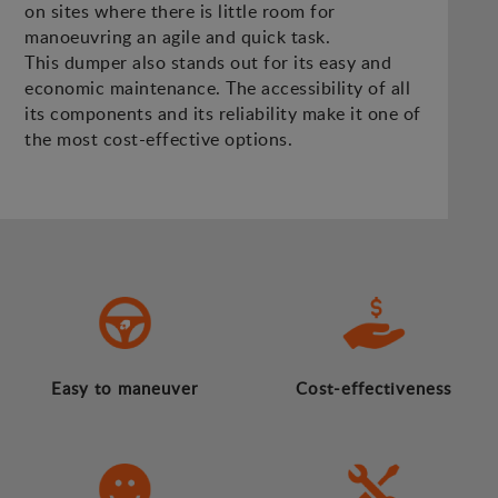
on sites where there is little room for
manoeuvring an agile and quick task.
This dumper also stands out for its easy and
economic maintenance. The accessibility of all
its components and its reliability make it one of
the most cost-effective options.
Easy to maneuver
Cost-effectiveness