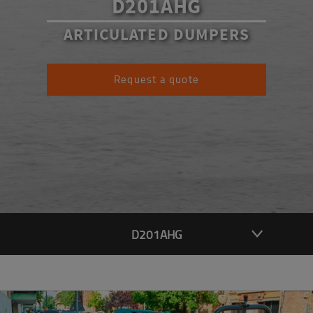
D201AHG
ARTICULATED DUMPERS
Request a quote
D201AHG