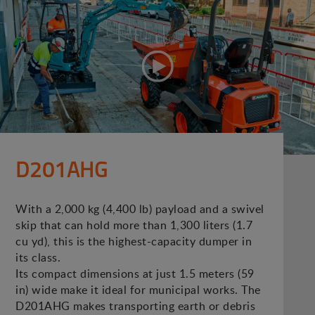
D201AHG
With a 2,000 kg (4,400 lb) payload and a swivel
skip that can hold more than 1,300 liters (1.7
cu yd), this is the highest-capacity dumper in
its class.
Its compact dimensions at just 1.5 meters (59
in) wide make it ideal for municipal works. The
D201AHG makes transporting earth or debris