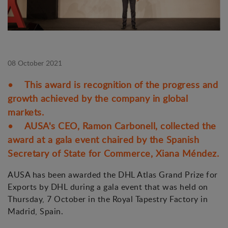
08 October 2021
• This award is recognition of the progress and
growth achieved by the company in global
markets.
• AUSA's CEO, Ramon Carbonell, collected the
award at a gala event chaired by the Spanish
Secretary of State for Commerce, Xiana Méndez.
AUSA has been awarded the DHL Atlas Grand Prize for
Exports by DHL during a gala event that was held on
Thursday, 7 October in the Royal Tapestry Factory in
Madrid, Spain.