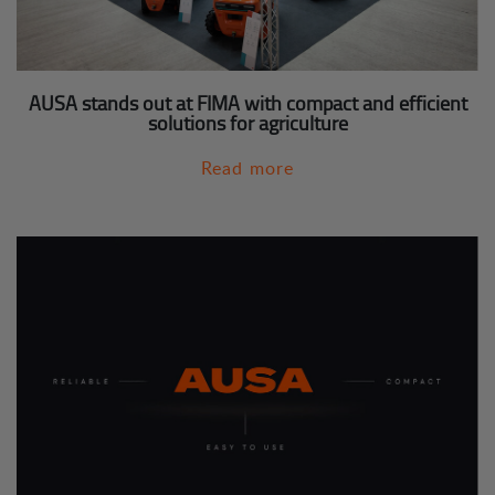
AUSA stands out at FIMA with compact and efficient
solutions for agriculture
Read more