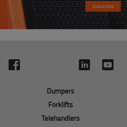
Subscribe
Dumpers
Forklifts
Telehandlers