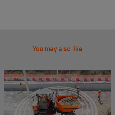
You may also like