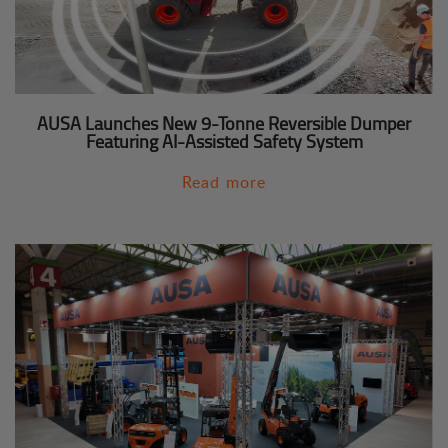
AUSA Launches New 9-Tonne Reversible Dumper
Featuring AI-Assisted Safety System
Read more