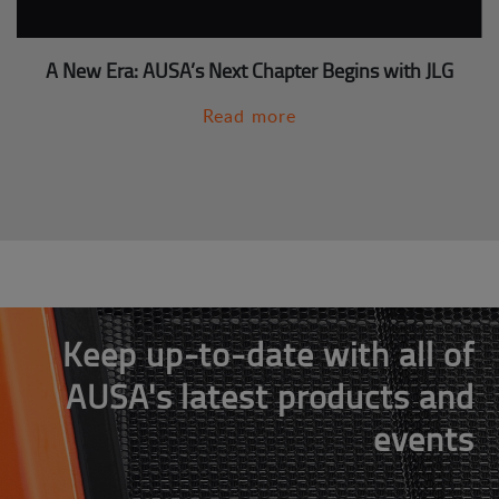
A New Era: AUSA’s Next Chapter Begins with JLG
Read more
Keep up-to-date with all of
AUSA's latest products and
events