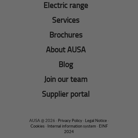
Electric range
Services
Brochures
About AUSA
Blog
Join our team
Supplier portal
AUSA @ 2026 ·
Privacy Policy
·
Legal Notice
·
Cookies
·
Internal information system
·
EINF
2024