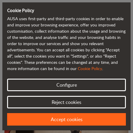
Cookie Policy
AUSA uses first-party and third-party cookies in order to enable
Back to blog
and improve your browsing experience, offer you improved
customisation, collect information about the usage and browsing
of the website, and analyse traffic and your browsing habits in
AUSA awarded the DHL Atlas Grand
order to improve our services and show you relevant
advertisements. You can accept all cookies by clicking "Accept
Prize for Exports
all", select the cookies you want in "Settings", or also "Reject
cookies". These preferences can be changed at any time, and
more information can be found in our
Cookie Policy
.
Configure
Reject cookies
Accept cookies