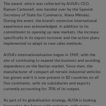
The award, which was collected by AUSA's CEO,
Ramon Carbonell, was handed over by the Spanish
Secretary of State for Commerce, Xiana Méndez.
During the event, the brand's extensive international
experience was acknowledged, in addition to its
commitment to opening up new markets, the increase
specifically in its export turnover and the action plans
implemented to adapt to new sales methods.
AUSA's internationalisation began in 1969, with the
aim of continuing to expand the business and avoiding
dependence on the Iberian market. Since then, the
manufacturer of compact all-terrain industrial vehicles
has grown and it is now present in 82 countries on all
five continents, with six subsidiaries and exports
currently accounting for 70% of its output.
As part of its globalisation strategy, AUSA is looking
forward to the future with optimism, with major