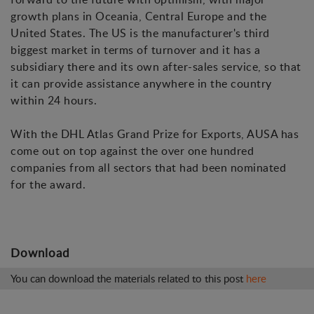
growth plans in Oceania, Central Europe and the
United States. The US is the manufacturer's third
biggest market in terms of turnover and it has a
subsidiary there and its own after-sales service, so that
it can provide assistance anywhere in the country
within 24 hours.
With the DHL Atlas Grand Prize for Exports, AUSA has
come out on top against the over one hundred
companies from all sectors that had been nominated
for the award.
Download
You can download the materials related to this post
here