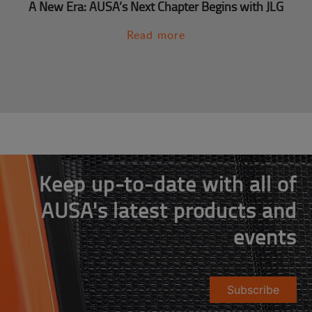
A New Era: AUSA’s Next Chapter Begins with JLG
Read more
Keep up-to-date with all of
AUSA's latest products and
events
Subscribe