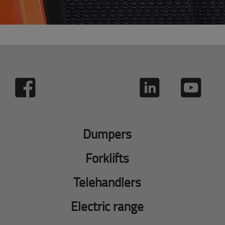
Dumpers
Forklifts
Telehandlers
Electric range