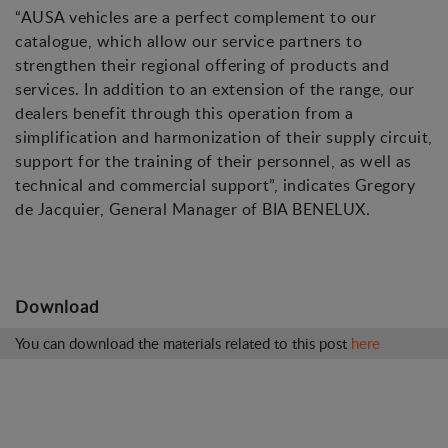
“AUSA vehicles are a perfect complement to our
catalogue, which allow our service partners to
strengthen their regional offering of products and
services. In addition to an extension of the range, our
dealers benefit through this operation from a
simplification and harmonization of their supply circuit,
support for the training of their personnel, as well as
technical and commercial support”, indicates Gregory
de Jacquier, General Manager of BIA BENELUX.
Download
You can download the materials related to this post
here