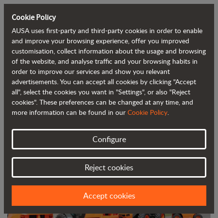
Cookie Policy
AUSA uses first-party and third-party cookies in order to enable
Back to blog
and improve your browsing experience, offer you improved
customisation, collect information about the usage and browsing
of the website, and analyse traffic and your browsing habits in
AUSA expands its presence in Belgium
order to improve our services and show you relevant
advertisements. You can accept all cookies by clicking "Accept
with BIA as new importer
all", select the cookies you want in "Settings", or also "Reject
cookies". These preferences can be changed at any time, and
more information can be found in our
Cookie Policy
.
Configure
Reject cookies
Accept cookies