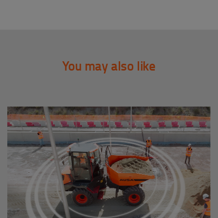
You may also like