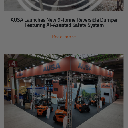
AUSA Launches New 9-Tonne Reversible Dumper
Featuring AI-Assisted Safety System
Read more