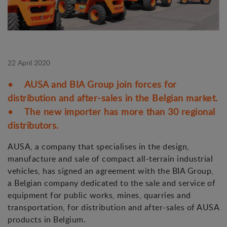
22 April 2020
• AUSA and BIA Group join forces for
distribution and after-sales in the Belgian market.
• The new importer has more than 30 regional
distributors.
AUSA, a company that specialises in the design,
manufacture and sale of compact all-terrain industrial
vehicles, has signed an agreement with the BIA Group,
a Belgian company dedicated to the sale and service of
equipment for public works, mines, quarries and
transportation, for distribution and after-sales of AUSA
products in Belgium.