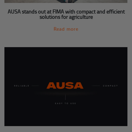
AUSA stands out at FIMA with compact and efficient
solutions for agriculture
Read more