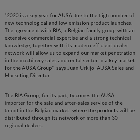
“2020 is a key year for AUSA due to the high number of
new technological and low emission product launches.
The agreement with BIA, a Belgian family group with an
extensive commercial expertise and a strong technical
knowledge, together with its modern efficient dealer
network will allow us to expand our market penetration
in the machinery sales and rental sector in a key market
for the AUSA Group”, says Juan Urkijo, AUSA Sales and
Marketing Director.
The BIA Group, for its part, becomes the AUSA
importer for the sale and after-sales service of the
brand in the Belgian market, where the products will be
distributed through its network of more than 30
regional dealers.