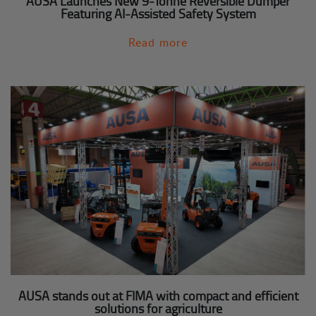
AUSA Launches New 9-Tonne Reversible Dumper
Featuring AI-Assisted Safety System
Read more
AUSA stands out at FIMA with compact and efficient
solutions for agriculture