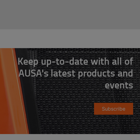
Keep up-to-date with all of
AUSA's latest products and
events
Subscribe