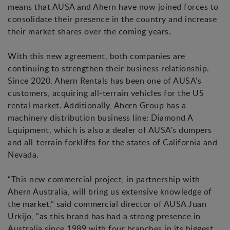
means that AUSA and Ahern have now joined forces to
consolidate their presence in the country and increase
their market shares over the coming years.
With this new agreement, both companies are
continuing to strengthen their business relationship.
Since 2020, Ahern Rentals has been one of AUSA's
customers, acquiring all-terrain vehicles for the US
rental market. Additionally, Ahern Group has a
machinery distribution business line: Diamond A
Equipment, which is also a dealer of AUSA's dumpers
and all-terrain forklifts for the states of California and
Nevada.
“This new commercial project, in partnership with
Ahern Australia, will bring us extensive knowledge of
the market,” said commercial director of AUSA Juan
Urkijo, “as this brand has had a strong presence in
Australia since 1989 with four branches in its biggest