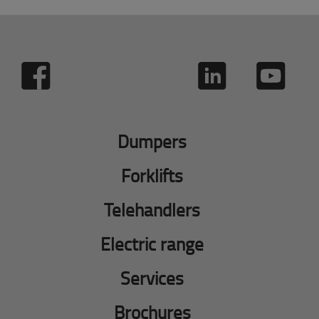
Dumpers
Forklifts
Telehandlers
Electric range
Services
Brochures