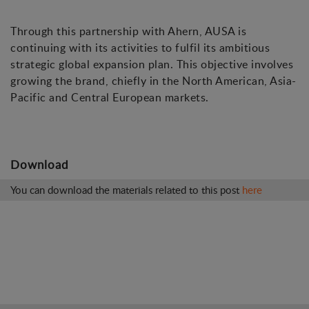
Through this partnership with Ahern, AUSA is
continuing with its activities to fulfil its ambitious
strategic global expansion plan. This objective involves
growing the brand, chiefly in the North American, Asia-
Pacific and Central European markets.
Download
You can download the materials related to this post
here