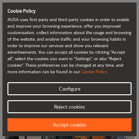
Cookie Policy
AUSA uses first-party and third-party cookies in order to enable
Back to blog
and improve your browsing experience, offer you improved
customisation, collect information about the usage and browsing
of the website, and analyse traffic and your browsing habits in
AUSA joins forces with Ahern in
order to improve our services and show you relevant
advertisements. You can accept all cookies by clicking "Accept
Australia to distribute its all-terrain
all", select the cookies you want in "Settings", or also "Reject
machines
cookies". These preferences can be changed at any time, and
more information can be found in our
Cookie Policy
.
Configure
Reject cookies
Accept cookies