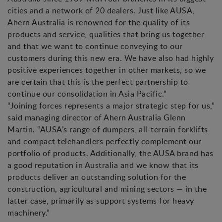
cities and a network of 20 dealers. Just like AUSA,
Ahern Australia is renowned for the quality of its
products and service, qualities that bring us together
and that we want to continue conveying to our
customers during this new era. We have also had highly
positive experiences together in other markets, so we
are certain that this is the perfect partnership to
continue our consolidation in Asia Pacific.”
“Joining forces represents a major strategic step for us,”
said managing director of Ahern Australia Glenn
Martin. “AUSA’s range of dumpers, all-terrain forklifts
and compact telehandlers perfectly complement our
portfolio of products. Additionally, the AUSA brand has
a good reputation in Australia and we know that its
products deliver an outstanding solution for the
construction, agricultural and mining sectors — in the
latter case, primarily as support systems for heavy
machinery.”