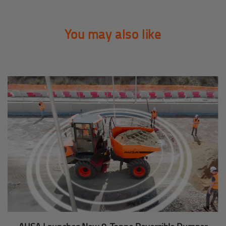
You may also like