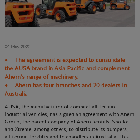
04 May 2022
• The agreement is expected to consolidate
the AUSA brand in Asia Pacific and complement
Ahern's range of machinery.
• Ahern has four branches and 20 dealers in
Australia
AUSA, the manufacturer of compact all-terrain
industrial vehicles, has signed an agreement with Ahern
Group, the parent company of Ahern Rentals, Snorkel
and Xtreme, among others, to distribute its dumpers,
all-terrain forklifts and telehandlers in Australia. This