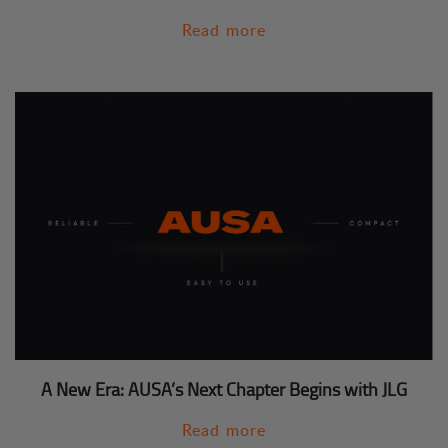
Read more
A New Era: AUSA’s Next Chapter Begins with JLG
Read more