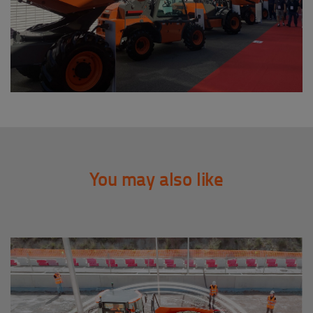
You may also like