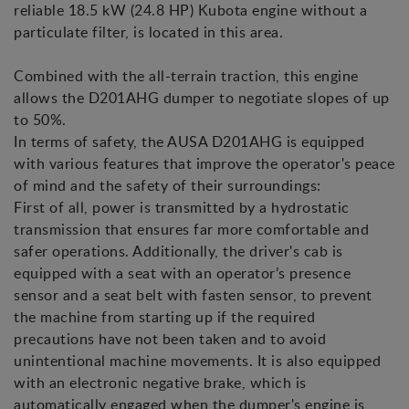
reliable 18.5 kW (24.8 HP) Kubota engine without a
particulate filter, is located in this area.
Combined with the all-terrain traction, this engine
allows the D201AHG dumper to negotiate slopes of up
to 50%.
In terms of safety, the AUSA D201AHG is equipped
with various features that improve the operator's peace
of mind and the safety of their surroundings:
First of all, power is transmitted by a hydrostatic
transmission that ensures far more comfortable and
safer operations. Additionally, the driver's cab is
equipped with a seat with an operator’s presence
sensor and a seat belt with fasten sensor, to prevent
the machine from starting up if the required
precautions have not been taken and to avoid
unintentional machine movements. It is also equipped
with an electronic negative brake, which is
automatically engaged when the dumper's engine is