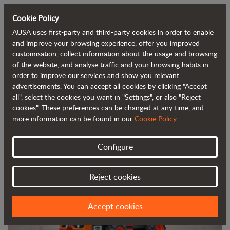
Cookie Policy
AUSA uses first-party and third-party cookies in order to enable
Back to blog
and improve your browsing experience, offer you improved
customisation, collect information about the usage and browsing
of the website, and analyse traffic and your browsing habits in
AUSA launches its new 2-tonne (4,400
order to improve our services and show you relevant
advertisements. You can accept all cookies by clicking "Accept
lb) dumper at the Matexpo trade show
all", select the cookies you want in "Settings", or also "Reject
cookies". These preferences can be changed at any time, and
more information can be found in our
Cookie Policy
.
Configure
Reject cookies
Accept cookies