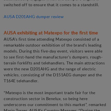
switched off to ensure that it comes to a standstill.
AUSA D201AHG dumper review
AUSA exhibiting at Matexpo for the first time
AUSA's first time attending Matexpo consisted of a
remarkable outdoor exhibition of the brand's leading
models. During this five-day event, visitors were able
to see first-hand the manufacturer's dumpers, rough-
terrain forklifts and telehandlers. The main attractions
were the new D201AHG and the range of electric
vehicles, consisting of the D151AEG dumper and the
T164E telehandler.
“Matexpo is the most important trade fair for the
construction sector in Benelux, so being here
underscores our commitment to this market”, remarked
Mario Torres, AUSA's Country Manager. “During the