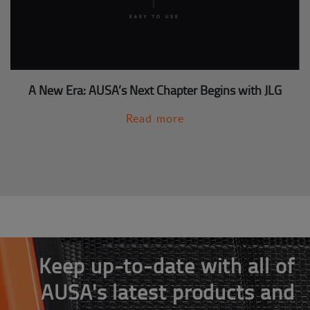
A New Era: AUSA’s Next Chapter Begins with JLG
Read more
Keep up-to-date with all of
AUSA's latest products and