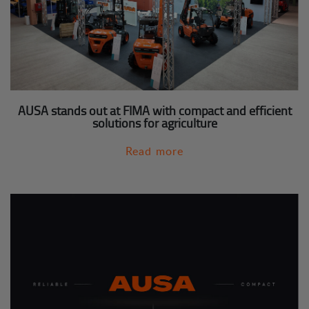
AUSA stands out at FIMA with compact and efficient
solutions for agriculture
Read more