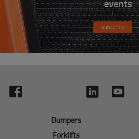
events
Subscribe
Dumpers
Forklifts