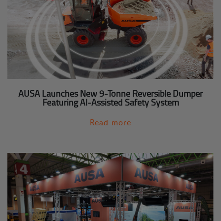
AUSA Launches New 9-Tonne Reversible Dumper
Featuring AI-Assisted Safety System
Read more