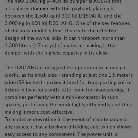
The new 2,000 kg (4,400 lb) dumper is AUSA's first
articulated dumper with this payload, placing it
between the 1,500 kg (3,300 lb) D150AHG and the
3,000 kg (6,600 lb) D301AHG. One of the key features
of this new model is that, thanks to the effective
design of the swivel skip, it can transport more than
1,300 liters (1.7 cu yd) of material, making it the
dumper with the highest capacity in its class.
The D201AHG is designed for operation in municipal
works, as its small size - standing at just one 1.5 meters
wide (59 inches) - makes it ideal for transporting soil or
debris in locations with little room for maneuvering. It
combines perfectly with a mini-excavator in such
spaces, performing the work highly efficiently and thus
making it more cost-effective.
To minimize downtime in the event of maintenance or
any issues, it has a backward folding cab, which allows
easy access to any component. The power unit, a