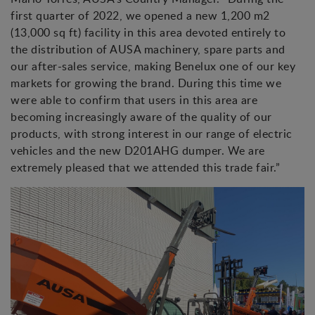
first quarter of 2022, we opened a new 1,200 m2
(13,000 sq ft) facility in this area devoted entirely to
the distribution of AUSA machinery, spare parts and
our after-sales service, making Benelux one of our key
markets for growing the brand. During this time we
were able to confirm that users in this area are
becoming increasingly aware of the quality of our
products, with strong interest in our range of electric
vehicles and the new D201AHG dumper. We are
extremely pleased that we attended this trade fair.”