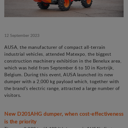
12 September 2023
AUSA, the manufacturer of compact all-terrain
industrial vehicles, attended Matexpo, the biggest
construction machinery exhibition in the Benelux area,
which was held from September 6 to 10 in Kortrijk,
Belgium. During this event, AUSA launched its new
dumper with a 2,000 kg payload which, together with
the brand's electric range, attracted a large number of
visitors.
New D201AHG dumper, when cost-effectiveness
is the priority