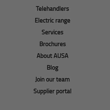
Telehandlers
Electric range
Services
Brochures
About AUSA
Blog
Join our team
Supplier portal