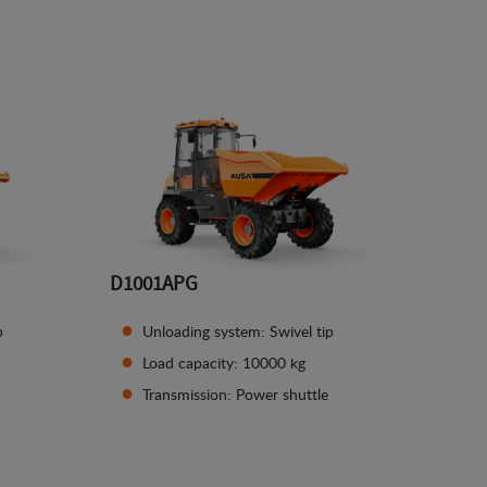
See details
D1001APG
p
Unloading system: Swivel tip
Load capacity: 10000 kg
Transmission: Power shuttle
See details