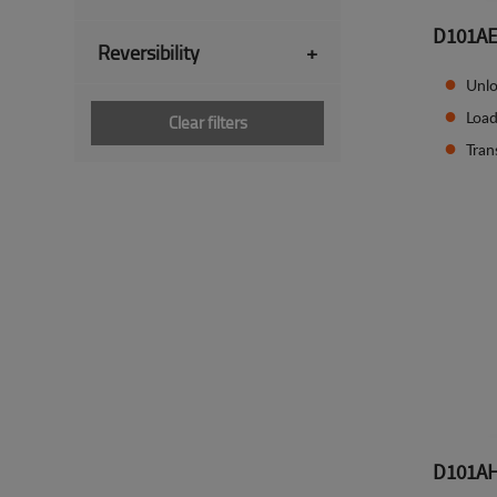
D101A
Reversibility
+
Unlo
Load
Clear filters
Tran
D101A