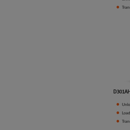
Tran
D301A
Unlo
Load
Tran