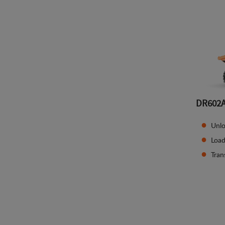
DR602
Unlo
Load
Tran