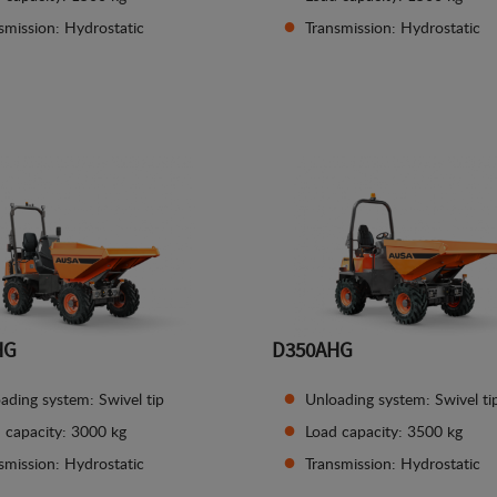
smission: Hydrostatic
Transmission: Hydrostatic
See details
See details
HG
D350AHG
ading system: Swivel tip
Unloading system: Swivel ti
 capacity: 3000 kg
Load capacity: 3500 kg
smission: Hydrostatic
Transmission: Hydrostatic