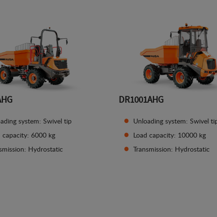
AHG
DR1001AHG
ading system: Swivel tip
Unloading system: Swivel ti
 capacity: 6000 kg
Load capacity: 10000 kg
smission: Hydrostatic
Transmission: Hydrostatic
See details
See details