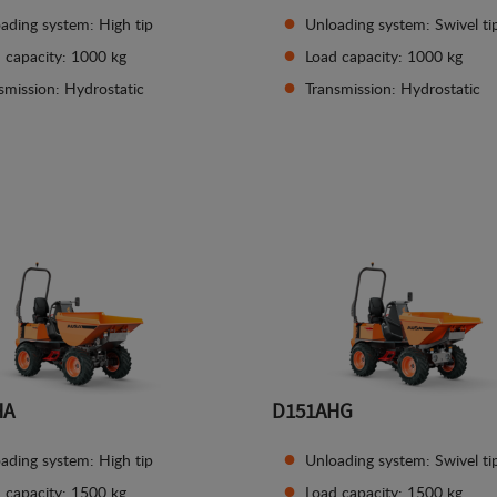
ading system: High tip
Unloading system: Swivel ti
 capacity: 1000 kg
Load capacity: 1000 kg
smission: Hydrostatic
Transmission: Hydrostatic
See details
See details
HA
D151AHG
ading system: High tip
Unloading system: Swivel ti
 capacity: 1500 kg
Load capacity: 1500 kg