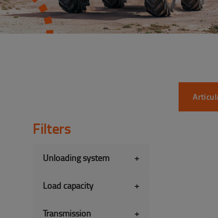
Articu
Filters
Unloading system
+
Load capacity
+
Transmission
+