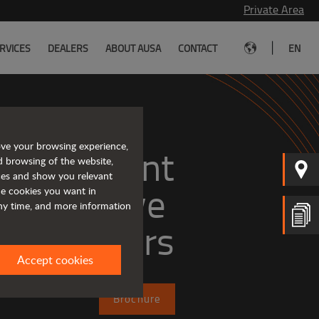
Private Area
|
RVICES
DEALERS
ABOUT AUSA
CONTACT
EN
ove your browsing experience,
, efficient
d browsing of the website,
ices and show you relevant
the cookies you want in
any time, and more information
dumpers
Accept cookies
Brochure