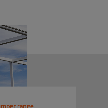
mper range