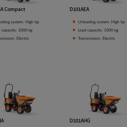
EA Compact
D101AEA
ading system: High tip
Unloading system: High tip
 capacity: 1000 kg
Load capacity: 1000 kg
smission: Electric
Transmission: Electric
See details
See details
HA
D101AHG