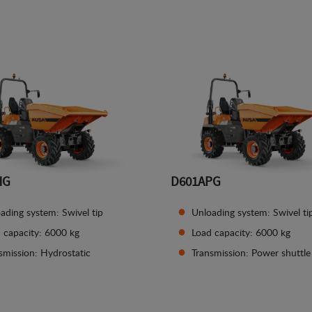
See details
See details
HG
D601APG
ading system: Swivel tip
Unloading system: Swivel ti
 capacity: 6000 kg
Load capacity: 6000 kg
smission: Hydrostatic
Transmission: Power shuttle
See details
See details