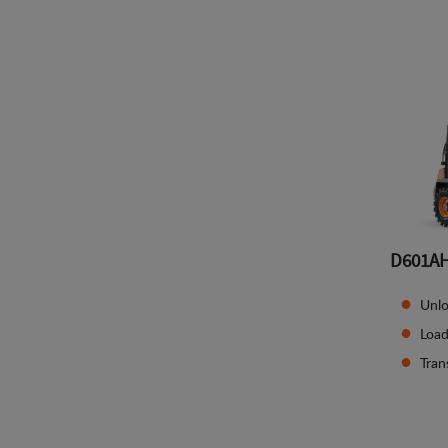
D601A
Unlo
Load
Tran