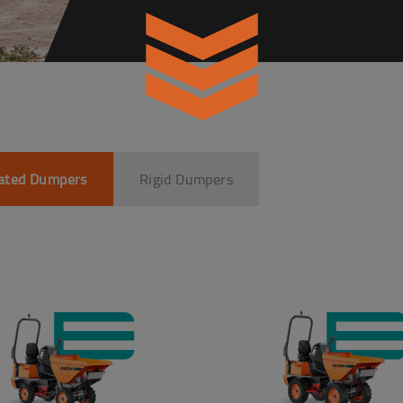
lated Dumpers
Rigid Dumpers