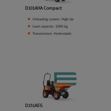
D101AHA Compact
Unloading system: High tip
Load capacity: 1000 kg
Transmission: Hydrostatic
See details
D151AEG