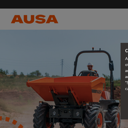
C
A
o
a
a
"
c