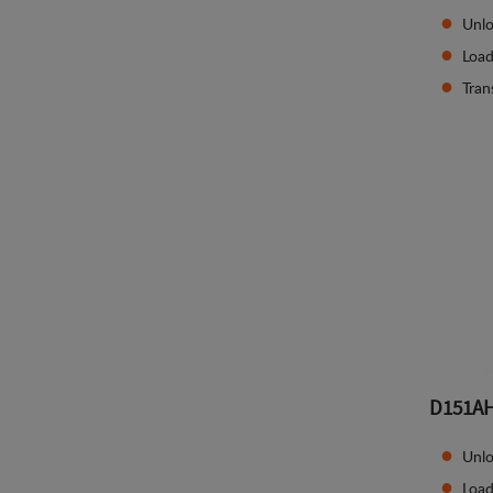
Unlo
Load
Tran
D151A
Unlo
Load