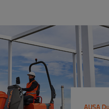
AUSA Du