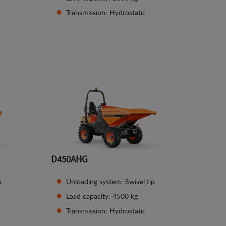
Transmission: Hydrostatic
See details
D450AHG
p
Unloading system: Swivel tip
Load capacity: 4500 kg
Transmission: Hydrostatic