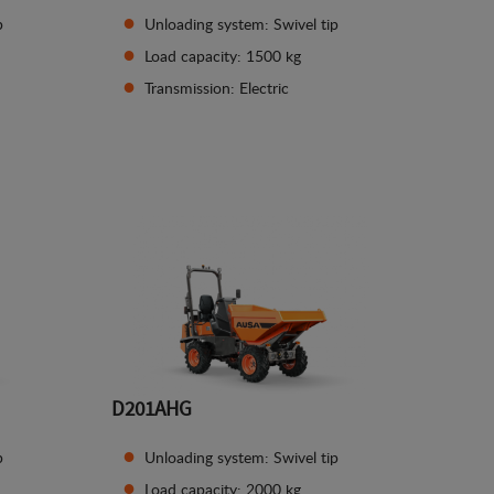
p
Unloading system: Swivel tip
Load capacity: 1500 kg
Transmission: Electric
See details
D201AHG
p
Unloading system: Swivel tip
Load capacity: 2000 kg