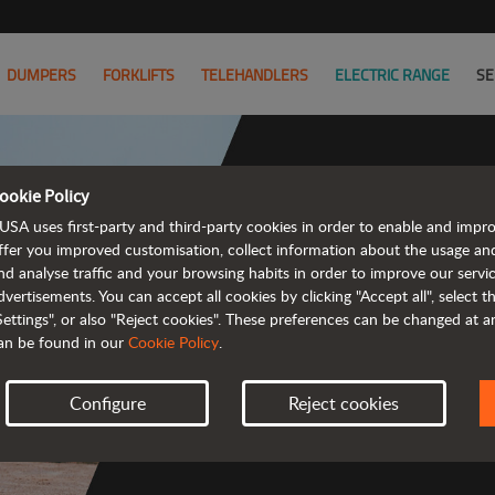
DUMPERS
FORKLIFTS
TELEHANDLERS
ELECTRIC RANGE
SE
ookie Policy
USA uses first-party and third-party cookies in order to enable and impr
Powerful
ffer you improved customisation, collect information about the usage an
nd analyse traffic and your browsing habits in order to improve our serv
 and cost-effective 
dvertisements. You can accept all cookies by clicking "Accept all", select 
Settings", or also "Reject cookies". These preferences can be changed at 
an be found in our
Cookie Policy
.
Configure
Reject cookies