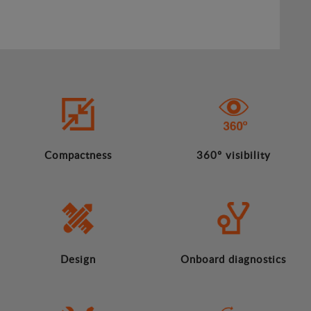
Compactness
360º visibility
Design
Onboard diagnostics