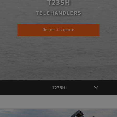
T235H
TELEHANDLERS
Request a quote
T235H