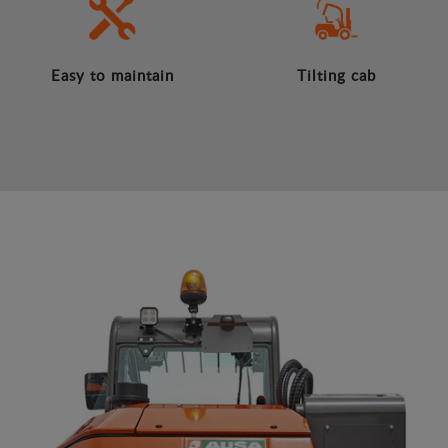
Easy to maintain
Tilting cab