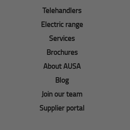
Telehandlers
Electric range
Services
Brochures
About AUSA
Blog
Join our team
Supplier portal