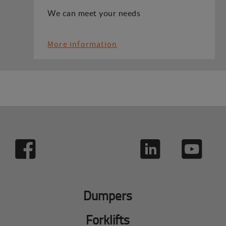
We can meet your needs
More information
Dumpers
Forklifts