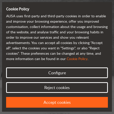
Cookie Policy
AUSA uses first-party and third-party cookies in order to enable
and improve your browsing experience, offer you improved
customisation, collect information about the usage and browsing
of the website, and analyse traffic and your browsing habits in
order to improve our services and show you relevant
advertisements. You can accept all cookies by clicking "Accept
all", select the cookies you want in "Settings", or also "Reject
cookies". These preferences can be changed at any time, and
more information can be found in our
Cookie Policy
.
Configure
Reject cookies
Accept cookies