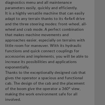
diagnostics menu and all maintenance
parameters easily, quickly and efficiently.
It is a highly versatile machine that can easily
adapt to any terrain thanks to its 4x4x4 drive
and the three steering modes: front-wheel, all-
wheel and crab mode. A perfect combination
that makes machine movements and
approaches easier, especially on terrains with
little room for maneuver. With its hydraulic
functions and quick connect couplings for
accessories and implements, you will be able to
increase its possibilities and applications
exponentially.
Thanks to the exceptionally designed cab that
gives the operator a spacious and functional
cab. The design of the cab and the placement
of the boom give the operator a 360° view,
making the work environment safe for all
involved.