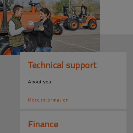
Technical support
About you
More information
Finance