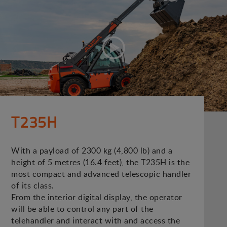
T235H
With a payload of 2300 kg (4,800 lb) and a
height of 5 metres (16.4 feet), the T235H is the
most compact and advanced telescopic handler
of its class.
From the interior digital display, the operator
will be able to control any part of the
telehandler and interact with and access the