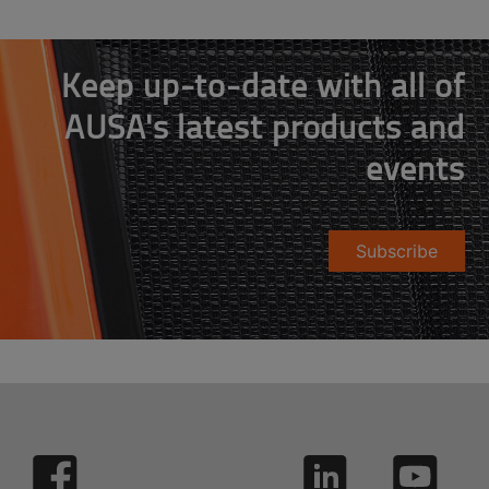
Keep up-to-date with all of
AUSA's latest products and
events
Subscribe