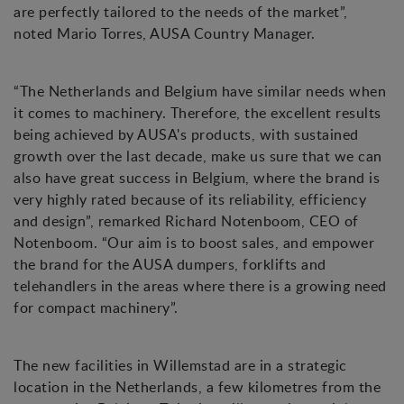
are perfectly tailored to the needs of the market”,
noted Mario Torres, AUSA Country Manager.
“The Netherlands and Belgium have similar needs when
it comes to machinery. Therefore, the excellent results
being achieved by AUSA's products, with sustained
growth over the last decade, make us sure that we can
also have great success in Belgium, where the brand is
very highly rated because of its reliability, efficiency
and design”, remarked Richard Notenboom, CEO of
Notenboom. “Our aim is to boost sales, and empower
the brand for the AUSA dumpers, forklifts and
telehandlers in the areas where there is a growing need
for compact machinery”.
The new facilities in Willemstad are in a strategic
location in the Netherlands, a few kilometres from the