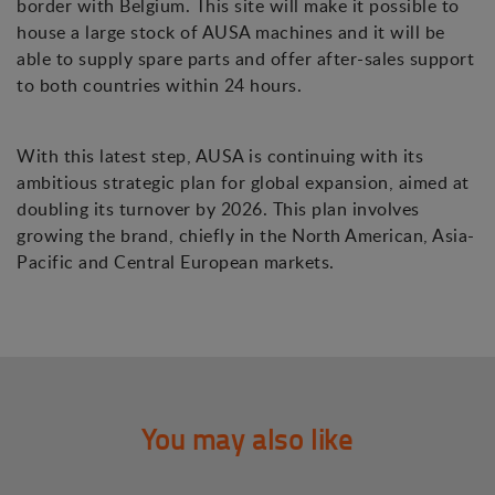
border with Belgium. This site will make it possible to
house a large stock of AUSA machines and it will be
able to supply spare parts and offer after-sales support
to both countries within 24 hours.
With this latest step, AUSA is continuing with its
ambitious strategic plan for global expansion, aimed at
doubling its turnover by 2026. This plan involves
growing the brand, chiefly in the North American, Asia-
Pacific and Central European markets.
You may also like