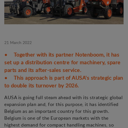
21 March 2022
• Together with its partner Notenboom, it has
set up a distribution centre for machinery, spare
parts and its after-sales service.
• This approach is part of AUSA's strategic plan
to double its turnover by 2026.
AUSA is going full steam ahead with its strategic global
expansion plan and, for this purpose, it has identified
Belgium as an important country for this growth.
Belgium is one of the European markets with the
highest demand for compact handling machines, so