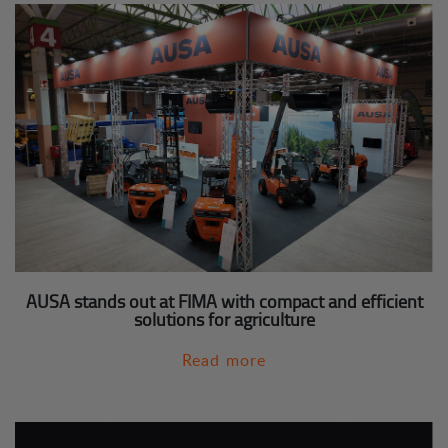
AUSA stands out at FIMA with compact and efficient
solutions for agriculture
Read more