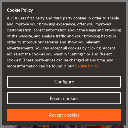
Cookie Policy
AUSA uses first-party and third-party cookies in order to enable
Back to blog
and improve your browsing experience, offer you improved
customisation, collect information about the usage and browsing
of the website, and analyse traffic and your browsing habits in
AUSA sets its sights on Belgium to
order to improve our services and show you relevant
advertisements. You can accept all cookies by clicking "Accept
expand its range of handling equipment
all", select the cookies you want in "Settings", or also "Reject
in Europe
cookies". These preferences can be changed at any time, and
more information can be found in our
Cookie Policy
.
Configure
Reject cookies
Accept cookies