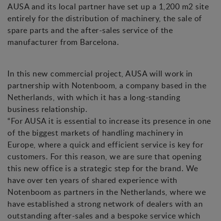
AUSA and its local partner have set up a 1,200 m2 site
entirely for the distribution of machinery, the sale of
spare parts and the after-sales service of the
manufacturer from Barcelona.
In this new commercial project, AUSA will work in
partnership with Notenboom, a company based in the
Netherlands, with which it has a long-standing
business relationship.
“For AUSA it is essential to increase its presence in one
of the biggest markets of handling machinery in
Europe, where a quick and efficient service is key for
customers. For this reason, we are sure that opening
this new office is a strategic step for the brand. We
have over ten years of shared experience with
Notenboom as partners in the Netherlands, where we
have established a strong network of dealers with an
outstanding after-sales and a bespoke service which