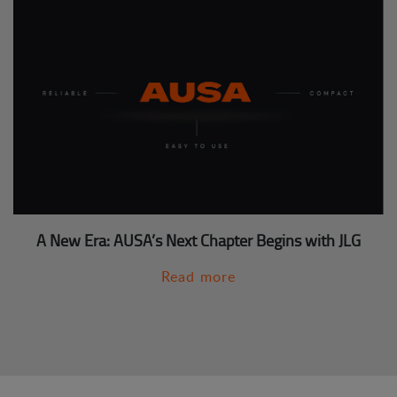
A New Era: AUSA’s Next Chapter Begins with JLG
Read more