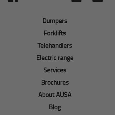
Dumpers
Forklifts
Telehandlers
Electric range
Services
Brochures
About AUSA
Blog