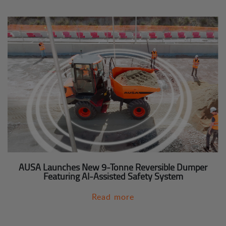
AUSA Launches New 9-Tonne Reversible Dumper
Featuring AI-Assisted Safety System
Read more