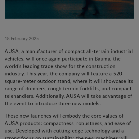
18 February 2025
AUSA, a manufacturer of compact all-terrain industrial
vehicles, will once again participate in Bauma, the
world's leading trade show for the construction
industry. This year, the company will feature a 520-
square-meter outdoor stand, where it will showcase its
range of dumpers, rough terrain forklifts, and compact
telehandlers. Additionally, AUSA will take advantage of
the event to introduce three new models.
These new launches will embody the core values of
AUSA products: compactness, robustness, and ease of
use. Developed with cutting-edge technology and a
strong focus on sustainability, the new machines will