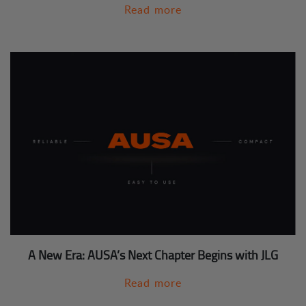
Read more
A New Era: AUSA’s Next Chapter Begins with JLG
Read more