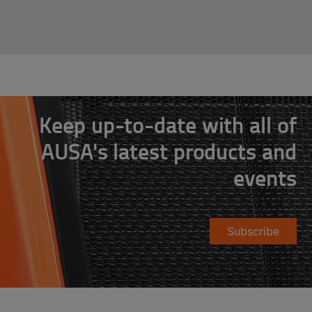
Keep up-to-date with all of
AUSA's latest products and
events
Subscribe