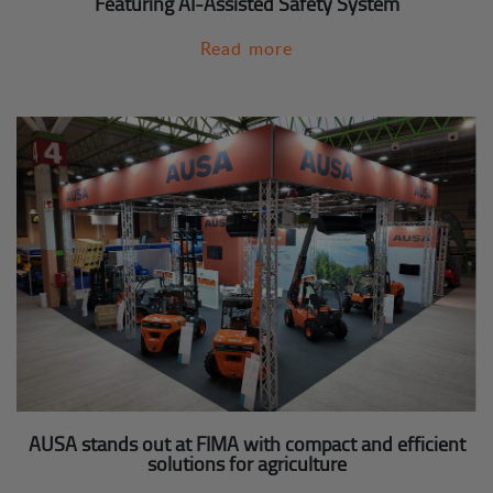
Featuring AI-Assisted Safety System
Read more
AUSA stands out at FIMA with compact and efficient
solutions for agriculture