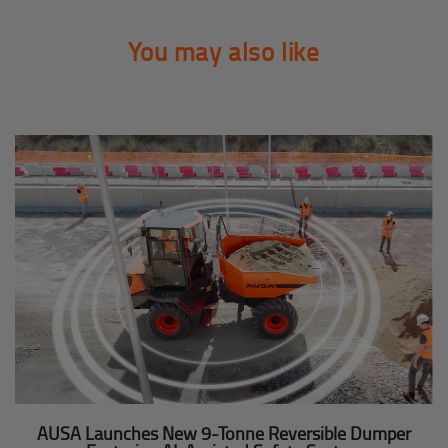
You may also like
AUSA Launches New 9-Tonne Reversible Dumper