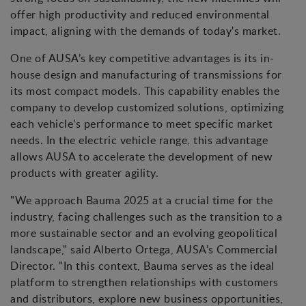
offer high productivity and reduced environmental
impact, aligning with the demands of today's market.
One of AUSA’s key competitive advantages is its in-
house design and manufacturing of transmissions for
its most compact models. This capability enables the
company to develop customized solutions, optimizing
each vehicle’s performance to meet specific market
needs. In the electric vehicle range, this advantage
allows AUSA to accelerate the development of new
products with greater agility.
"We approach Bauma 2025 at a crucial time for the
industry, facing challenges such as the transition to a
more sustainable sector and an evolving geopolitical
landscape," said Alberto Ortega, AUSA’s Commercial
Director. "In this context, Bauma serves as the ideal
platform to strengthen relationships with customers
and distributors, explore new business opportunities,