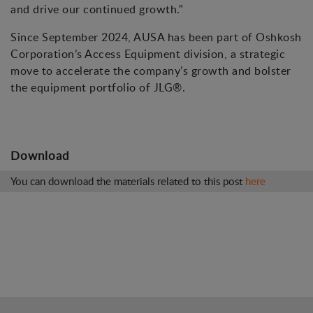
and drive our continued growth."
Since September 2024, AUSA has been part of Oshkosh
Corporation’s Access Equipment division, a strategic
move to accelerate the company’s growth and bolster
the equipment portfolio of JLG®.
Download
You can download the materials related to this post
here