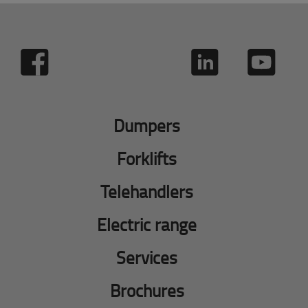
Dumpers
Forklifts
Telehandlers
Electric range
Services
Brochures