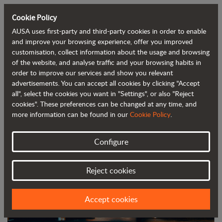
Cookie Policy
AUSA uses first-party and third-party cookies in order to enable
Back to blog
and improve your browsing experience, offer you improved
customisation, collect information about the usage and browsing
of the website, and analyse traffic and your browsing habits in
AUSA to unveil three new models at
order to improve our services and show you relevant
advertisements. You can accept all cookies by clicking "Accept
Bauma 2025
all", select the cookies you want in "Settings", or also "Reject
cookies". These preferences can be changed at any time, and
more information can be found in our
Cookie Policy
.
Configure
Reject cookies
Accept cookies