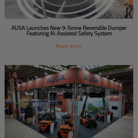
AUSA Launches New 9-Tonne Reversible Dumper
Featuring AI-Assisted Safety System
Read more