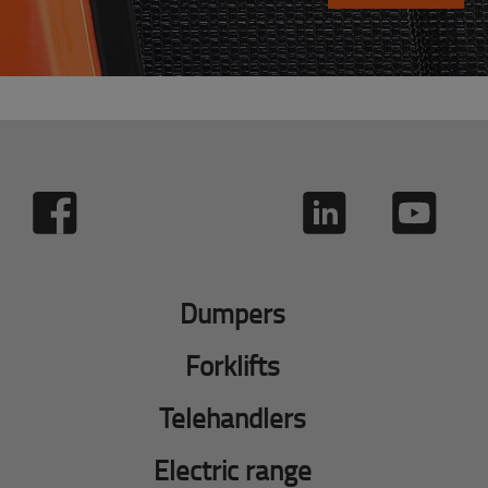
Dumpers
Forklifts
Telehandlers
Electric range