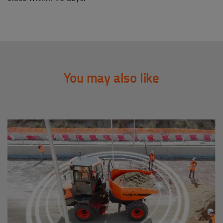
You may also like