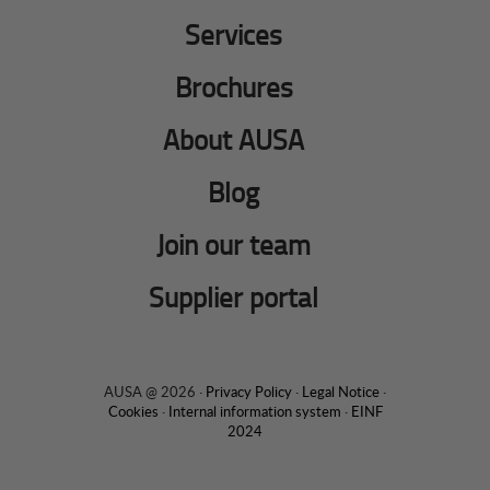
Services
Brochures
About AUSA
Blog
Join our team
Supplier portal
AUSA @ 2026 ·
Privacy Policy
·
Legal Notice
·
Cookies
·
Internal information system
·
EINF
2024