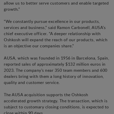
allow us to better serve customers and enable targeted
growth.”
“We constantly pursue excellence in our products,
services and business,” said Ramon Carbonell, AUSA’s
chief executive officer. “A deeper relationship with
Oshkosh will expand the reach of our products, which
is an objective our companies share.”
AUSA, which was founded in 1956 in Barcelona, Spain,
reported sales of approximately $132 million euros in
2023. The company’s near 350 team members and 600
dealers bring with them a long history of innovation,
quality and customer service.
The AUSA acquisition supports the Oshkosh
accelerated growth strategy. The transaction, which is
subject to customary closing conditions, is expected to
close within 90 days.