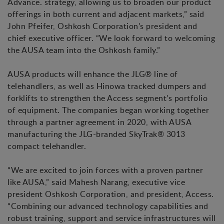
Advance. strategy, allowing us to broaden our product
offerings in both current and adjacent markets,” said
John Pfeifer, Oshkosh Corporation’s president and
chief executive officer. “We look forward to welcoming
the AUSA team into the Oshkosh family.”
AUSA products will enhance the JLG® line of
telehandlers, as well as Hinowa tracked dumpers and
forklifts to strengthen the Access segment’s portfolio
of equipment. The companies began working together
through a partner agreement in 2020, with AUSA
manufacturing the JLG-branded SkyTrak® 3013
compact telehandler.
“We are excited to join forces with a proven partner
like AUSA,” said Mahesh Narang, executive vice
president Oshkosh Corporation, and president, Access.
“Combining our advanced technology capabilities and
robust training, support and service infrastructures will