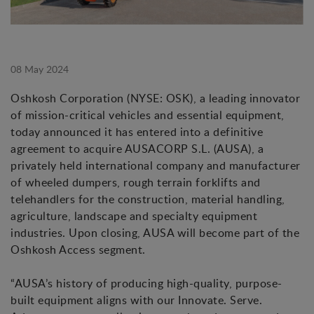
08 May 2024
Oshkosh Corporation (NYSE: OSK), a leading innovator
of mission-critical vehicles and essential equipment,
today announced it has entered into a definitive
agreement to acquire AUSACORP S.L. (AUSA), a
privately held international company and manufacturer
of wheeled dumpers, rough terrain forklifts and
telehandlers for the construction, material handling,
agriculture, landscape and specialty equipment
industries. Upon closing, AUSA will become part of the
Oshkosh Access segment.
“AUSA’s history of producing high-quality, purpose-
built equipment aligns with our Innovate. Serve.