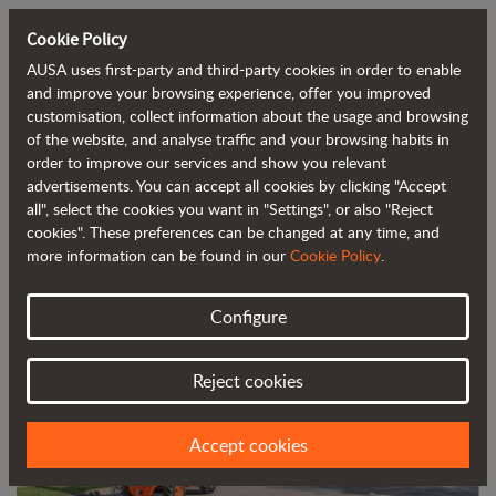
Cookie Policy
AUSA uses first-party and third-party cookies in order to enable
Back to blog
and improve your browsing experience, offer you improved
customisation, collect information about the usage and browsing
of the website, and analyse traffic and your browsing habits in
Oshkosh Corporation to Acquire AUSA
order to improve our services and show you relevant
advertisements. You can accept all cookies by clicking "Accept
all", select the cookies you want in "Settings", or also "Reject
cookies". These preferences can be changed at any time, and
more information can be found in our
Cookie Policy
.
Configure
Reject cookies
Accept cookies