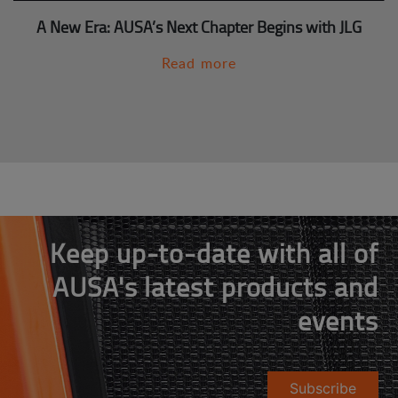
A New Era: AUSA’s Next Chapter Begins with JLG
Read more
Keep up-to-date with all of
AUSA's latest products and
events
Subscribe