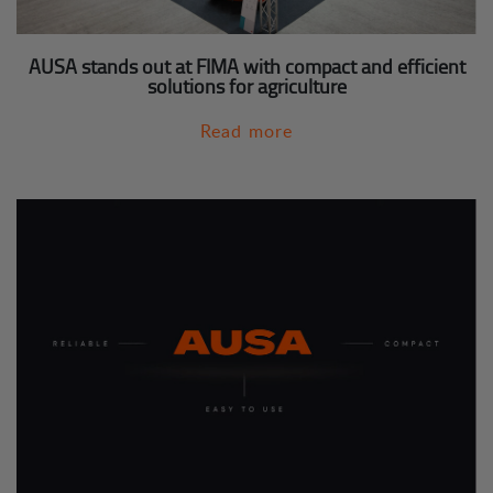
AUSA stands out at FIMA with compact and efficient
solutions for agriculture
Read more