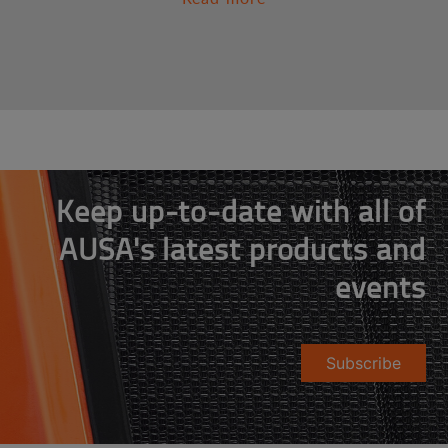
Keep up-to-date with all of
AUSA's latest products and
events
Subscribe