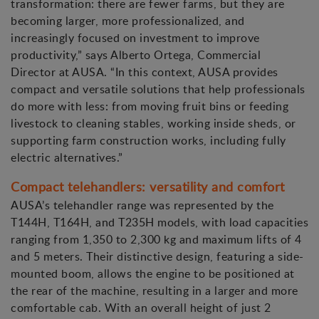
transformation: there are fewer farms, but they are
becoming larger, more professionalized, and
increasingly focused on investment to improve
productivity,” says Alberto Ortega, Commercial
Director at AUSA. “In this context, AUSA provides
compact and versatile solutions that help professionals
do more with less: from moving fruit bins or feeding
livestock to cleaning stables, working inside sheds, or
supporting farm construction works, including fully
electric alternatives.”
Compact telehandlers: versatility and comfort
AUSA’s telehandler range was represented by the
T144H, T164H, and T235H models, with load capacities
ranging from 1,350 to 2,300 kg and maximum lifts of 4
and 5 meters. Their distinctive design, featuring a side-
mounted boom, allows the engine to be positioned at
the rear of the machine, resulting in a larger and more
comfortable cab. With an overall height of just 2