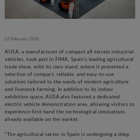
23 February 2026
AUSA, a manufacturer of compact all-terrain industrial
vehicles, took part in FIMA, Spain’s leading agricultural
trade show, with its own stand, where it presented a
selection of compact, reliable, and easy-to-use
solutions tailored to the needs of modern agriculture
and livestock farming. In addition to its indoor
exhibition space, AUSA also featured a dedicated
electric vehicle demonstration area, allowing visitors to
experience first-hand the technological innovations
already available on the market.
“The agricultural sector in Spain is undergoing a deep