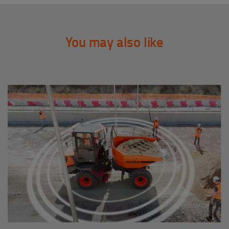
You may also like