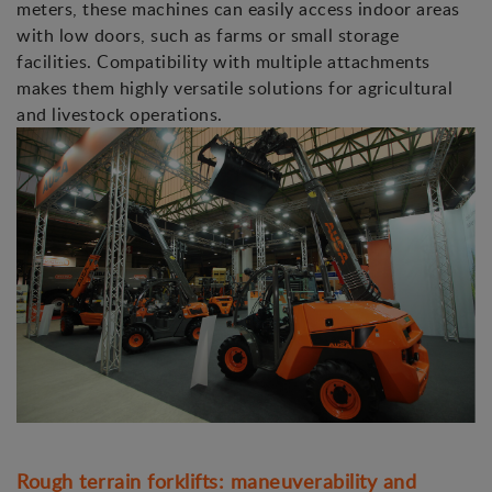
meters, these machines can easily access indoor areas
with low doors, such as farms or small storage
facilities. Compatibility with multiple attachments
makes them highly versatile solutions for agricultural
and livestock operations.
Rough terrain forklifts: maneuverability and