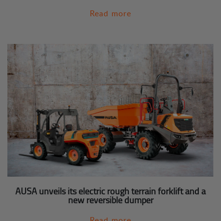
Read more
AUSA unveils its electric rough terrain forklift and a
new reversible dumper
Read more