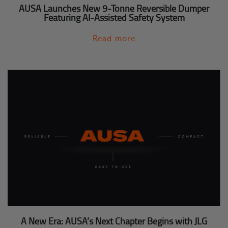
AUSA Launches New 9-Tonne Reversible Dumper
Featuring AI-Assisted Safety System
Read more
A New Era: AUSA’s Next Chapter Begins with JLG