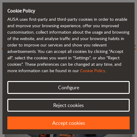
Cookie Policy
AUSA uses first-party and third-party cookies in order to enable
Back to blog
and improve your browsing experience, offer you improved
customisation, collect information about the usage and browsing
of the website, and analyse traffic and your browsing habits in
AUSA stands out at FIMA with compact
order to improve our services and show you relevant
advertisements. You can accept all cookies by clicking "Accept
and efficient solutions for agriculture
all", select the cookies you want in "Settings", or also "Reject
cookies". These preferences can be changed at any time, and
more information can be found in our
Cookie Policy
.
Configure
Reject cookies
Accept cookies