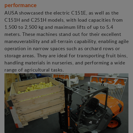
performance
AUSA showcased the electric C151E, as well as the
C151H and C251H models, with load capacities from
1,500 to 2,500 kg and maximum lifts of up to 5.4
meters. These machines stand out for their excellent
maneuverability and all-terrain capability, enabling agile
operation in narrow spaces such as orchard rows or
storage areas. They are ideal for transporting fruit bins,
handling materials in nurseries, and performing a wide
range of agricultural tasks.