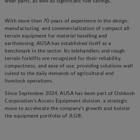
wear parts, as well as significant fuel savings.
With more than 70 years of experience in the design,
manufacturing, and commercialization of compact all-
terrain equipment for material handling and
earthmoving, AUSA has established itself as a
benchmark in the sector. Its telehandlers and rough
terrain forklifts are recognized for their reliability,
compactness, and ease of use, providing solutions well
suited to the daily demands of agricultural and
livestock operations.
Since September 2024, AUSA has been part of Oshkosh
Corporation’s Access Equipment division, a strategic
move to accelerate the company’s growth and bolster
the equipment portfolio of JLG®.