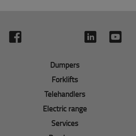
Dumpers
Forklifts
Telehandlers
Electric range
Services