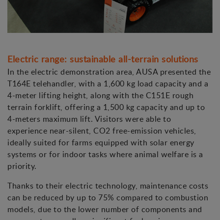
Electric range: sustainable all-terrain solutions
In the electric demonstration area, AUSA presented the
T164E telehandler, with a 1,600 kg load capacity and a
4-meter lifting height, along with the C151E rough
terrain forklift, offering a 1,500 kg capacity and up to
4-meters maximum lift. Visitors were able to
experience near-silent, CO2 free-emission vehicles,
ideally suited for farms equipped with solar energy
systems or for indoor tasks where animal welfare is a
priority.
Thanks to their electric technology, maintenance costs
can be reduced by up to 75% compared to combustion
models, due to the lower number of components and