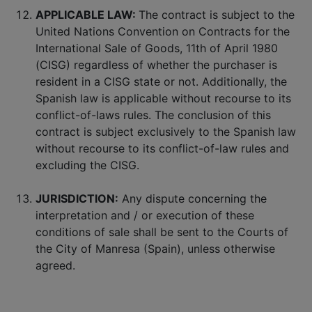
APPLICABLE LAW:
The contract is subject to the
United Nations Convention on Contracts for the
International Sale of Goods, 11th of April 1980
(CISG) regardless of whether the purchaser is
resident in a CISG state or not. Additionally, the
Spanish law is applicable without recourse to its
conflict-of-laws rules. The conclusion of this
contract is subject exclusively to the Spanish law
without recourse to its conflict-of-law rules and
excluding the CISG.
JURISDICTION:
Any dispute concerning the
interpretation and / or execution of these
conditions of sale shall be sent to the Courts of
the City of Manresa (Spain), unless otherwise
agreed.