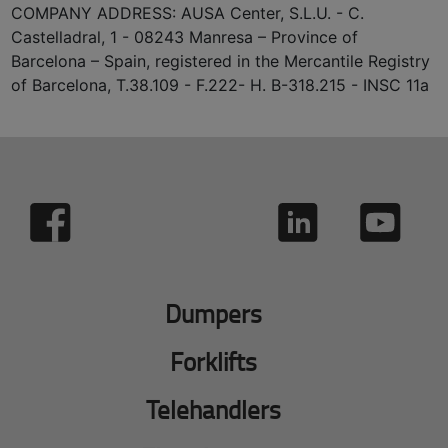
COMPANY ADDRESS: AUSA Center, S.L.U. - C.
Castelladral, 1 - 08243 Manresa – Province of
Barcelona – Spain, registered in the Mercantile Registry
of Barcelona, T.38.109 - F.222- H. B-318.215 - INSC 11a
Dumpers
Forklifts
Telehandlers