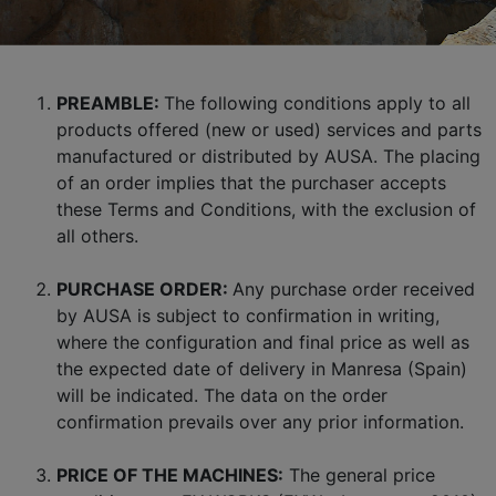
PREAMBLE:
The following conditions apply to all
products offered (new or used) services and parts
manufactured or distributed by AUSA. The placing
of an order implies that the purchaser accepts
these Terms and Conditions, with the exclusion of
all others.
PURCHASE ORDER:
Any purchase order received
by AUSA is subject to confirmation in writing,
where the configuration and final price as well as
the expected date of delivery in Manresa (Spain)
will be indicated. The data on the order
confirmation prevails over any prior information.
PRICE OF THE MACHINES:
The general price