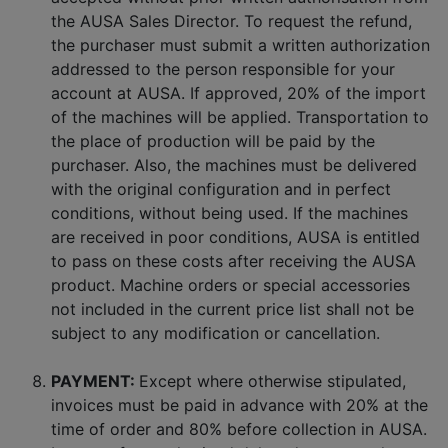
the AUSA Sales Director. To request the refund,
the purchaser must submit a written authorization
addressed to the person responsible for your
account at AUSA. If approved, 20% of the import
of the machines will be applied. Transportation to
the place of production will be paid by the
purchaser. Also, the machines must be delivered
with the original configuration and in perfect
conditions, without being used. If the machines
are received in poor conditions, AUSA is entitled
to pass on these costs after receiving the AUSA
product. Machine orders or special accessories
not included in the current price list shall not be
subject to any modification or cancellation.
PAYMENT:
Except where otherwise stipulated,
invoices must be paid in advance with 20% at the
time of order and 80% before collection in AUSA.