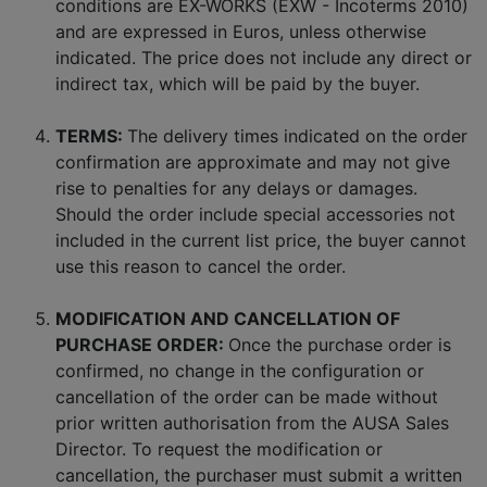
conditions are EX-WORKS (EXW - Incoterms 2010)
and are expressed in Euros, unless otherwise
indicated. The price does not include any direct or
indirect tax, which will be paid by the buyer.
TERMS:
The delivery times indicated on the order
confirmation are approximate and may not give
rise to penalties for any delays or damages.
Should the order include special accessories not
included in the current list price, the buyer cannot
use this reason to cancel the order.
MODIFICATION AND CANCELLATION OF
PURCHASE ORDER:
Once the purchase order is
confirmed, no change in the configuration or
cancellation of the order can be made without
prior written authorisation from the AUSA Sales
Director. To request the modification or
cancellation, the purchaser must submit a written