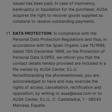
issued has been paid. In case of insolvency,
bankruptcy or liquidation for the purchaser, AUSA
acquires the right to recover goods supplied as
collateral to receive outstanding payments.
DATA PROTECTION:
In compliance with the
Personal Data Protection Regulations and thus, in
accordance with the Spain Organic Law 15/1999,
dated 13th December 1999, on the Protection of
Personal Data (LOPD), we inform you that the
contact details hereby provided are included in a
file owned by AUSA Center, S.L.U.
Notwithstanding the aforementioned, you are
acknowledged to have and may exercise the
rights of access, cancellation, rectification and
opposition, by writing to ausa@ausa.com or to
AUSA Center, S.L.U., C. Castelladral, 1 - 08243
Manresa, España.