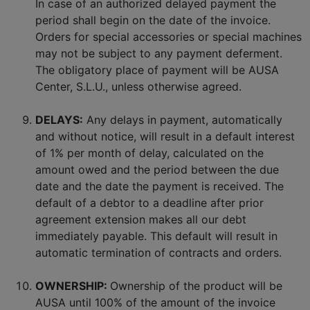
In case of an authorized delayed payment the
period shall begin on the date of the invoice.
Orders for special accessories or special machines
may not be subject to any payment deferment.
The obligatory place of payment will be AUSA
Center, S.L.U., unless otherwise agreed.
DELAYS:
Any delays in payment, automatically
and without notice, will result in a default interest
of 1% per month of delay, calculated on the
amount owed and the period between the due
date and the date the payment is received. The
default of a debtor to a deadline after prior
agreement extension makes all our debt
immediately payable. This default will result in
automatic termination of contracts and orders.
OWNERSHIP:
Ownership of the product will be
AUSA until 100% of the amount of the invoice