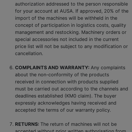
authorization addressed to the person responsible
for your account at AUSA. If approved, 20% of the
import of the machines will be withheld in the
concept of participation in logistics costs, quality
management and restocking. Machinery orders or
special accessories not included in the current
price list will not be subject to any modification or
cancellation.
COMPLAINTS AND WARRANTY:
Any complaints
about the non-conformity of the products
received in connection with products supplied
must be carried out according to the channels and
deadlines established (KM0 claim). The buyer
expressly acknowledges having received and
accepted the terms of our warranty policy.
RETURNS:
The return of machines will not be
accepted without prior written authorisation from