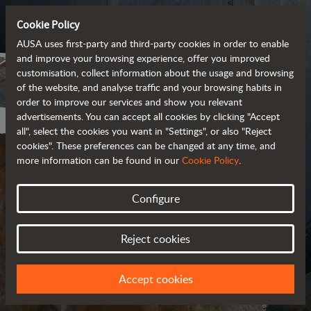
Cookie Policy
AUSA uses first-party and third-party cookies in order to enable
and improve your browsing experience, offer you improved
customisation, collect information about the usage and browsing
of the website, and analyse traffic and your browsing habits in
order to improve our services and show you relevant
advertisements. You can accept all cookies by clicking "Accept
all", select the cookies you want in "Settings", or also "Reject
cookies". These preferences can be changed at any time, and
more information can be found in our
Cookie Policy
.
Configure
GENERAL CONDITIONS
OF SALE
Reject cookies
Accept cookies