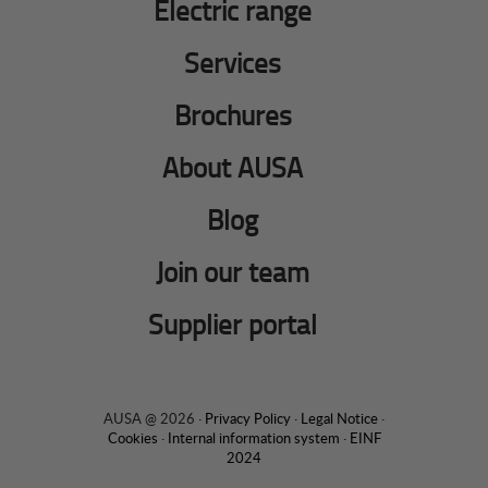
Electric range
Services
Brochures
About AUSA
Blog
Join our team
Supplier portal
AUSA @ 2026 ·
Privacy Policy
·
Legal Notice
·
Cookies
·
Internal information system
·
EINF
2024