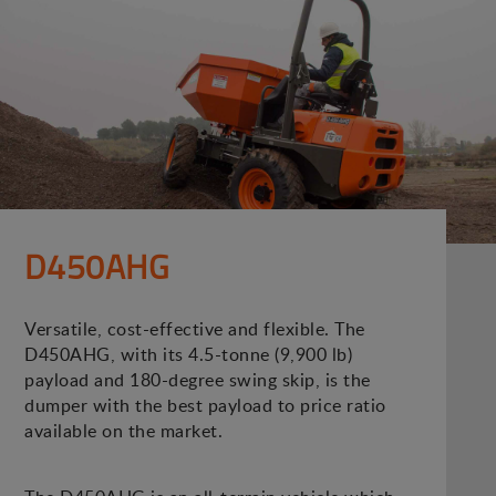
D450AHG
Versatile, cost-effective and flexible. The
D450AHG, with its 4.5-tonne (9,900 lb)
payload and 180-degree swing skip, is the
dumper with the best payload to price ratio
available on the market.