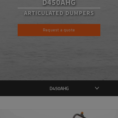
D450AHG
ARTICULATED DUMPERS
Request a quote
D450AHG