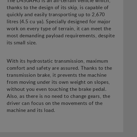
The D450AHG is an all-terrain vehicle which,
thanks to the design of its skip, is capable of
quickly and easily transporting up to 2,670
litres (4.5 cu ya). Specially designed for major
work on every type of terrain, it can meet the
most demanding payload requirements, despite
its small size.
With its hydrostatic transmission, maximum
comfort and safety are assured. Thanks to the
transmission brake, it prevents the machine
from moving under its own weight on slopes,
without you even touching the brake pedal.
Also, as there is no need to change gears, the
driver can focus on the movements of the
machine and its load.