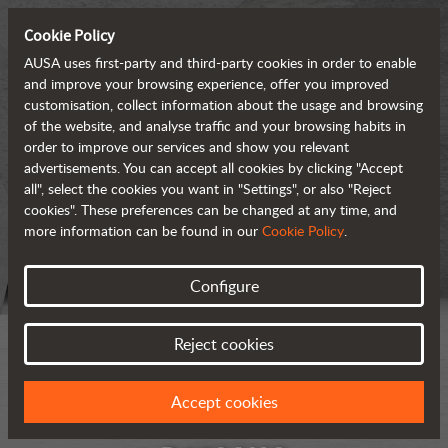
Cookie Policy
AUSA uses first-party and third-party cookies in order to enable
and improve your browsing experience, offer you improved
customisation, collect information about the usage and browsing
of the website, and analyse traffic and your browsing habits in
order to improve our services and show you relevant
advertisements. You can accept all cookies by clicking "Accept
all", select the cookies you want in "Settings", or also "Reject
cookies". These preferences can be changed at any time, and
more information can be found in our
Cookie Policy
.
Configure
Reject cookies
Accept cookies