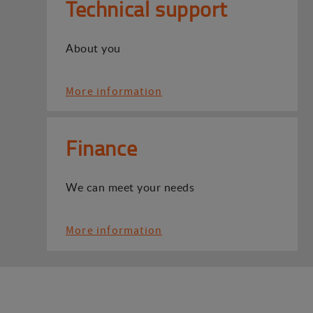
Technical support
About you
More information
Finance
We can meet your needs
More information