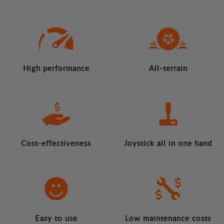
High performance
All-terrain
Cost-effectiveness
Joystick all in one hand
Easy to use
Low maintenance costs