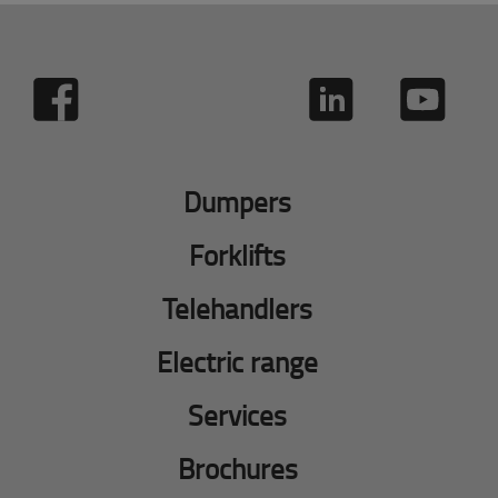
Dumpers
Forklifts
Telehandlers
Electric range
Services
Brochures