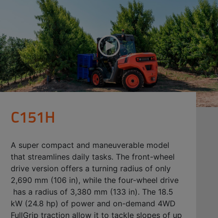
C151H
A super compact and maneuverable model
that streamlines daily tasks. The front-wheel
drive version offers a turning radius of only
2,690 mm (106 in), while the four-wheel drive
has a radius of 3,380 mm (133 in). The 18.5
kW (24.8 hp) of power and on-demand 4WD
FullGrip traction allow it to tackle slopes of up