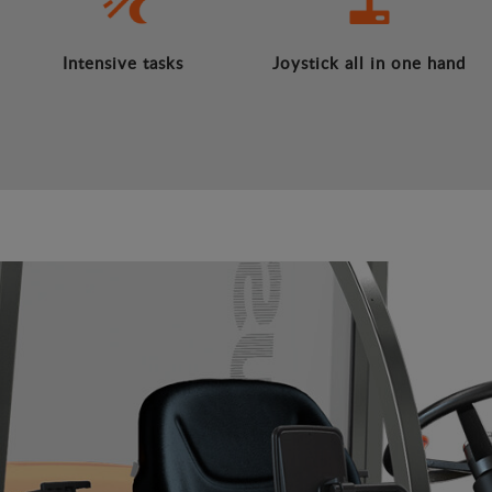
Intensive tasks
Joystick all in one hand