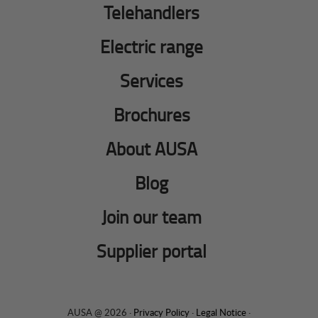
Telehandlers
Electric range
Services
Brochures
About AUSA
Blog
Join our team
Supplier portal
AUSA @ 2026 ·
Privacy Policy
·
Legal Notice
·