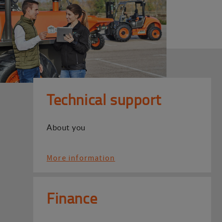
Technical support
About you
More information
Finance