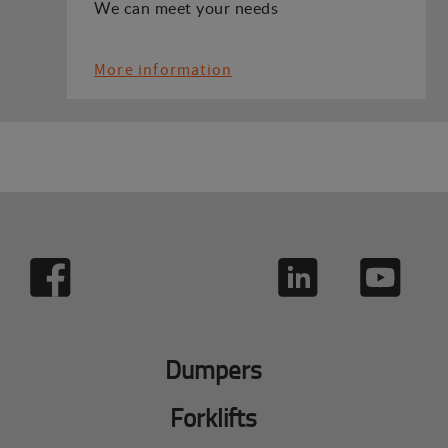
We can meet your needs
More information
Dumpers
Forklifts