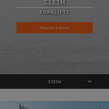
C151H
FORKLIFTS
Request a quote
C151H