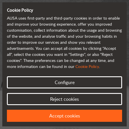
Cookie Policy
AUSA uses first-party and third-party cookies in order to enable
and improve your browsing experience, offer you improved
customisation, collect information about the usage and browsing
of the website, and analyse traffic and your browsing habits in
order to improve our services and show you relevant
advertisements. You can accept all cookies by clicking "Accept
all", select the cookies you want in "Settings", or also "Reject
cookies". These preferences can be changed at any time, and
more information can be found in our
Cookie Policy
.
Configure
Reject cookies
Accept cookies