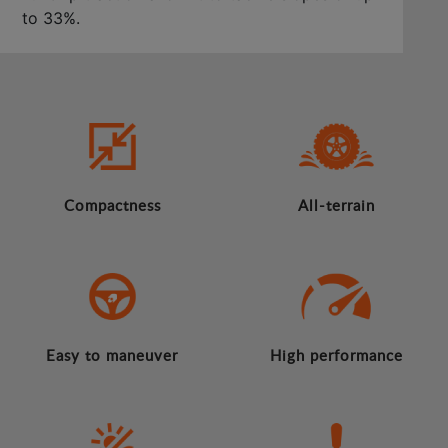
to 33%.
Compactness
All-terrain
Easy to maneuver
High performance