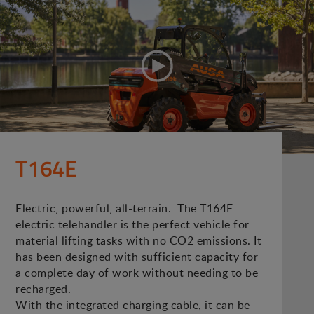
T164E
Electric, powerful, all-terrain. The T164E
electric telehandler is the perfect vehicle for
material lifting tasks with no CO2 emissions. It
has been designed with sufficient capacity for
a complete day of work without needing to be
recharged.
With the integrated charging cable, it can be