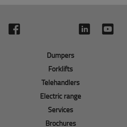
Dumpers
Forklifts
Telehandlers
Electric range
Services
Brochures