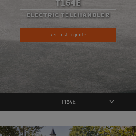
T164E
ELECTRIC TELEHANDLER
Request a quote
T164E