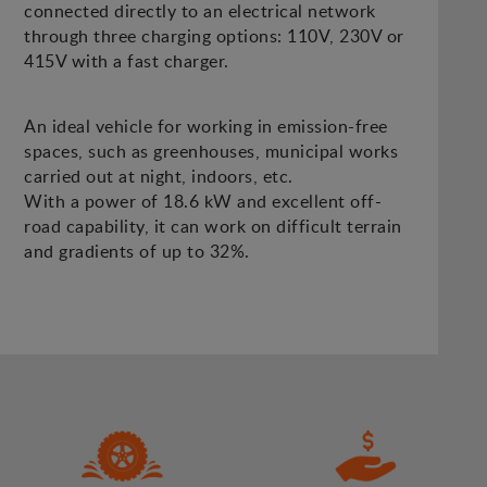
connected directly to an electrical network
through three charging options: 110V, 230V or
415V with a fast charger.
An ideal vehicle for working in emission-free
spaces, such as greenhouses, municipal works
carried out at night, indoors, etc.
With a power of 18.6 kW and excellent off-
road capability, it can work on difficult terrain
and gradients of up to 32%.