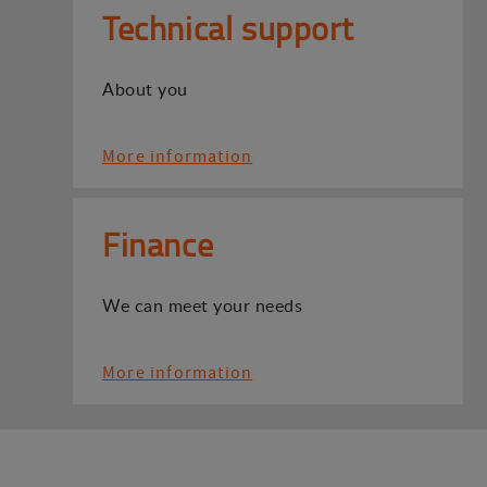
Technical support
About you
More information
Finance
We can meet your needs
More information