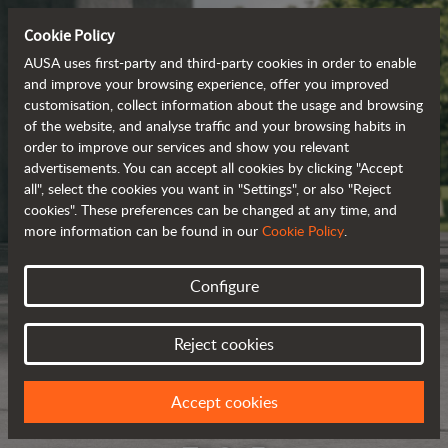
Cookie Policy
AUSA uses first-party and third-party cookies in order to enable
and improve your browsing experience, offer you improved
customisation, collect information about the usage and browsing
of the website, and analyse traffic and your browsing habits in
order to improve our services and show you relevant
advertisements. You can accept all cookies by clicking "Accept
all", select the cookies you want in "Settings", or also "Reject
cookies". These preferences can be changed at any time, and
more information can be found in our
Cookie Policy
.
Configure
Reject cookies
Accept cookies