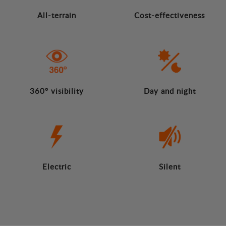
All-terrain
Cost-effectiveness
360º visibility
Day and night
Electric
Silent