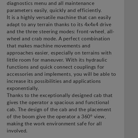
diagnostics menu and all maintenance
parameters easily, quickly and efficiently.
It is a highly versatile machine that can easily
adapt to any terrain thanks to its 4x4x4 drive
and the three steering modes: front-wheel, all-
wheel and crab mode. A perfect combination
that makes machine movements and
approaches easier, especially on terrains with
little room for maneuver. With its hydraulic
functions and quick connect couplings for
accessories and implements, you will be able to
increase its possibilities and applications
exponentially.
Thanks to the exceptionally designed cab that
gives the operator a spacious and functional
cab. The design of the cab and the placement
of the boom give the operator a 360° view,
making the work environment safe for all
involved.