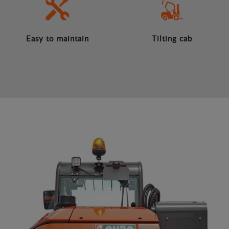
Easy to maintain
Tilting cab