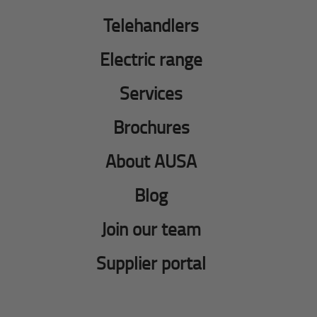
Telehandlers
Electric range
Services
Brochures
About AUSA
Blog
Join our team
Supplier portal