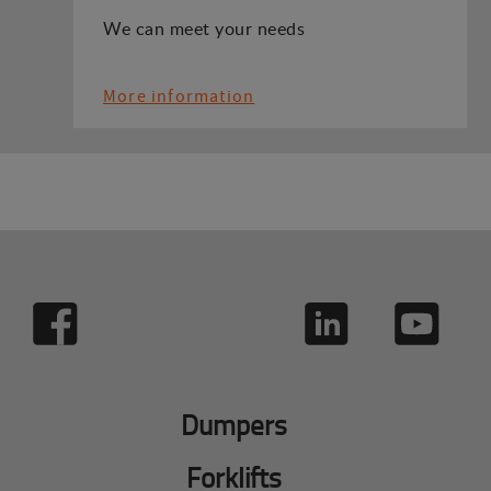
We can meet your needs
More information
Dumpers
Forklifts