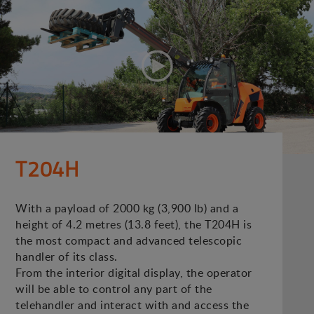
T204H
With a payload of 2000 kg (3,900 lb) and a
height of 4.2 metres (13.8 feet), the T204H is
the most compact and advanced telescopic
handler of its class.
From the interior digital display, the operator
will be able to control any part of the
telehandler and interact with and access the