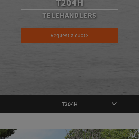
T204H
TELEHANDLERS
Request a quote
T204H