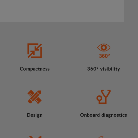
Compactness
360º visibility
Design
Onboard diagnostics