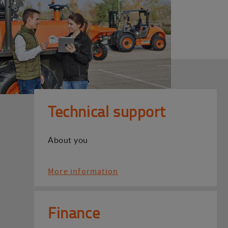
Technical support
About you
More information
Finance