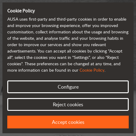
Cookie Policy
AUSA uses first-party and third-party cookies in order to enable
and improve your browsing experience, offer you improved
customisation, collect information about the usage and browsing
of the website, and analyse traffic and your browsing habits in
order to improve our services and show you relevant
advertisements. You can accept all cookies by clicking "Accept
all", select the cookies you want in "Settings", or also "Reject
cookies". These preferences can be changed at any time, and
more information can be found in our
Cookie Policy
.
Configure
Reject cookies
Accept cookies