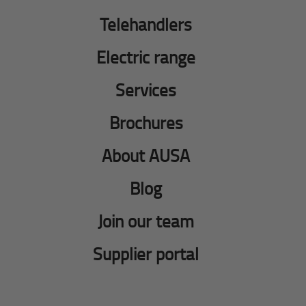
Telehandlers
Electric range
Services
Brochures
About AUSA
Blog
Join our team
Supplier portal