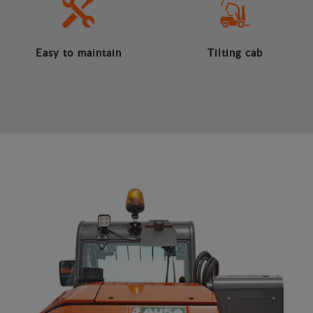
Easy to maintain
Tilting cab