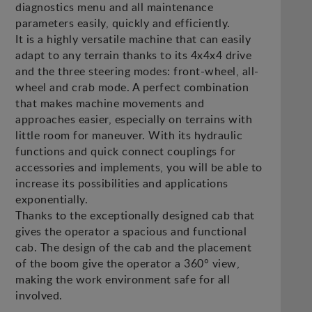
diagnostics menu and all maintenance
parameters easily, quickly and efficiently.
It is a highly versatile machine that can easily
adapt to any terrain thanks to its 4x4x4 drive
and the three steering modes: front-wheel, all-
wheel and crab mode. A perfect combination
that makes machine movements and
approaches easier, especially on terrains with
little room for maneuver. With its hydraulic
functions and quick connect couplings for
accessories and implements, you will be able to
increase its possibilities and applications
exponentially.
Thanks to the exceptionally designed cab that
gives the operator a spacious and functional
cab. The design of the cab and the placement
of the boom give the operator a 360° view,
making the work environment safe for all
involved.