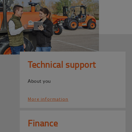
Technical support
About you
More information
Finance