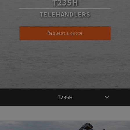
T235H
TELEHANDLERS
Request a quote
T235H