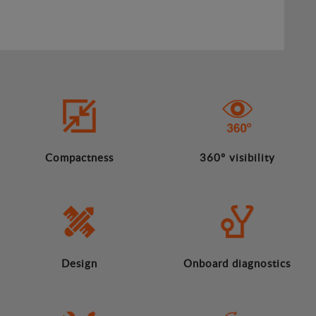
Compactness
360º visibility
Design
Onboard diagnostics