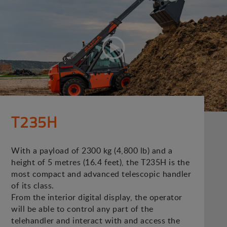
T235H
With a payload of 2300 kg (4,800 lb) and a
height of 5 metres (16.4 feet), the T235H is the
most compact and advanced telescopic handler
of its class.
From the interior digital display, the operator
will be able to control any part of the
telehandler and interact with and access the