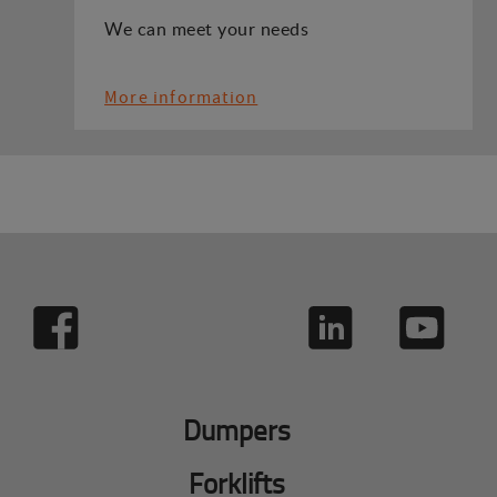
We can meet your needs
More information
Dumpers
Forklifts