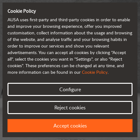
Cookie Policy
AUSA uses first-party and third-party cookies in order to enable
and improve your browsing experience, offer you improved
customisation, collect information about the usage and browsing
of the website, and analyse traffic and your browsing habits in
order to improve our services and show you relevant
advertisements. You can accept all cookies by clicking "Accept
all", select the cookies you want in "Settings", or also "Reject
cookies". These preferences can be changed at any time, and
more information can be found in our
Cookie Policy
.
Configure
Reject cookies
Accept cookies