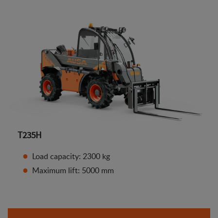
T235H
Load capacity: 2300 kg
Maximum lift: 5000 mm