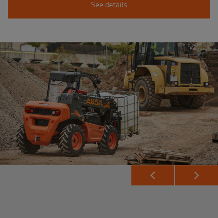
See details