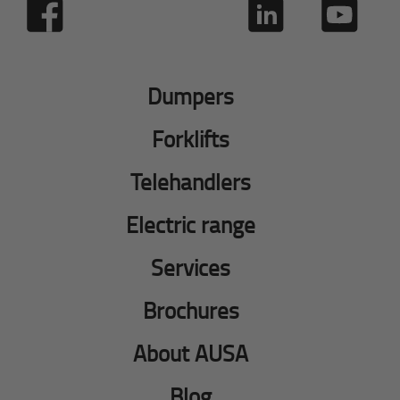
Dumpers
Forklifts
Telehandlers
Electric range
Services
Brochures
About AUSA
Blog