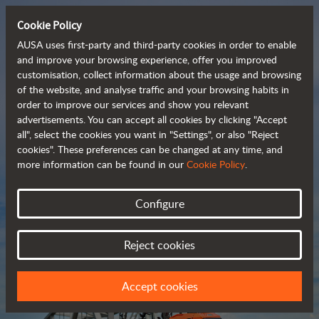
Cookie Policy
AUSA uses first-party and third-party cookies in order to enable
and improve your browsing experience, offer you improved
customisation, collect information about the usage and browsing
Compact and versatile 
of the website, and analyse traffic and your browsing habits in
order to improve our services and show you relevant
 telehandlers
advertisements. You can accept all cookies by clicking "Accept
all", select the cookies you want in "Settings", or also "Reject
cookies". These preferences can be changed at any time, and
more information can be found in our
Cookie Policy
.
Brochure
Configure
Reject cookies
Accept cookies