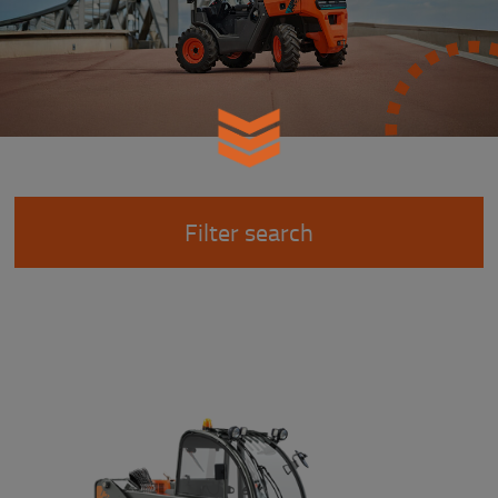
Filter search