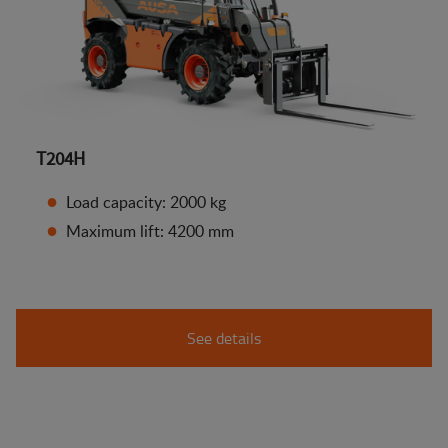
T204H
Load capacity: 2000 kg
Maximum lift: 4200 mm
See details