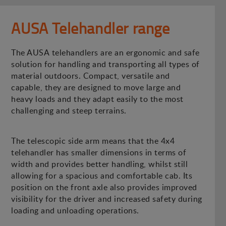
AUSA Telehandler range
The AUSA telehandlers are an ergonomic and safe
solution for handling and transporting all types of
material outdoors. Compact, versatile and
capable, they are designed to move large and
heavy loads and they adapt easily to the most
challenging and steep terrains.
The telescopic side arm means that the 4x4
telehandler has smaller dimensions in terms of
width and provides better handling, whilst still
allowing for a spacious and comfortable cab. Its
position on the front axle also provides improved
visibility for the driver and increased safety during
loading and unloading operations.