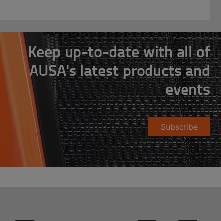
Keep up-to-date with all of
AUSA's latest products and
events
Subscribe