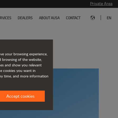
Private Area
|
RVICES
DEALERS
ABOUT AUSA
CONTACT
EN
of JLG
ove your browsing experience,
d browsing of the website,
ices and show you relevant
the cookies you want in
any time, and more information
Accept cookies