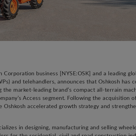
osh Corporation business [NYSE:OSK] and a leading gl
Ps) and telehandlers, announces that Oshkosh has co
the market-leading brand’s compact all-terrain machi
company’s Access segment. Following the acquisition 
the Oshkosh accelerated growth strategy and strengt
ializes in designing, manufacturing and selling whee
ers for the residential, civil and road construction in