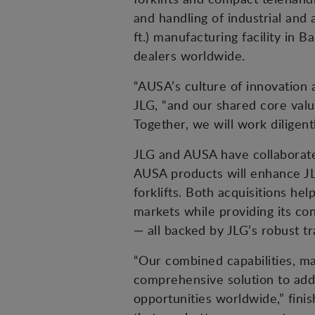
and handling of industrial and
ft.) manufacturing facility i
dealers worldwide.
“AUSA’s culture of innovation
JLG, “and our shared core value
Together, we will work diligen
JLG and AUSA have collaborate
AUSA products will enhance JL
forklifts. Both acquisitions he
markets while providing its co
— all backed by JLG’s robust tr
“Our combined capabilities, m
comprehensive solution to add
opportunities worldwide,” fini