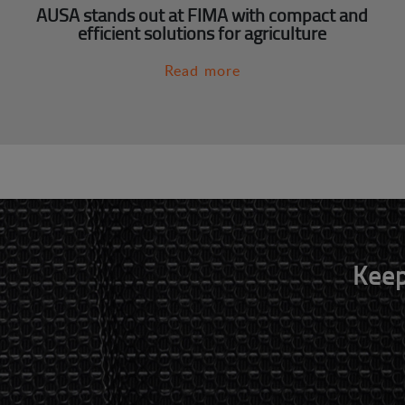
AUSA stands out at FIMA with compact and
efficient solutions for agriculture
Read more
Keep