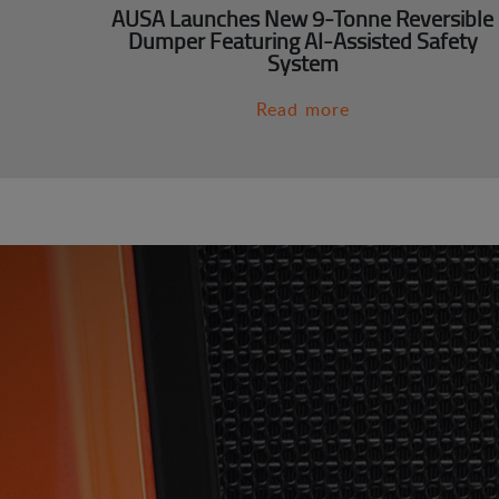
AUSA Launches New 9-Tonne Reversible
Dumper Featuring AI-Assisted Safety
System
Read more