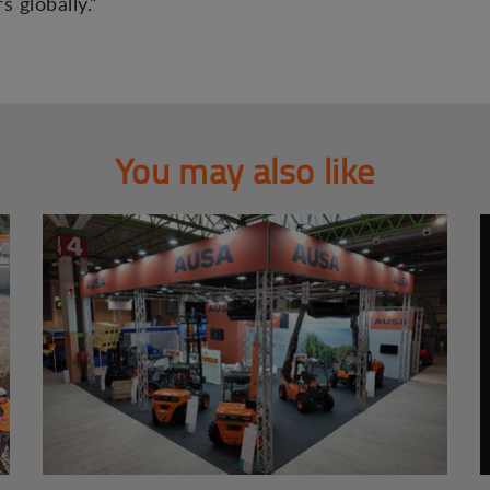
 globally.”
You may also like