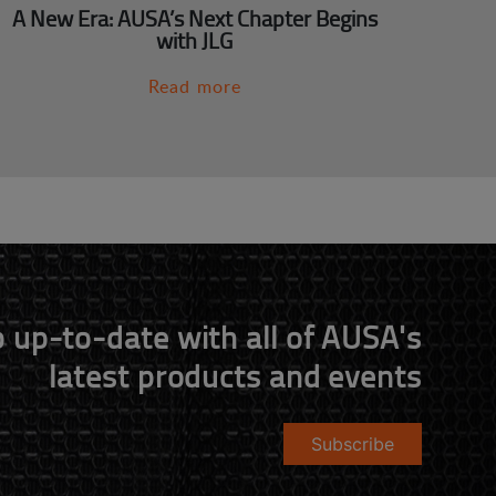
A New Era: AUSA’s Next Chapter Begins
with JLG
Read more
 up-to-date with all of AUSA's
latest products and events
Subscribe