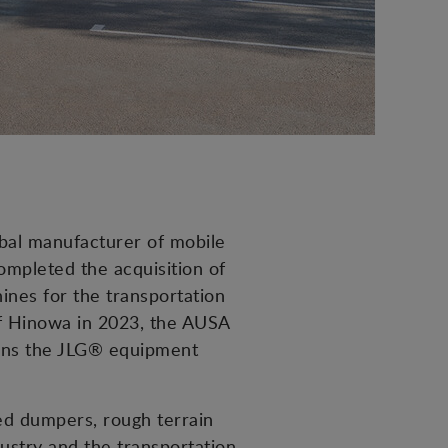
obal manufacturer of mobile
mpleted the acquisition of
nes for the transportation
of Hinowa in 2023, the AUSA
hens the JLG® equipment
led dumpers, rough terrain
dustry and the transportation