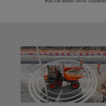
that can better serve customers