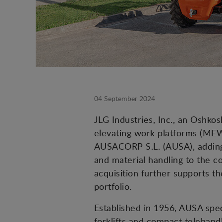
04 September 2024
JLG Industries, Inc., an Oshk
elevating work platforms (MEW
AUSACORP S.L. (AUSA), adding 
and material handling to the 
acquisition further supports 
portfolio.
Established in 1956, AUSA spec
forklifts and compact telehandl