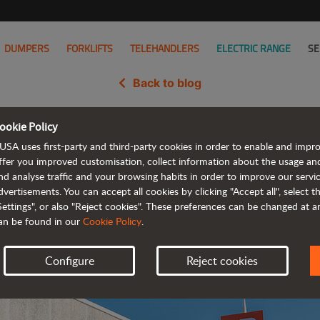
DUMPERS
FORKLIFTS
TELEHANDLERS
ELECTRIC RANGE
SE
Back to blog
ookie Policy
Acquisition Complete, Now Part 
USA uses first-party and third-party cookies in order to enable and impr
ffer you improved customisation, collect information about the usage an
nd analyse traffic and your browsing habits in order to improve our serv
dvertisements. You can accept all cookies by clicking "Accept all", select 
Settings", or also "Reject cookies". These preferences can be changed at 
an be found in our
Cookie Policy
.
Configure
Reject cookies