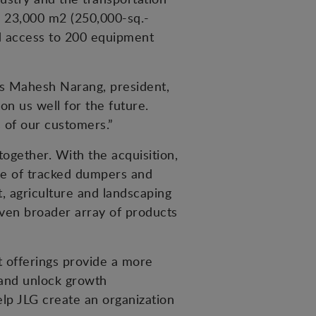
’s 23,000 m2 (250,000-sq.-
nd access to 200 equipment
ys Mahesh Narang, president,
on us well for the future.
 of our customers.”
ogether. With the acquisition,
ne of tracked dumpers and
t, agriculture and landscaping
even broader array of products
 offerings provide a more
 and unlock growth
lp JLG create an organization