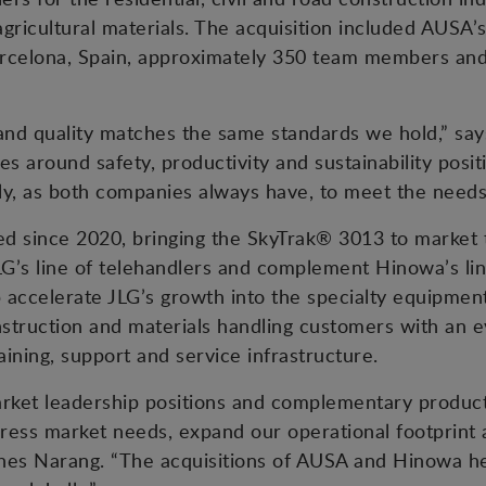
 agricultural materials. The acquisition included AUSA
n Barcelona, Spain, approximately 350 team members a
 and quality matches the same standards we hold,” sa
s around safety, productivity and sustainability positi
tly, as both companies always have, to meet the needs
d since 2020, bringing the SkyTrak® 3013 to market t
G’s line of telehandlers and complement Hinowa’s li
lp accelerate JLG’s growth into the specialty equipmen
nstruction and materials handling customers with an 
aining, support and service infrastructure.
arket leadership positions and complementary product
ress market needs, expand our operational footprint
shes Narang. “The acquisitions of AUSA and Hinowa he