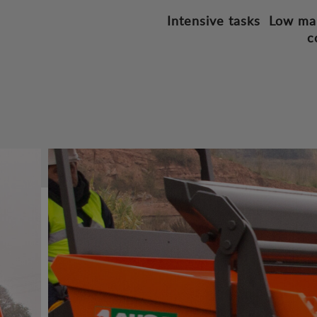
Intensive tasks
Low ma
c