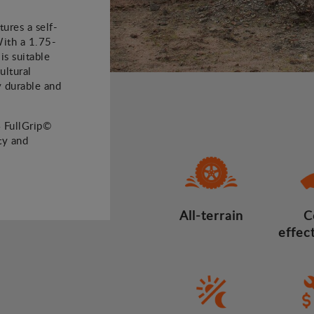
ures a self-
With a 1.75-
is suitable
ultural
ly durable and
4 FullGrip©
ty and
All-terrain
C
effec