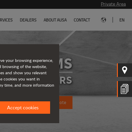
Private Area
|
RVICES
DEALERS
ABOUT AUSA
CONTACT
EN
D175RMS
ove your browsing experience,
d browsing of the website,
ices and show you relevant
IGID DUMPERS
the cookies you want in
any time, and more information
Request a quote
Accept cookies