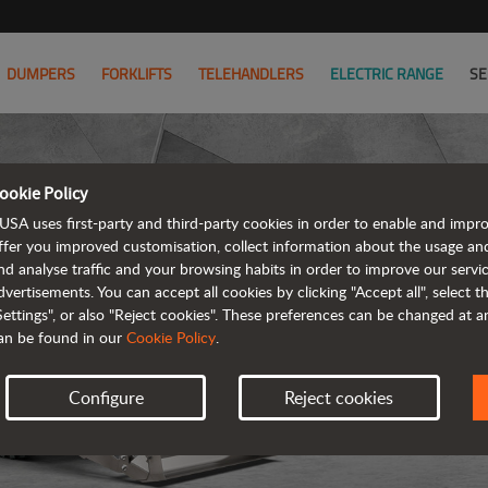
DUMPERS
FORKLIFTS
TELEHANDLERS
ELECTRIC RANGE
SE
ookie Policy
USA uses first-party and third-party cookies in order to enable and impr
ffer you improved customisation, collect information about the usage an
nd analyse traffic and your browsing habits in order to improve our serv
R
dvertisements. You can accept all cookies by clicking "Accept all", select 
Settings", or also "Reject cookies". These preferences can be changed at 
an be found in our
Cookie Policy
.
Configure
Reject cookies