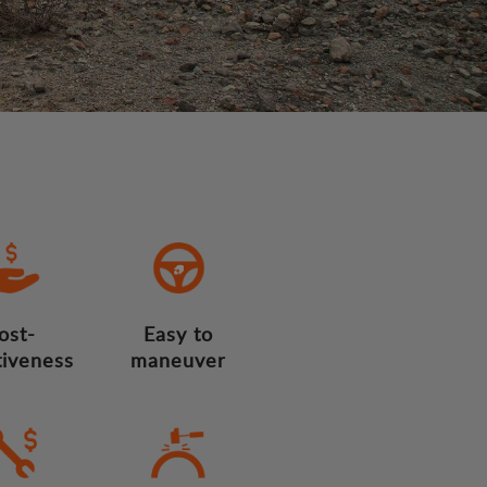
ost-
Easy to
tiveness
maneuver