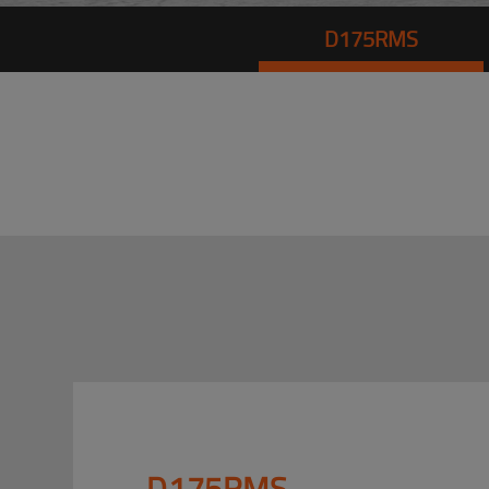
D175RMS
D175RMS