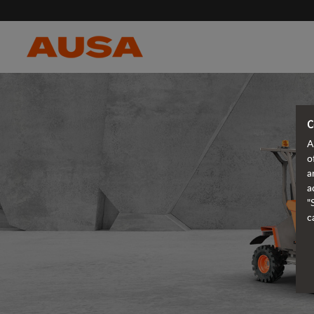
C
A
o
a
a
"
c