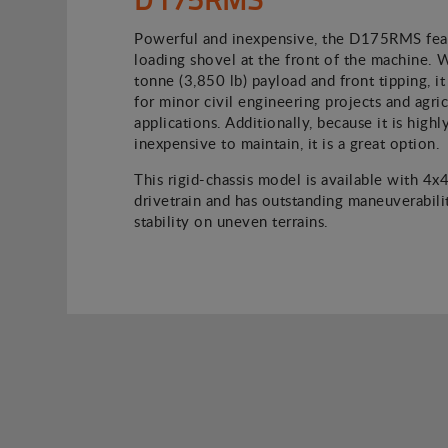
Powerful and inexpensive, the D175RMS feat
loading shovel at the front of the machine. 
tonne (3,850 lb) payload and front tipping, it 
for minor civil engineering projects and agric
applications. Additionally, because it is high
inexpensive to maintain, it is a great option.
This rigid-chassis model is available with 4x
drivetrain and has outstanding maneuverabili
stability on uneven terrains.