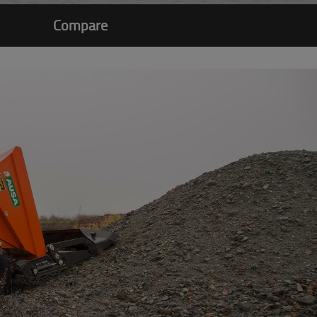
Compare