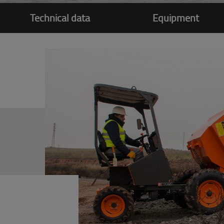
Technical data
Equipment