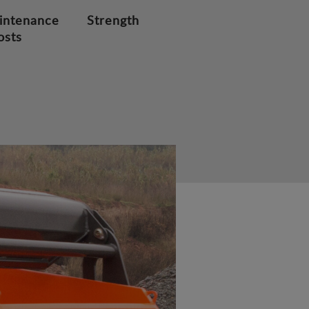
intenance
Strength
osts