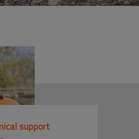
nical support
ou