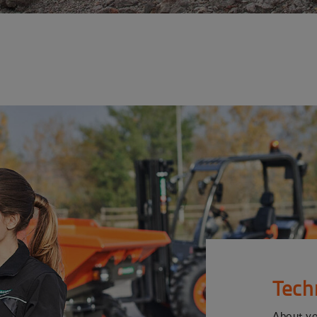
Tech
About y