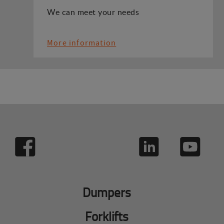
We can meet your needs
More information
Dumpers
Forklifts