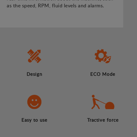
as the speed, RPM, fluid levels and alarms.
Design
ECO Mode
Easy to use
Tractive force