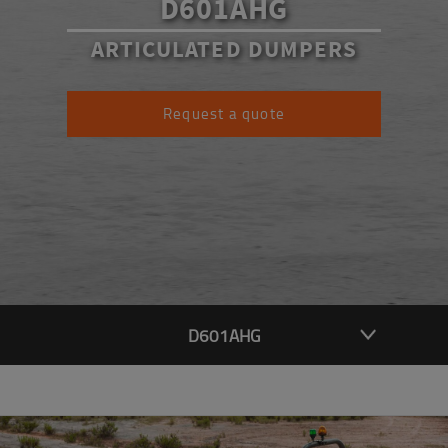
D601AHG
ARTICULATED DUMPERS
Request a quote
D601AHG