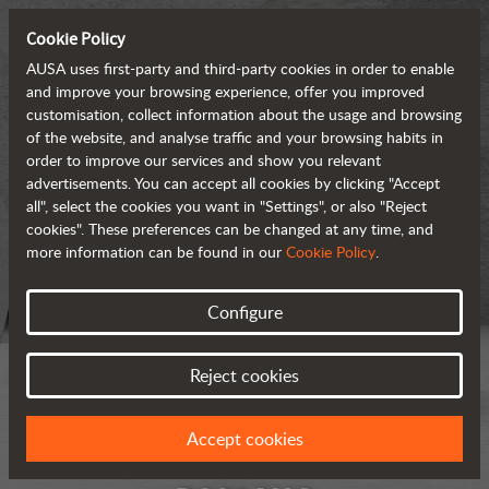
Cookie Policy
AUSA uses first-party and third-party cookies in order to enable
and improve your browsing experience, offer you improved
customisation, collect information about the usage and browsing
of the website, and analyse traffic and your browsing habits in
order to improve our services and show you relevant
advertisements. You can accept all cookies by clicking "Accept
all", select the cookies you want in "Settings", or also "Reject
cookies". These preferences can be changed at any time, and
more information can be found in our
Cookie Policy
.
Configure
Reject cookies
Accept cookies