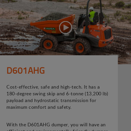
D601AHG
Cost-effective, safe and high-tech. It has a
180-degree swing skip and 6-tonne (13,200 lb)
payload and hydrostatic transmission for
maximum comfort and safety.
With the D601AHG dumper, you will have an