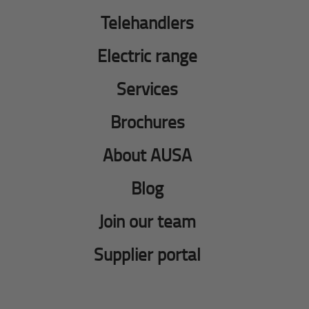
Telehandlers
Electric range
Services
Brochures
About AUSA
Blog
Join our team
Supplier portal