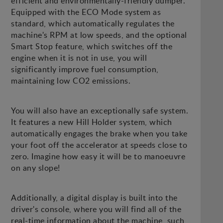
efficient and environmentally-friendly dumper.
Equipped with the ECO Mode system as
standard, which automatically regulates the
machine's RPM at low speeds, and the optional
Smart Stop feature, which switches off the
engine when it is not in use, you will
significantly improve fuel consumption,
maintaining low CO2 emissions.
You will also have an exceptionally safe system.
It features a new Hill Holder system, which
automatically engages the brake when you take
your foot off the accelerator at speeds close to
zero. Imagine how easy it will be to manoeuvre
on any slope!
Additionally, a digital display is built into the
driver's console, where you will find all of the
real-time information about the machine, such