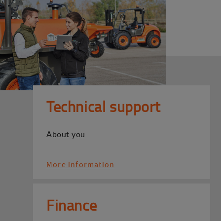
Technical support
About you
More information
Finance