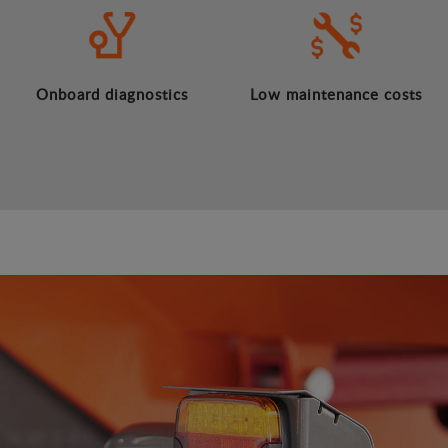
Onboard diagnostics
Low maintenance costs